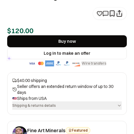
$120.00
Buy now
Log in to make an offer
Wire transfers
·
$40.00 shipping
Seller offers an extended return window of up to 30
days
Ships from
USA
Shipping & returns details
Fine Art Minerals
Featured