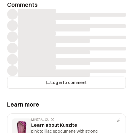
Comments
Log in to comment
Learn more
MINERAL GUIDE
Learn about Kunzite
pink to lilac spodumene with strong