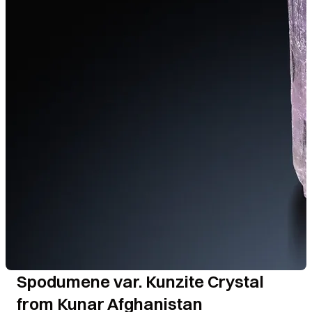
Spodumene var. Kunzite Crystal
from Kunar Afghanistan