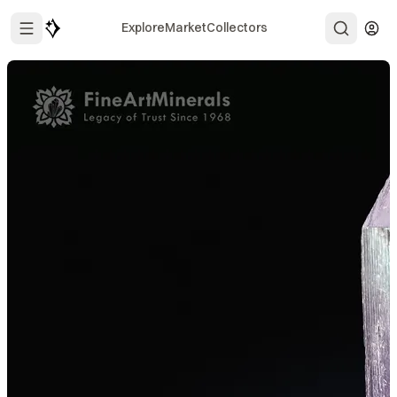
Explore
Market
Collectors