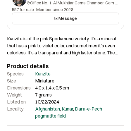
Office No. 1, Al Mukhtiar Gems Chamber, Gem Street, Namak Mandi, Peshawar, Khyber Pakhtunkhwa, 25000, Pakistan.
557 for sale
·
Member since 2026
Message
Kunzite is of the pink Spodumene variety. It’s a mineral
that has a pink to violet color, and sometimes it’s even
colorless. It’s a transparent and high luster stone. The
growth striations add to the beauty of the crystal. This
Product details
beautiful crystal radiates love, joy and self-expression. It
has wonderful architecture along with beautiful clarity
Species
Kunzite
and luster. It has beautiful purple and greenish colour.
Size
Miniature
Certainly a really lovely piece of nice aesthetics.
Dimensions
4.0 x 1.4 x 0.5 cm
Weight
7 grams
Listed on
10/22/2024
Locality
Afghanistan
,
Kunar
,
Dara-e-Pech
pegmatite field