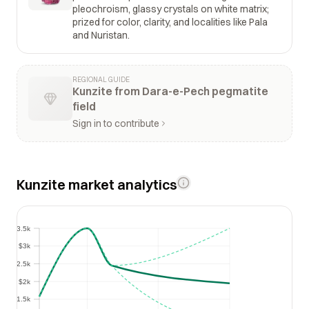
pleochroism, glassy crystals on white matrix;
prized for color, clarity, and localities like Pala
and Nuristan.
REGIONAL GUIDE
Kunzite from Dara-e-Pech pegmatite
field
Sign in to contribute
Kunzite market analytics
$3.5k
$3.5k
$3k
$3k
$2.5k
$2.5k
$2k
$2k
$1.5k
$1.5k