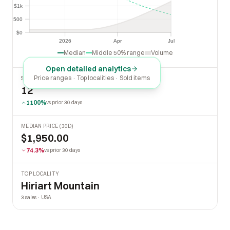
$1k
$1k
$500
$500
$0
$0
2026
Apr
Jul
2026
Apr
Jul
Median
Middle 50% range
Volume
Open detailed analytics
Price ranges · Top localities · Sold items
SOLD LAST 30 DAYS
12
1100%
vs prior 30 days
MEDIAN PRICE (30D)
$1,950.00
74.3%
vs prior 30 days
TOP LOCALITY
Hiriart Mountain
3 sales · USA