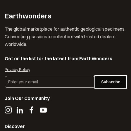
Earthwonders
The global marketplace for authentic geological specimens.
Connecting passionate collectors with trusted dealers
worldwide.
Get on the list for the latest from EarthWonders
Privacy Policy
Subscribe
Join Our Community
Discover