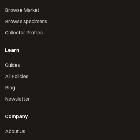
Browse Market
Browse specimens
Collector Profiles
Learn
Guides
All Policies
Blog
Newsletter
Company
About Us