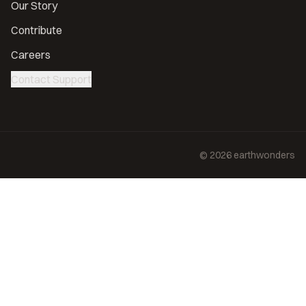
Our Story
Contribute
Careers
Contact Support
©
2026
earthwonders