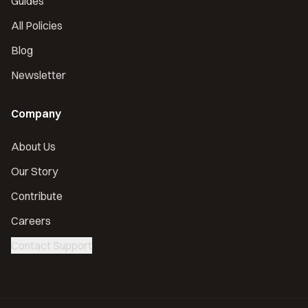
Guides
All Policies
Blog
Newsletter
Company
About Us
Our Story
Contribute
Careers
Contact Support