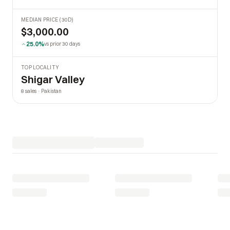
MEDIAN PRICE (30D)
$3,000.00
25.0%
vs prior 30 days
TOP LOCALITY
Shigar Valley
8 sales · Pakistan