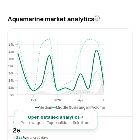
Aquamarine market analytics
$14k
$14k
$12k
$12k
$10k
$10k
$8k
$8k
$6k
$6k
$4k
$4k
$2k
$2k
$0
$0
Oct
2026
Apr
Jul
Oct
2026
Apr
Jul
Median
Middle 50% range
Volume
Open detailed analytics
Price ranges · Top localities · Sold items
SOLD LAST 30 DAYS
29
314%
vs prior 30 days