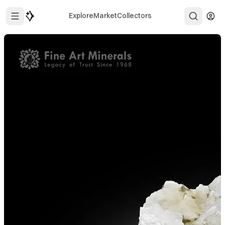
Explore
Market
Collectors