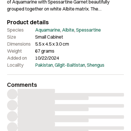
of Aquamarine with Spessartine Garnet beautifully
grouped together on white Albite matrix. The
Aquamarine showcases impressive clarity, nice color and
Product details
wonderful etched termination. The harmonious
arrangement of these minerals creates a visually striking
Species
Aquamarine
,
Albite
,
Spessartine
and impressive display. Its balanced composition and
Size
Small Cabinet
aesthetic appeal make it an excellent choice for
Dimensions
5.5 x 4.5 x 3.0 cm
collectors.
Weight
67 grams
Added on
10/22/2024
Locality
Pakistan
,
Gilgit-Baltistan
,
Shengus
Comments