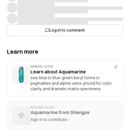
Log in to comment
Learn more
MINERAL GUIDE
Learn about Aquamarine
sea-blue to blue-green beryl; forms in
pegmatites and alpine veins; prized for color,
clarity, and dramatic matrix specimens.
REGIONAL GUIDE
Aquamarine from Shengus
Sign in to contribute