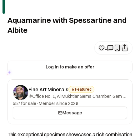
Aquamarine with Spessartine and
Albite
1
Log in to make an offer
Fine Art Minerals
Featured
Office No. 1, Al Mukhtiar Gems Chamber, Gem Street, Namak Mandi, Peshawar, Khyber Pakhtunkhwa, 25000, Pakistan.
557 for sale
·
Member since 2026
Message
This exceptional specimen showcases a rich combination