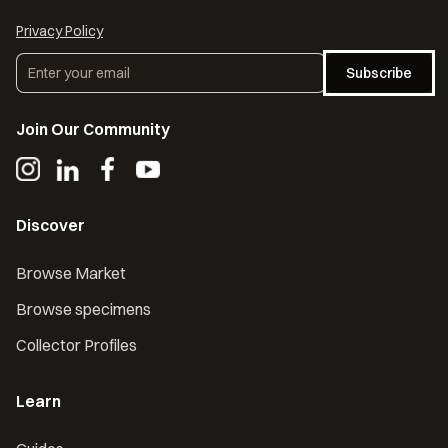
Privacy Policy
Subscribe
Join Our Community
Discover
Browse Market
Browse specimens
Collector Profiles
Learn