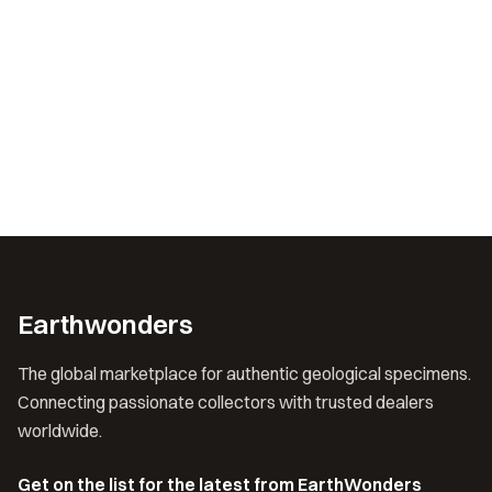
Earthwonders
The global marketplace for authentic geological specimens.
Connecting passionate collectors with trusted dealers
worldwide.
Get on the list for the latest from EarthWonders