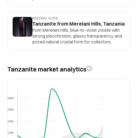
REGIONAL GUIDE
Tanzanite from Merelani Hills, Tanzania
from Merelani Hills, blue-to-violet zoisite with
strong pleochroism, glassy transparency, and
prized natural crystal form for collectors.
Tanzanite market analytics
$40k
$40k
$30k
$30k
$20k
$20k
$10k
$10k