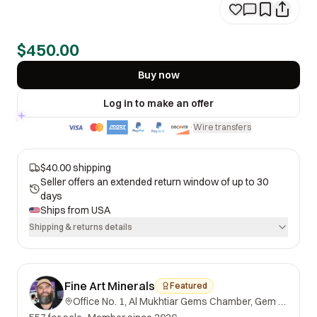
$450.00
Buy now
Log in to make an offer
Wire transfers
·
$40.00 shipping
Seller offers an extended return window of up to 30
days
Ships from
USA
Shipping & returns details
Fine Art Minerals
Featured
Office No. 1, Al Mukhtiar Gems Chamber, Gem Street, Namak Mandi, Peshawar, Khyber Pakhtunkhwa, 25000, Pakistan.