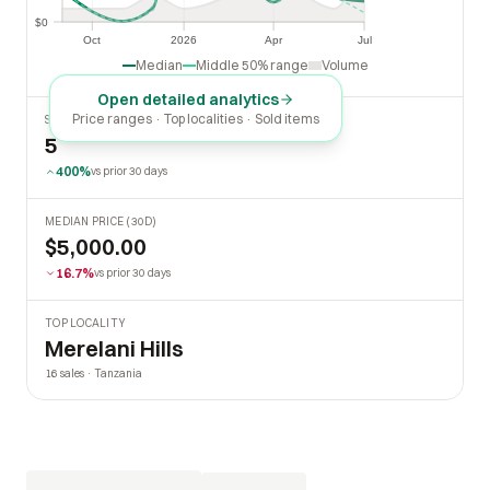
$0
$0
Oct
2026
Apr
Jul
Oct
2026
Apr
Jul
Median
Middle 50% range
Volume
Open detailed analytics
Price ranges · Top localities · Sold items
SOLD LAST 30 DAYS
5
400%
vs prior 30 days
MEDIAN PRICE (30D)
$5,000.00
16.7%
vs prior 30 days
TOP LOCALITY
Merelani Hills
16 sales · Tanzania