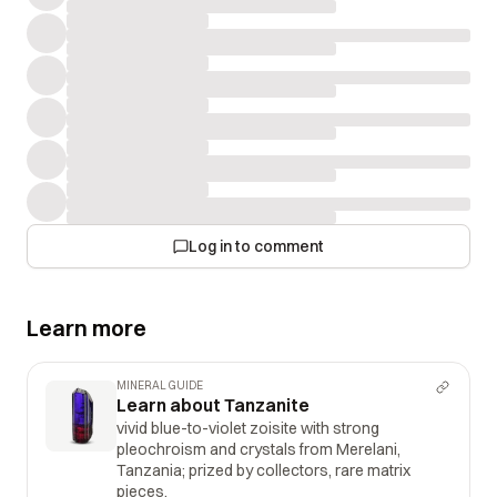
Log in to comment
Learn more
MINERAL GUIDE
Learn about Tanzanite
vivid blue-to-violet zoisite with strong
pleochroism and crystals from Merelani,
Tanzania; prized by collectors, rare matrix
pieces.