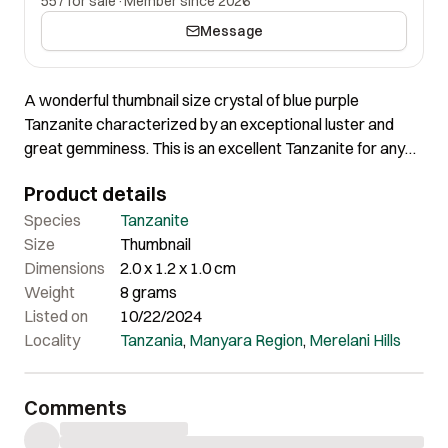
557 for sale
·
Member since 2026
Message
A wonderful thumbnail size crystal of blue purple
Tanzanite characterized by an exceptional luster and
great gemminess. This is an excellent Tanzanite for any
good thumbnail collection. The crystal exhibits wonderful
Product details
color. The internal formations and overall surface is totally
amazing.
Species
Tanzanite
Size
Thumbnail
Dimensions
2.0 x 1.2 x 1.0 cm
Weight
8 grams
Listed on
10/22/2024
Locality
Tanzania
,
Manyara Region
,
Merelani Hills
Comments