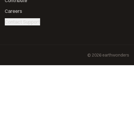
Contribute
Careers
Contact Support
©
2026
earthwonders