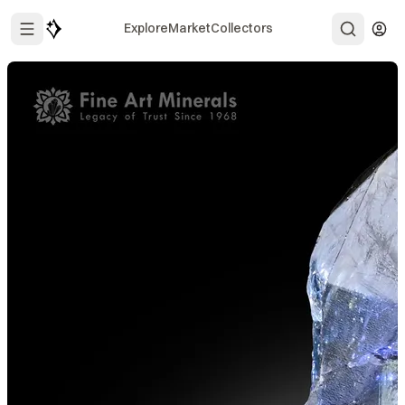
Explore
Market
Collectors