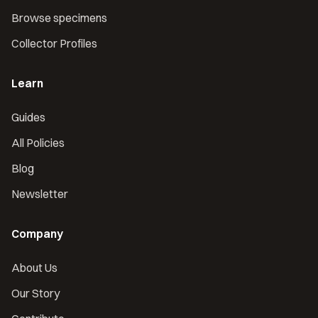
Browse specimens
Collector Profiles
Learn
Guides
All Policies
Blog
Newsletter
Company
About Us
Our Story