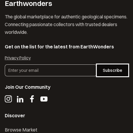
Earthwonders
The global marketplace for authentic geological specimens.
Connecting passionate collectors with trusted dealers
worldwide.
Get on the list for the latest from EarthWonders
Privacy Policy
Subscribe
Join Our Community
Discover
Browse Market