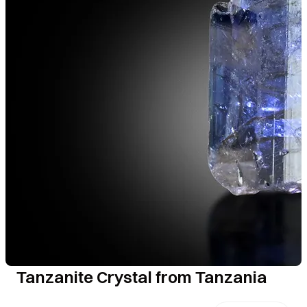
Tanzanite Crystal from Tanzania