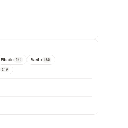
Elbaite
Barite
672
586
249