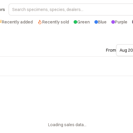
ors
Recently added
Recently sold
Green
Blue
Purple
From
Aug 20
Loading sales data...