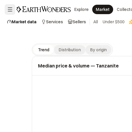
Explore
Market
Collect
Market data
Services
Sellers
All
Under $500
Trend
Distribution
By origin
Median price & volume
— Tanzanite