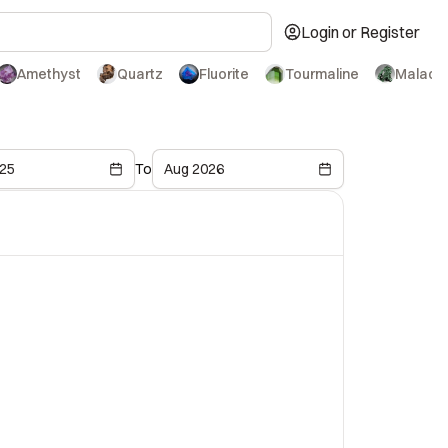
Login or Register
Amethyst
Quartz
Fluorite
Tourmaline
Malachi
25
To
Aug 2026