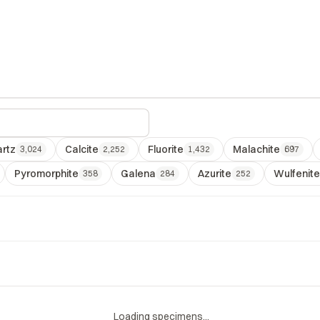
rtz
Calcite
Fluorite
Malachite
3,024
2,252
1,432
697
Pyromorphite
Galena
Azurite
Wulfenite
358
284
252
Loading specimens...