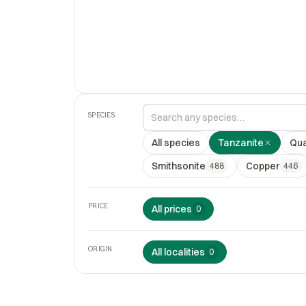
SPECIES
All species
Tanzanite
Qua
Smithsonite
Copper
488
446
PRICE
All prices
0
ORIGIN
All localities
0