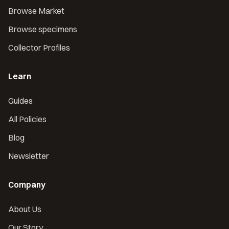
Browse Market
Browse specimens
Collector Profiles
Learn
Guides
All Policies
Blog
Newsletter
Company
About Us
Our Story