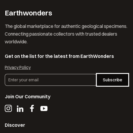
Earthwonders
The global marketplace for authentic geological specimens.
Connecting passionate collectors with trusted dealers
worldwide.
Get on the list for the latest from EarthWonders
Privacy Policy
Subscribe
Join Our Community
Discover