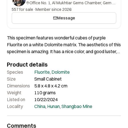
Office No. 1, Al Mukhtiar Gems Chamber, Gem Street, Namak Mandi, Peshawar, Khyber Pakhtunkhwa, 25000, Pakistan.
557 for sale
·
Member since 2026
Message
This specimen features wonderful cubes of purple
Fluorite on a white Dolomite matrix. The aesthetics of this
specimen is amazing. It has a nice color, and good luster,
and all the crystals are completely free of any damage.
Product details
The biggest crystal measures 20 mm on the edge. All the
crystals show phantoms and nicely beveled edges, which
Species
Fluorite
,
Dolomite
is so typical of this locality. Overall, a marvelous specimen
Size
Small Cabinet
that shows great aesthetics and color.
Dimensions
5.8 x 4.8 x 4.2 cm
Weight
110 grams
Listed on
10/22/2024
Locality
China
,
Hunan
,
Shangbao Mine
Comments