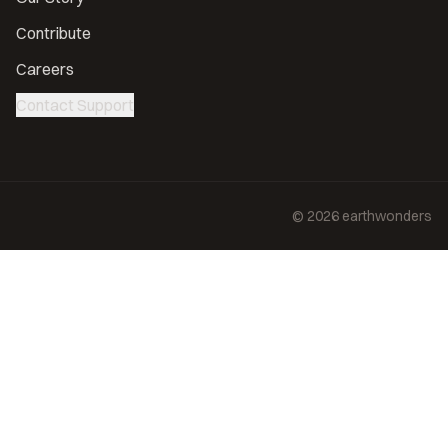
Contribute
Careers
Contact Support
©
2026
earthwonders