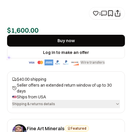
1
$1,600.00
Buy now
Log in to make an offer
Wire transfers
·
$40.00 shipping
Seller offers an extended return window of up to 30
days
Ships from
USA
Shipping & returns details
Fine Art Minerals
Featured