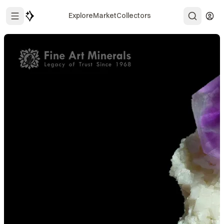
Explore
Market
Collectors