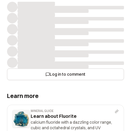
Log in to comment
Learn more
MINERAL GUIDE
Learn about Fluorite
calcium fluoride with a dazzling color range,
cubic and octahedral crystals, and UV