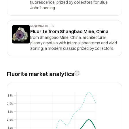
fluorescence; prized by collectors for Blue
John banding.
REGIONAL GUIDE
Fluorite from Shangbao Mine, China
from Shangbao Mine, China: architectural,
glassy crystals with internal phantoms and vivid
zoning; a modern classic prized by collectors.
Fluorite market analytics
$3k
$3k
$2.5k
$2.5k
$2k
$2k
$1.5k
$1.5k
$1k
$1k