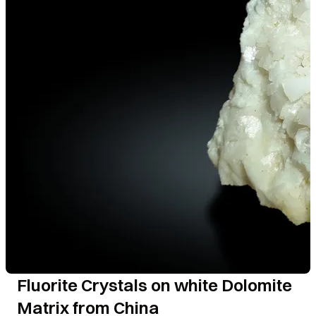
Fluorite Crystals on white Dolomite
Matrix from China