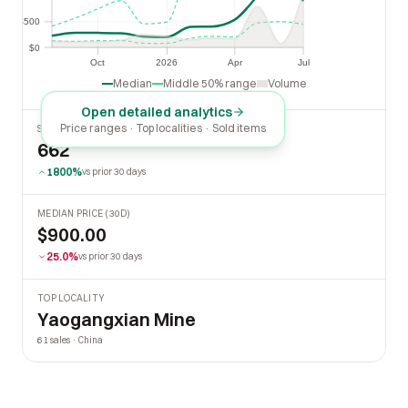
$500
$500
$0
$0
Oct
2026
Apr
Jul
Oct
2026
Apr
Jul
Median
Middle 50% range
Volume
Open detailed analytics
Price ranges · Top localities · Sold items
SOLD LAST 30 DAYS
662
1800%
vs prior 30 days
MEDIAN PRICE (30D)
$900.00
25.0%
vs prior 30 days
TOP LOCALITY
Yaogangxian Mine
61 sales · China