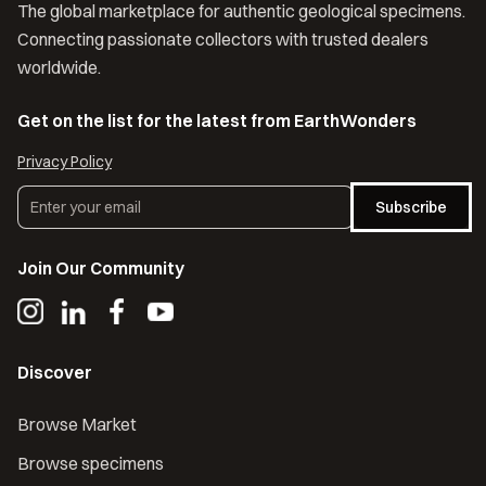
The global marketplace for authentic geological specimens.
Connecting passionate collectors with trusted dealers
worldwide.
Get on the list for the latest from EarthWonders
Privacy Policy
Subscribe
Join Our Community
Discover
Browse Market
Browse specimens