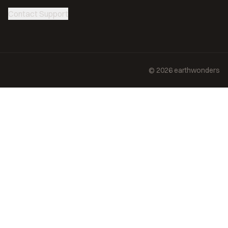
Contact Support
©
2026
earthwonders