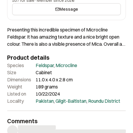
557 for sale
·
Member since 2026
Message
Presenting this incredible specimen of Microcline
Feldspar. It has amazing texture and a nice bright open
colour. There is also a visible presence of Mica. Overall a
very nice piece in person of great quality and nice
Product details
aesthetics.
Species
Feldspar
,
Microcline
Size
Cabinet
Dimensions
11.0 x 4.0 x 2.8 cm
Weight
189 grams
Listed on
10/22/2024
Locality
Pakistan
,
Gilgit-Baltistan
,
Roundu District
Comments