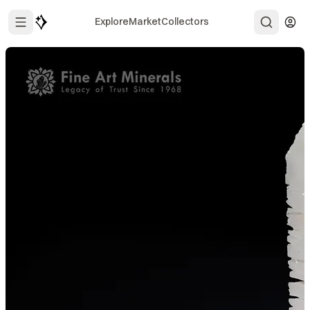
Explore
Market
Collectors