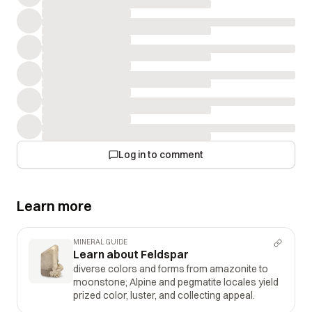
Log in to comment
Learn more
MINERAL GUIDE
Learn about Feldspar
diverse colors and forms from amazonite to
moonstone; Alpine and pegmatite locales yield
prized color, luster, and collecting appeal.