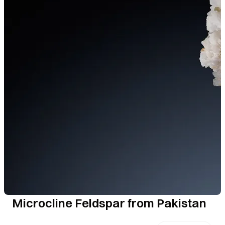
Microcline Feldspar from Pakistan