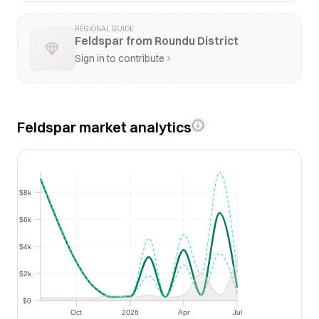
REGIONAL GUIDE
Feldspar from Roundu District
Sign in to contribute
Feldspar market analytics
$8k
$8k
$6k
$6k
$4k
$4k
$2k
$2k
$0
$0
Oct
2026
Apr
Jul
Oct
2026
Apr
Jul