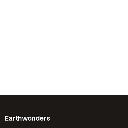
Earthwonders