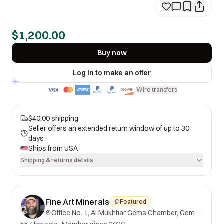
$1,200.00
Buy now
Log in to make an offer
Wire transfers
·
$40.00 shipping
Seller offers an extended return window of up to 30
days
Ships from
USA
Shipping & returns details
Fine Art Minerals
Featured
Office No. 1, Al Mukhtiar Gems Chamber, Gem Street, Namak Mandi, Peshawar, Khyber Pakhtunkhwa, 25000, Pakistan.