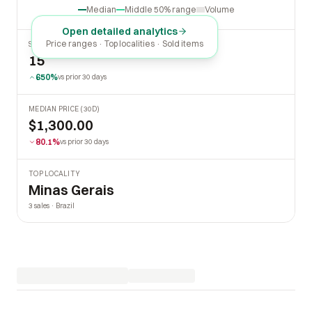
Median
Middle 50% range
Volume
Open detailed analytics
Price ranges · Top localities · Sold items
SOLD LAST 30 DAYS
15
650%
vs prior 30 days
MEDIAN PRICE (30D)
$1,300.00
80.1%
vs prior 30 days
TOP LOCALITY
Minas Gerais
3 sales · Brazil