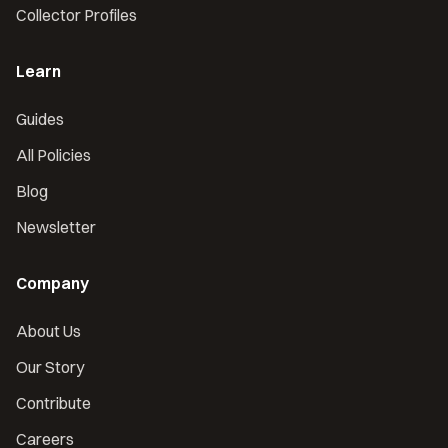
Collector Profiles
Learn
Guides
All Policies
Blog
Newsletter
Company
About Us
Our Story
Contribute
Careers