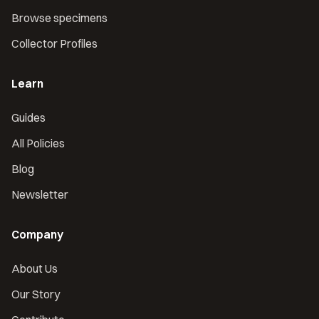
Browse specimens
Collector Profiles
Learn
Guides
All Policies
Blog
Newsletter
Company
About Us
Our Story