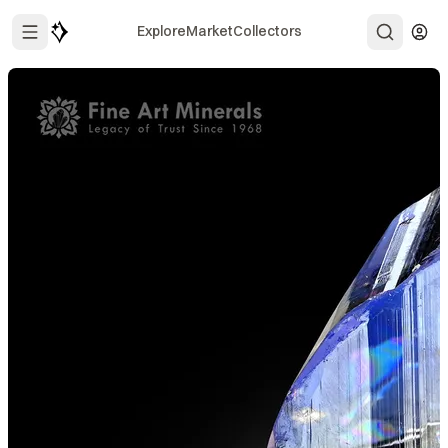
Explore
Market
Collectors