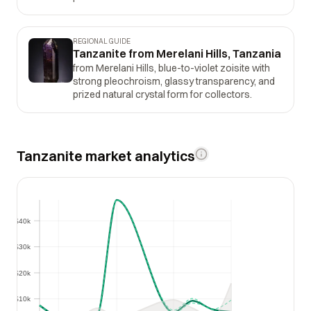
REGIONAL GUIDE
Tanzanite from Merelani Hills, Tanzania
from Merelani Hills, blue-to-violet zoisite with
strong pleochroism, glassy transparency, and
prized natural crystal form for collectors.
Tanzanite market analytics
$40k
$40k
$30k
$30k
$20k
$20k
$10k
$10k