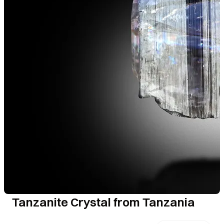
Tanzanite Crystal from Tanzania