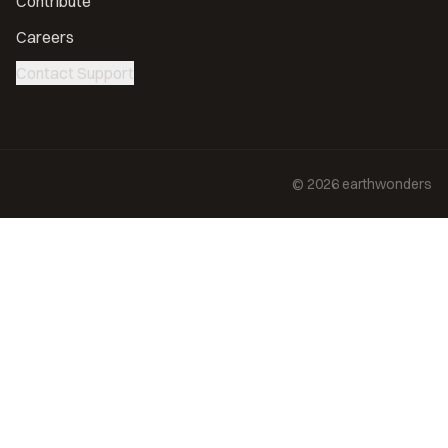
Contribute
Careers
Contact Support
©
2026
earthwonders