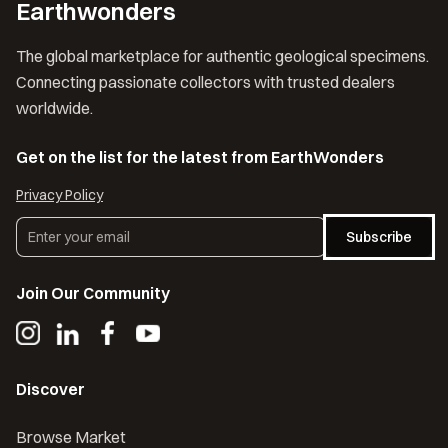
Earthwonders
The global marketplace for authentic geological specimens.
Connecting passionate collectors with trusted dealers
worldwide.
Get on the list for the latest from EarthWonders
Privacy Policy
Subscribe
Join Our Community
Discover
Browse Market