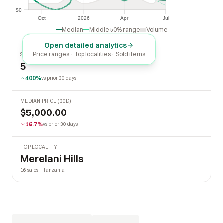
$0
$0
Oct
2026
Apr
Jul
Oct
2026
Apr
Jul
Median
Middle 50% range
Volume
Open detailed analytics
Price ranges · Top localities · Sold items
SOLD LAST 30 DAYS
5
400%
vs prior 30 days
MEDIAN PRICE (30D)
$5,000.00
16.7%
vs prior 30 days
TOP LOCALITY
Merelani Hills
16 sales · Tanzania