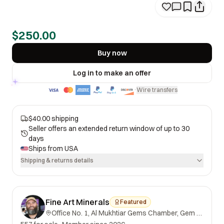
$250.00
Buy now
Log in to make an offer
Wire transfers
·
$40.00 shipping
Seller offers an extended return window of up to 30
days
Ships from
USA
Shipping & returns details
Fine Art Minerals
Featured
Office No. 1, Al Mukhtiar Gems Chamber, Gem Street, Namak Mandi, Peshawar, Khyber Pakhtunkhwa, 25000, Pakistan.