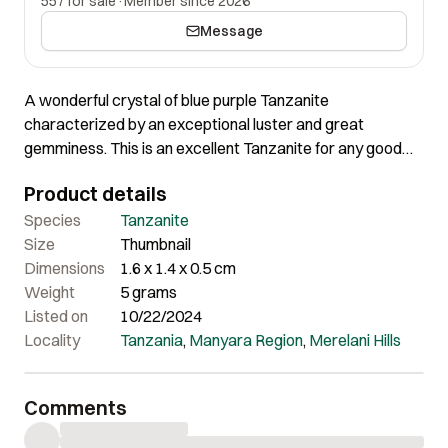
557 for sale
·
Member since 2026
Message
A wonderful crystal of blue purple Tanzanite
characterized by an exceptional luster and great
gemminess. This is an excellent Tanzanite for any good
collection. The crystal exhibits wonderful color. The
Product details
internal formations and overall surface is totally amazing.
Species
Tanzanite
Size
Thumbnail
Dimensions
1.6 x 1.4 x 0.5 cm
Weight
5 grams
Listed on
10/22/2024
Locality
Tanzania
,
Manyara Region
,
Merelani Hills
Comments