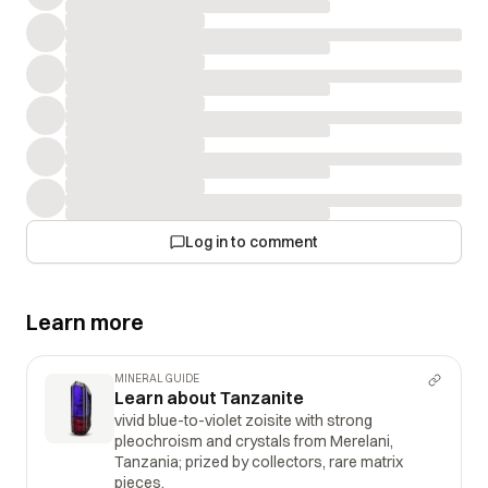
Log in to comment
Learn more
MINERAL GUIDE
Learn about Tanzanite
vivid blue-to-violet zoisite with strong
pleochroism and crystals from Merelani,
Tanzania; prized by collectors, rare matrix
pieces.