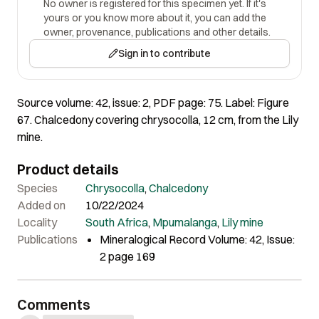
No owner is registered for this specimen yet. If it's
yours or you know more about it, you can add the
owner, provenance, publications and other details.
Sign in to contribute
Source volume: 42, issue: 2, PDF page: 75. Label: Figure
67. Chalcedony covering chrysocolla, 12 cm, from the Lily
mine.
Product details
Species
Chrysocolla
,
Chalcedony
Added on
10/22/2024
Locality
South Africa
,
Mpumalanga
,
Lily mine
Publications
Mineralogical Record Volume: 42, Issue:
2 page 169
Comments