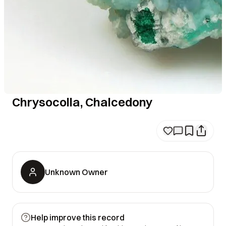
Chrysocolla, Chalcedony
Unknown Owner
Help improve this record