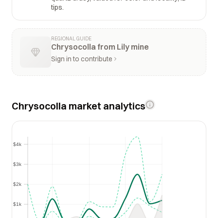
tips.
REGIONAL GUIDE
Chrysocolla from Lily mine
Sign in to contribute
Chrysocolla market analytics
$4k
$4k
$3k
$3k
$2k
$2k
$1k
$1k