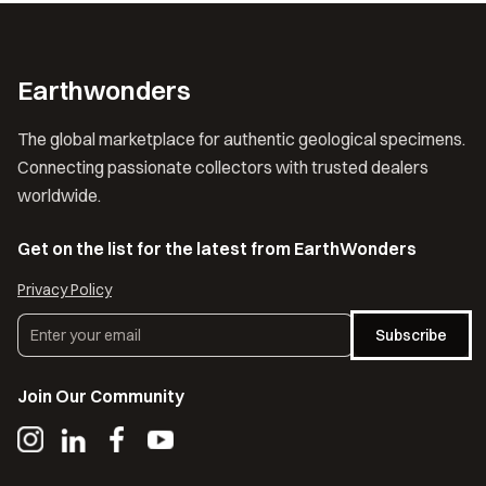
Earthwonders
The global marketplace for authentic geological specimens.
Connecting passionate collectors with trusted dealers
worldwide.
Get on the list for the latest from EarthWonders
Privacy Policy
Subscribe
Join Our Community