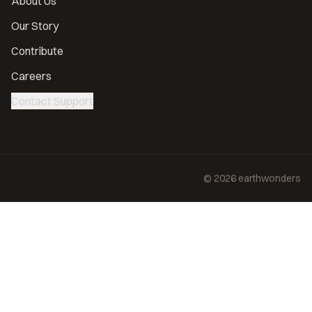
About Us
Our Story
Contribute
Careers
Contact Support
©
2026
earthwonders