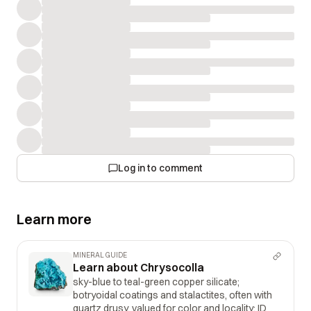
Log in to comment
Learn more
MINERAL GUIDE
Learn about Chrysocolla
sky-blue to teal-green copper silicate;
botryoidal coatings and stalactites, often with
quartz drusy, valued for color and locality; ID