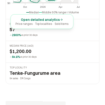
$0
$0
Oct
2026
Apr
Jul
Oct
2026
Apr
Jul
Median
Middle 50% range
Volume
Open detailed analytics
Price ranges · Top localities · Sold items
SOLD LAST 30 DAYS
57
2800%
vs prior 30 days
MEDIAN PRICE (30D)
$1,200.00
84.6%
vs prior 30 days
TOP LOCALITY
Tenke-Fungurume area
54 sales · DR Congo