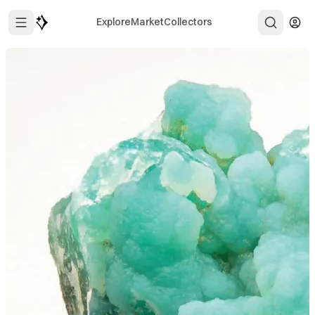
Explore
Market
Collectors