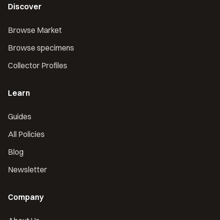
Discover
Browse Market
Browse specimens
Collector Profiles
Learn
Guides
All Policies
Blog
Newsletter
Company