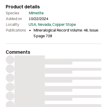
Product details
Species
Mimetite
Added on
10/22/2024
Locality
USA
,
Nevada
,
Copper Stope
Publications
Mineralogical Record Volume: 46, Issue:
5 page 709
Comments