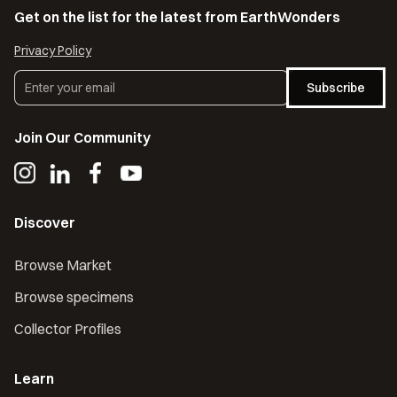
Get on the list for the latest from EarthWonders
Privacy Policy
Subscribe
Join Our Community
Discover
Browse Market
Browse specimens
Collector Profiles
Learn