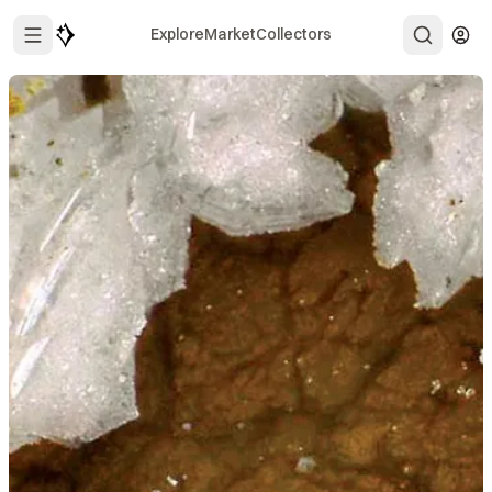
Explore
Market
Collectors