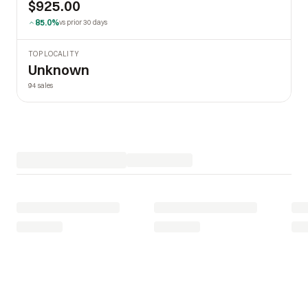
$925.00
85.0%
vs prior 30 days
TOP LOCALITY
Unknown
94 sales