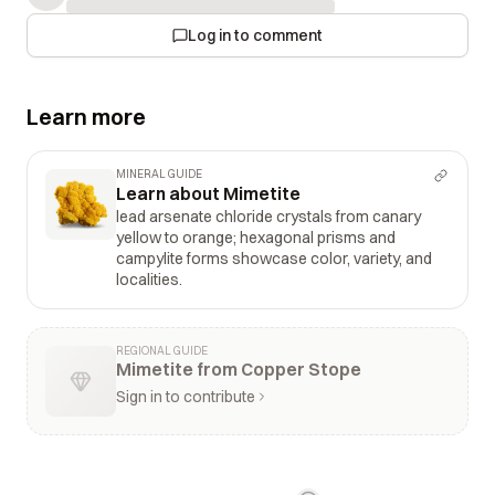
Log in to comment
Learn more
MINERAL GUIDE
Learn about Mimetite
lead arsenate chloride crystals from canary
yellow to orange; hexagonal prisms and
campylite forms showcase color, variety, and
localities.
REGIONAL GUIDE
Mimetite from Copper Stope
Sign in to contribute