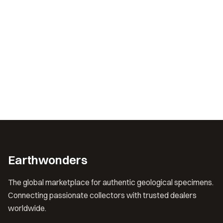
Earthwonders
The global marketplace for authentic geological specimens.
Connecting passionate collectors with trusted dealers
worldwide.