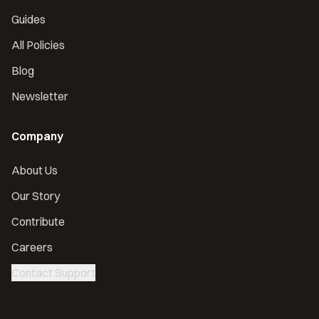
Guides
All Policies
Blog
Newsletter
Company
About Us
Our Story
Contribute
Careers
Contact Support