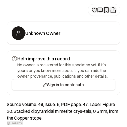
Unknown Owner
Help improve this record
No owner is registered for this specimen yet. If it's
yours or you know more about it, you can add the
owner, provenance, publications and other details.
Sign in to contribute
Source volume: 46, issue: 5, PDF page: 47. Label: Figure
20. Stacked dipyramidal mimetite crys-tals, 0.5 mm, from
the Copper stope.
Translate