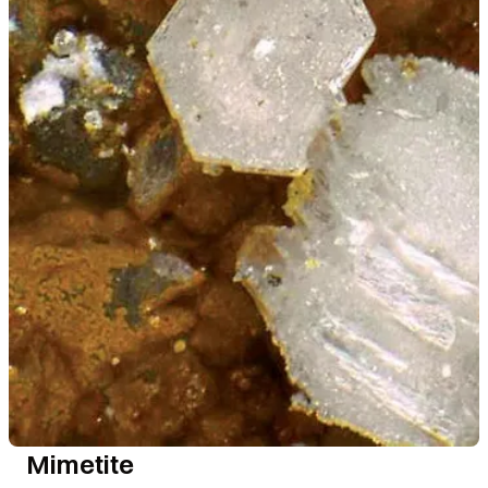
Mimetite