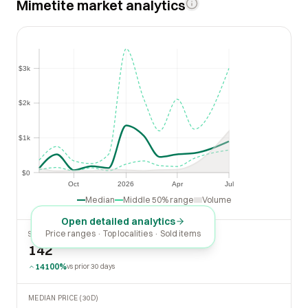
Mimetite market analytics
$3k
$3k
$2k
$2k
$1k
$1k
$0
$0
Oct
2026
Apr
Jul
Oct
2026
Apr
Jul
Median
Middle 50% range
Volume
Open detailed analytics
Price ranges · Top localities · Sold items
SOLD LAST 30 DAYS
142
14100%
vs prior 30 days
MEDIAN PRICE (30D)