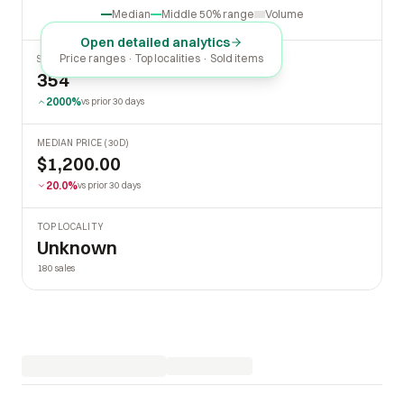
Oct
2026
Apr
Jul
Median
Middle 50% range
Volume
Open detailed analytics
Price ranges · Top localities · Sold items
SOLD LAST 30 DAYS
354
2000%
vs prior 30 days
MEDIAN PRICE (30D)
$1,200.00
20.0%
vs prior 30 days
TOP LOCALITY
Unknown
180 sales