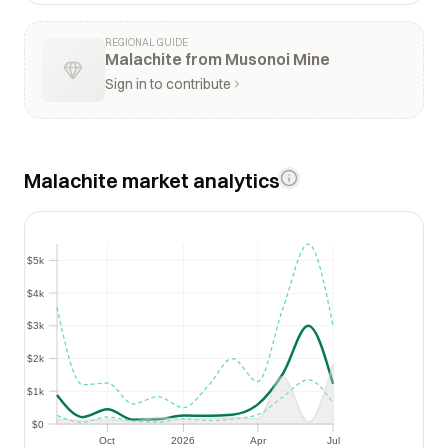
REGIONAL GUIDE
Malachite from Musonoi Mine
Sign in to contribute
Malachite market analytics
$5k
$5k
$4k
$4k
$3k
$3k
$2k
$2k
$1k
$1k
$0
$0
Oct
2026
Apr
Jul