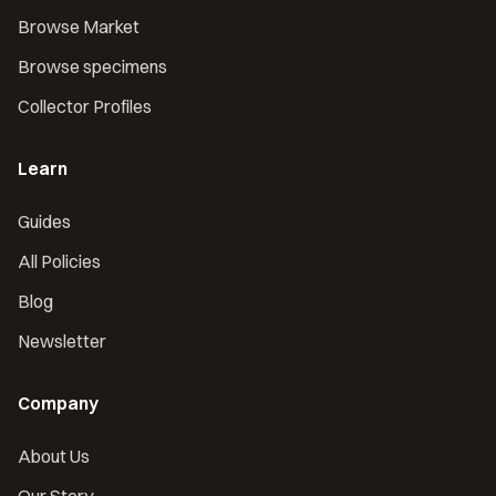
Browse Market
Browse specimens
Collector Profiles
Learn
Guides
All Policies
Blog
Newsletter
Company
About Us