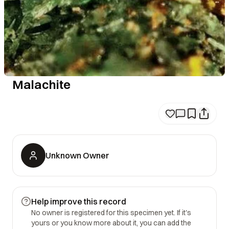
Malachite
Unknown Owner
Help improve this record
No owner is registered for this specimen yet. If it's
yours or you know more about it, you can add the