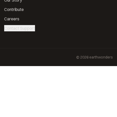
Our Story
Contribute
Careers
Contact Support
©
2026
earthwonders