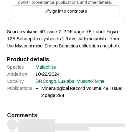
owner, provenance, publications and other details.
Sign in to contribute
Source volume: 49, issue: 2, PDF page: 75. Label: Figure
125. Schoepite crystals to 1.3 mm with malachite, from
the Musonoi mine. Enrico Bonacina collection and photo.
Product details
Species
Malachite
Added on
10/22/2024
Locality
DR Congo
,
Lualaba
,
Musonoi Mine
Publications
Mineralogical Record Volume: 49, Issue:
2 page 289
Comments