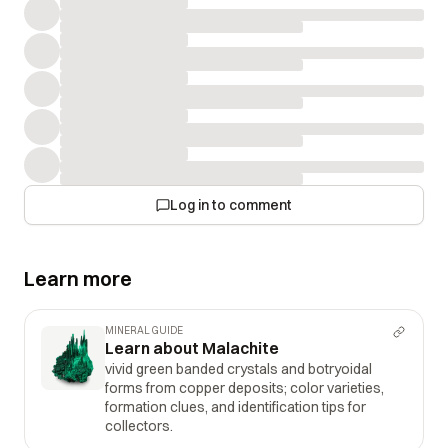
Log in to comment
Learn more
MINERAL GUIDE
Learn about Malachite
vivid green banded crystals and botryoidal
forms from copper deposits; color varieties,
formation clues, and identification tips for
collectors.