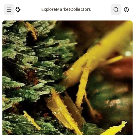
Explore
Market
Collectors