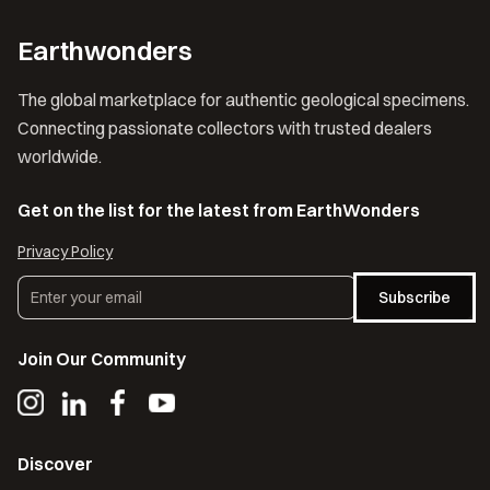
Earthwonders
The global marketplace for authentic geological specimens.
Connecting passionate collectors with trusted dealers
worldwide.
Get on the list for the latest from EarthWonders
Privacy Policy
Subscribe
Join Our Community
Discover