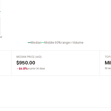
ul
Jul
Median
Middle 50% range
Volume
MEDIAN PRICE (30D)
TOP 
$950.00
Mi
64.8%
50 sa
vs prior 30 days