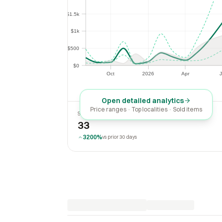
$1.5k
$1.5k
$1k
$1k
$500
$500
$0
$0
Oct
2026
Apr
J
Oct
2026
Apr
Open detailed analytics
Price ranges · Top localities · Sold items
SOLD LAST 30 DAYS
33
3200%
vs prior 30 days