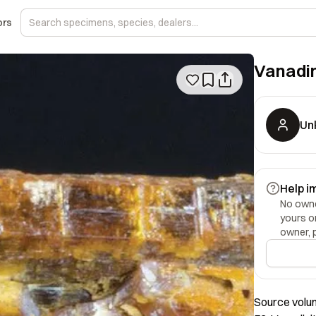
ors
Vanadin
Un
Help i
No owner
yours o
owner, 
Source volum