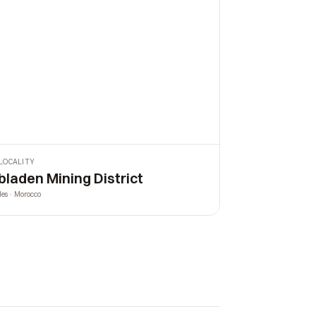
LOCALITY
bladen Mining District
les · Morocco