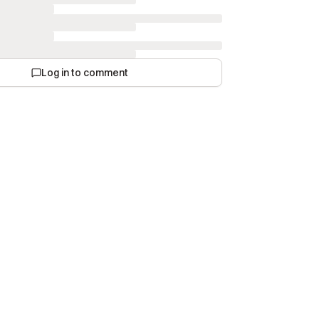
Log in to comment