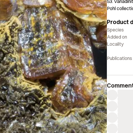
53. Vanadini
Pohl collect
Product d
Species
Added on
Locality
Publications
Commen