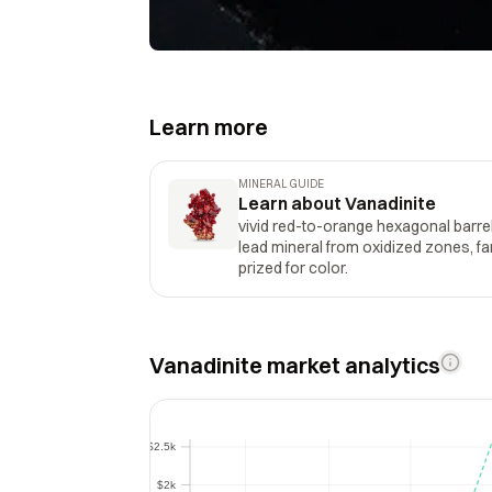
Learn more
MINERAL GUIDE
Learn about Vanadinite
vivid red-to-orange hexagonal barrel
lead mineral from oxidized zones, f
prized for color.
Vanadinite market analytics
$2.5k
$2.5k
$2k
$2k