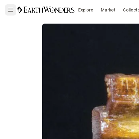
Explore
Market
Collect