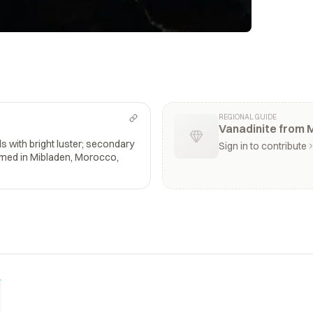
REGIONAL GUIDE
Vanadinite from 
s with bright luster; secondary
Sign in to contribute
amed in Mibladen, Morocco,