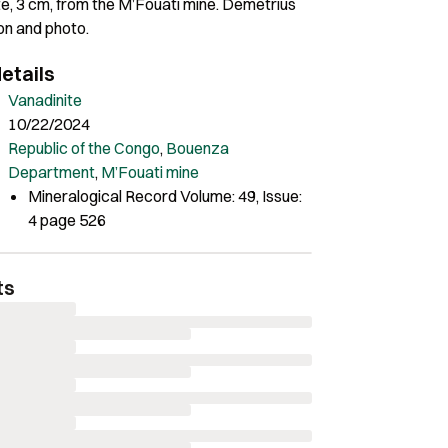
te, 3 cm, from the M’Fouati mine. Demetrius
ion and photo.
etails
Vanadinite
10/22/2024
Republic of the Congo
,
Bouenza
Department
,
M’Fouati mine
Mineralogical Record Volume: 49, Issue:
4 page 526
ts