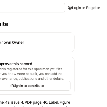
Login or Register
ite
known Owner
mprove this record
 is registered for this specimen yet. If it's
r you know more about it, you can add the
provenance, publications and other details.
Sign in to contribute
e: 49, issue: 4, PDF page: 40. Label: Figure