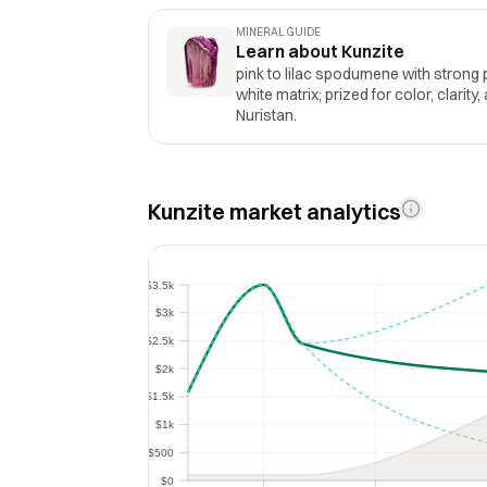
MINERAL GUIDE
Learn about Kunzite
pink to lilac spodumene with strong
white matrix; prized for color, clarity,
Nuristan.
Kunzite market analytics
$3.5k
$3.5k
$3k
$3k
$2.5k
$2.5k
$2k
$2k
$1.5k
$1.5k
$1k
$1k
$500
$500
$0