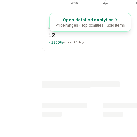
$0
2026
Apr
J
2026
Apr
Open detailed analytics
Price ranges · Top localities · Sold items
SOLD LAST 30 DAYS
12
1100%
vs prior 30 days