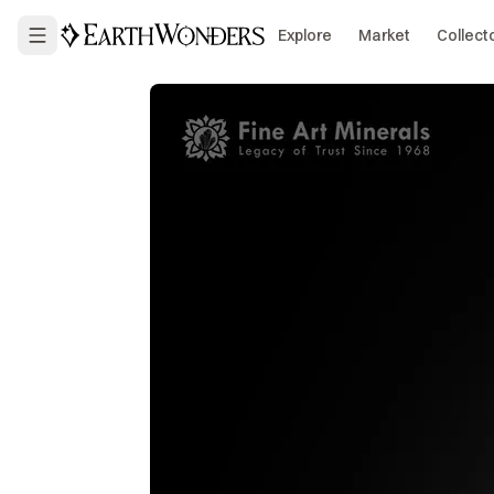
Explore
Market
Collect