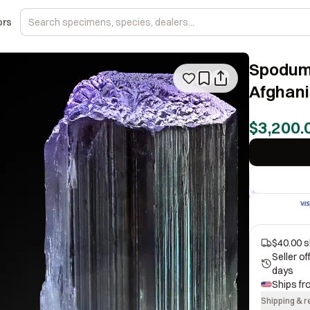
ors
Spodume
Afghani
$3,200.
$40.00 s
Seller o
days
Ships f
Shipping & r