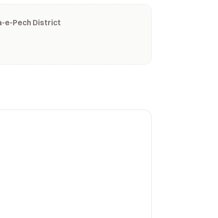
-e-Pech District