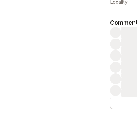
Locality
Commen