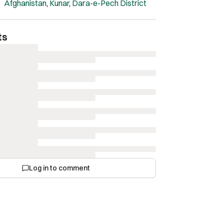
Afghanistan
,
Kunar
,
Dara-e-Pech District
ts
Log in to comment