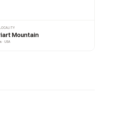
LOCALITY
riart Mountain
es · USA