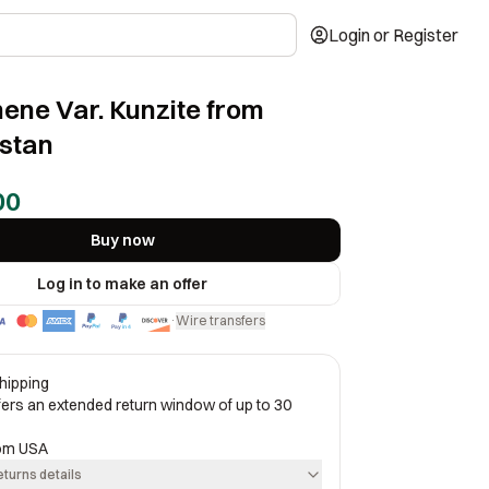
Login or Register
ne Var. Kunzite from
stan
00
Buy now
Log in to make an offer
Wire transfers
·
hipping
ffers an extended return window of up to 30
rom
USA
eturns details