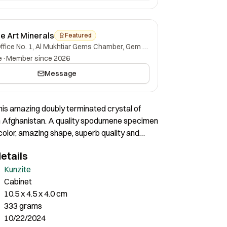
ne Art Minerals
Featured
Office No. 1, Al Mukhtiar Gems Chamber, Gem Street, Namak Mandi, Peshawar, Khyber Pakhtunkhwa, 25000, Pakistan.
e
·
Member since 2026
Message
his amazing doubly terminated crystal of
m Afghanistan. A quality spodumene specimen
color, amazing shape, superb quality and
ition! Certainly a quality cabinet size
etails
tal of sweeping aesthetics.
Kunzite
Cabinet
10.5 x 4.5 x 4.0 cm
333 grams
10/22/2024