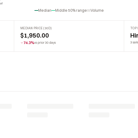
ul
Jul
Median
Middle 50% range
Volume
MEDIAN PRICE (30D)
TOP 
$1,950.00
Hi
74.3%
3 sal
vs prior 30 days