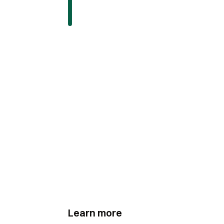
Learn more