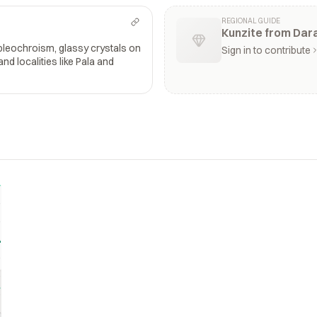
REGIONAL GUIDE
Kunzite from Dara
 pleochroism, glassy crystals on
Sign in to contribute
 and localities like Pala and