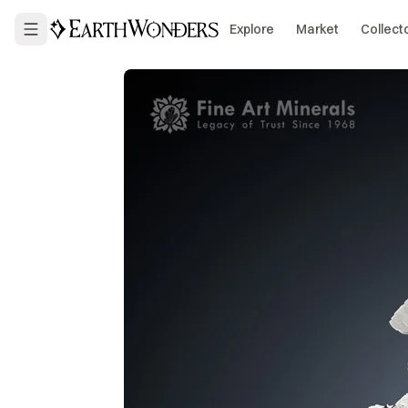
Explore
Market
Collect