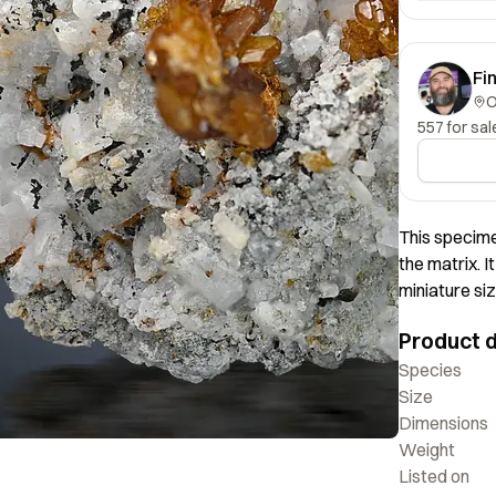
Fi
557 for sal
This specime
the matrix. I
miniature siz
deep color. O
Product d
Species
Size
Dimensions
Weight
Listed on