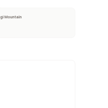
gi Mountain