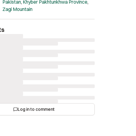
Pakistan
,
Khyber Pakhtunkhwa Province
,
Zagi Mountain
ts
Log in to comment