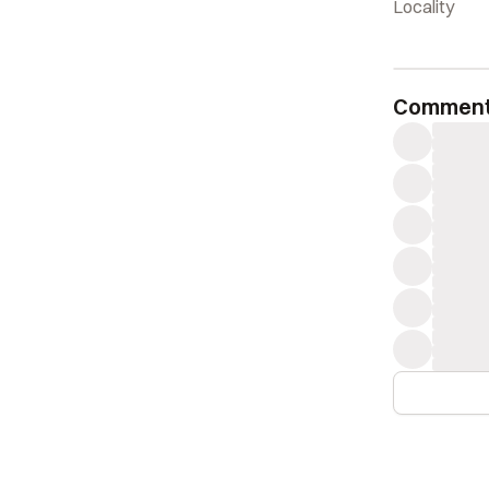
Locality
Commen