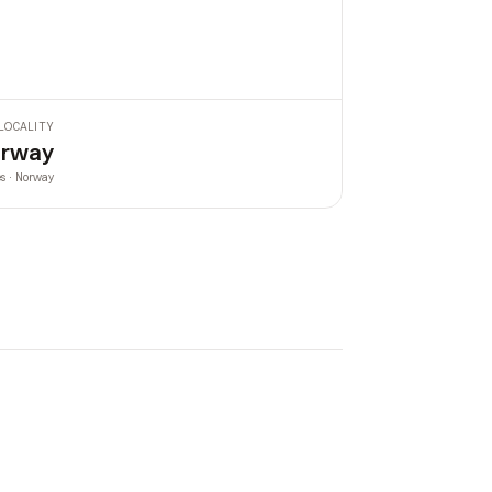
LOCALITY
rway
es · Norway