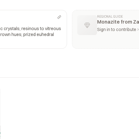
REGIONAL GUIDE
Monazite from Za
 crystals; resinous to vitreous
Sign in to contribute
brown hues; prized euhedral