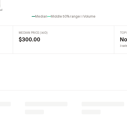
ul
Jul
Median
Middle 50% range
Volume
MEDIAN PRICE (30D)
TOP 
$300.00
No
3 sal