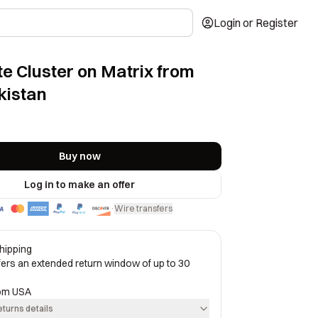
Login or Register
e Cluster on Matrix from
kistan
Buy now
Log in to make an offer
Wire transfers
·
hipping
ffers an extended return window of up to 30
rom
USA
eturns details