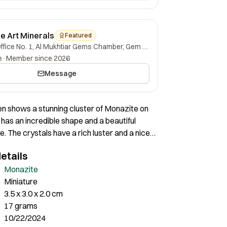
ne Art Minerals
Featured
Office No. 1, Al Mukhtiar Gems Chamber, Gem Street, Namak Mandi, Peshawar, Khyber Pakhtunkhwa, 25000, Pakistan.
e
·
Member since 2026
Message
n shows a stunning cluster of Monazite on
t has an incredible shape and a beautiful
e. The crystals have a rich luster and a nice
verall a superb piece of nice aesthetics.
etails
Monazite
Miniature
3.5 x 3.0 x 2.0 cm
17 grams
10/22/2024