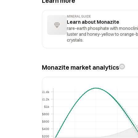
Learn more
MINERAL GUIDE
Learn about Monazite
rare-earth phosphate with monoclinic
luster and honey-yellow to orange-
crystals.
Monazite market analytics
$1.4k
$1.4k
$1.2k
$1.2k
$1k
$1k
$800
$800
$600
$600
$400
$400
$200
$200