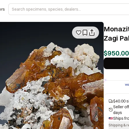
ors
Monazit
Zagi Pa
$950.00
$40.00 s
Seller o
days
Ships f
Shipping & r