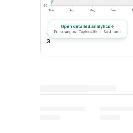
$0
$0
Mar
Apr
May
Jun
J
Mar
Apr
May
Jun
Open detailed analytics
Price ranges · Top localities · Sold items
SOLD LAST 30 DAYS
3