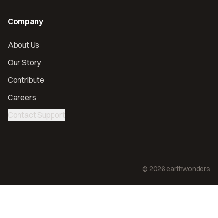
Company
About Us
Our Story
Contribute
Careers
Contact Support
©
2026
earthwonders