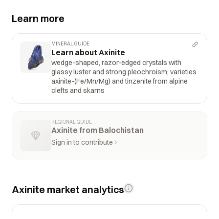
Learn more
MINERAL GUIDE
Learn about Axinite
wedge-shaped, razor-edged crystals with
glassy luster and strong pleochroism; varieties
axinite-(Fe/Mn/Mg) and tinzenite from alpine
clefts and skarns
REGIONAL GUIDE
Axinite from Balochistan
Sign in to contribute
Axinite market analytics