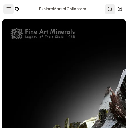
Explore
Market
Collectors