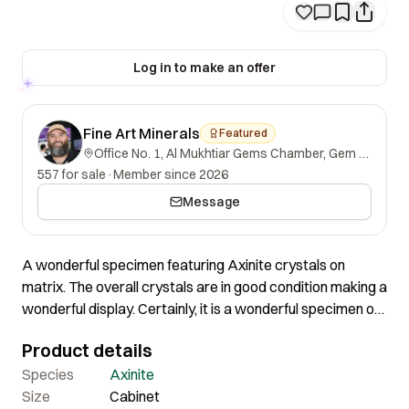
Log in to make an offer
Fine Art Minerals
Featured
Office No. 1, Al Mukhtiar Gems Chamber, Gem Street, Namak Mandi, Peshawar, Khyber Pakhtunkhwa, 25000, Pakistan.
557 for sale
·
Member since 2026
Message
A wonderful specimen featuring Axinite crystals on
matrix. The overall crystals are in good condition making a
wonderful display. Certainly, it is a wonderful specimen of
great contrast and nice aesthetics.
Product details
Species
Axinite
Size
Cabinet