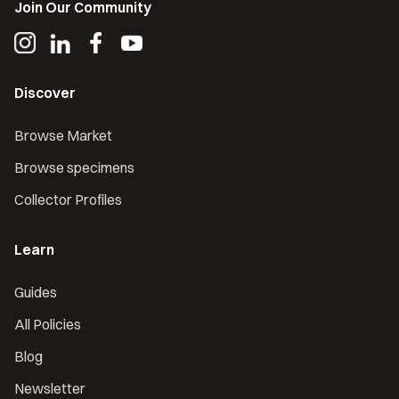
Join Our Community
Discover
Browse Market
Browse specimens
Collector Profiles
Learn
Guides
All Policies
Blog
Newsletter