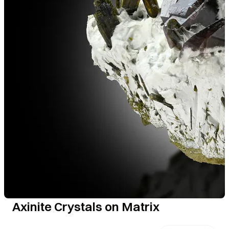
Axinite Crystals on Matrix