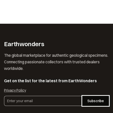
Earthwonders
The global marketplace for authentic geological specimens.
Connecting passionate collectors with trusted dealers
worldwide.
Get on the list for the latest from EarthWonders
Privacy Policy
Subscribe