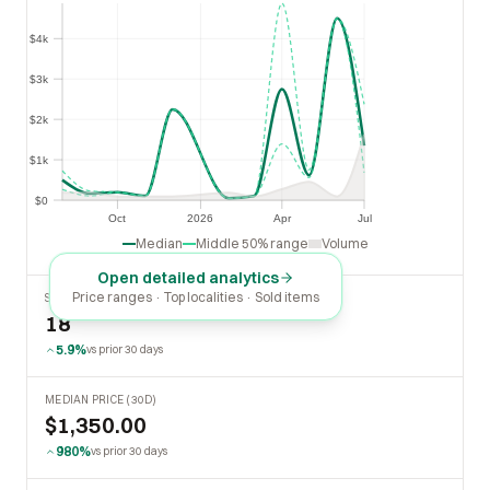
$4k
$4k
$3k
$3k
$2k
$2k
$1k
$1k
$0
$0
Oct
2026
Apr
Jul
Oct
2026
Apr
Jul
Median
Middle 50% range
Volume
Open detailed analytics
Price ranges · Top localities · Sold items
SOLD LAST 30 DAYS
18
5.9%
vs prior 30 days
MEDIAN PRICE (30D)
$1,350.00
980%
vs prior 30 days