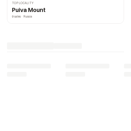
TOP LOCALITY
Puiva Mount
9 sales · Russia