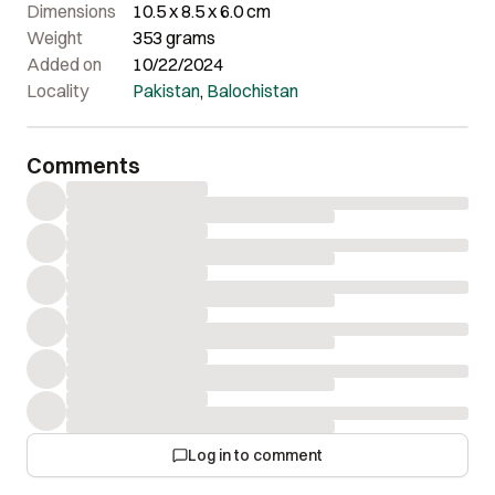
Dimensions
10.5 x 8.5 x 6.0 cm
Weight
353 grams
Added on
10/22/2024
Locality
Pakistan
,
Balochistan
Comments
Log in to comment