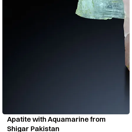
Apatite with Aquamarine from
Shigar Pakistan