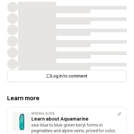
Log in to comment
Learn more
MINERAL GUIDE
Learn about Aquamarine
sea-blue to blue-green beryl; forms in
pegmatites and alpine veins; prized for color,