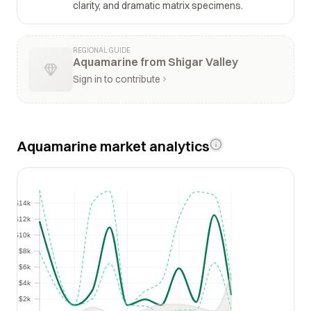
clarity, and dramatic matrix specimens.
REGIONAL GUIDE
Aquamarine from Shigar Valley
Sign in to contribute
Aquamarine market analytics
$14k
$14k
$12k
$12k
$10k
$10k
$8k
$8k
$6k
$6k
$4k
$4k
$2k
$2k