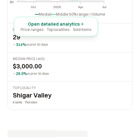
$0
$0
Oct
2026
Apr
Jul
Oct
2026
Apr
Jul
Median
Middle 50% range
Volume
Open detailed analytics
Price ranges · Top localities · Sold items
SOLD LAST 30 DAYS
29
314%
vs prior 30 days
MEDIAN PRICE (30D)
$3,000.00
25.0%
vs prior 30 days
TOP LOCALITY
Shigar Valley
8 sales · Pakistan