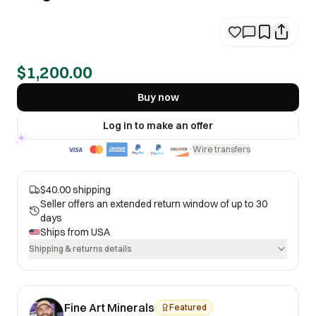
$1,200.00
Buy now
Log in to make an offer
Wire transfers
·
$40.00 shipping
Seller offers an extended return window of up to 30
days
Ships from
USA
Shipping & returns details
Fine Art Minerals
Featured