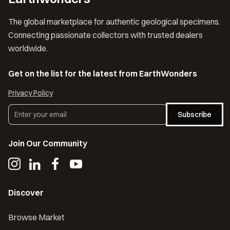
The global marketplace for authentic geological specimens.
Connecting passionate collectors with trusted dealers
worldwide.
Get on the list for the latest from EarthWonders
Privacy Policy
Subscribe
Join Our Community
Discover
Browse Market