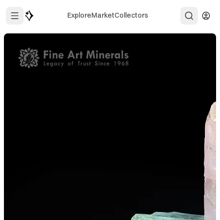
Explore
Market
Collectors