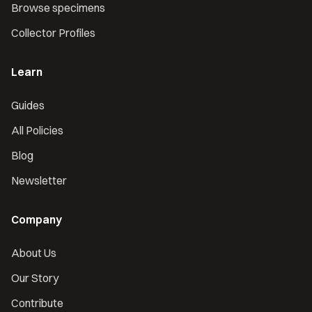
Browse specimens
Collector Profiles
Learn
Guides
All Policies
Blog
Newsletter
Company
About Us
Our Story
Contribute