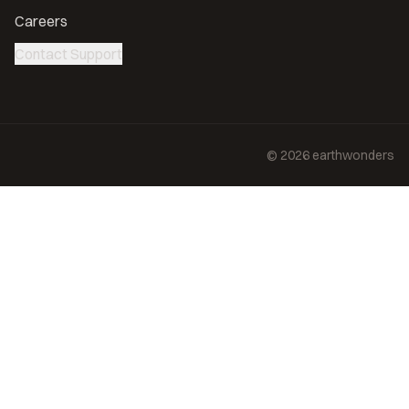
Careers
Contact Support
©
2026
earthwonders