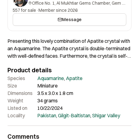
Office No. 1, Al Mukhtiar Gems Chamber, Gem Street, Namak Mandi, Peshawar, Khyber Pakhtunkhwa, 25000, Pakistan.
557 for sale
·
Member since 2026
Message
Presenting this lovely combination of Apatite crystal with
an Aquamarine. The Apatite crystal is double-terminated
with well-defined faces. Furthermore, the crystal is self-
standing and having nice colour and shape. A distinctive
Product details
miniature-size specimen for any collector of fine minerals.
Species
Aquamarine
,
Apatite
Size
Miniature
Dimensions
3.5 x 3.0 x 1.8 cm
Weight
34 grams
Listed on
10/22/2024
Locality
Pakistan
,
Gilgit-Baltistan
,
Shigar Valley
Comments