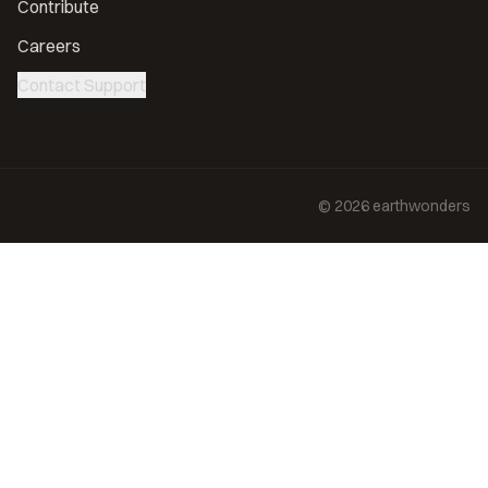
Contribute
Careers
Contact Support
©
2026
earthwonders