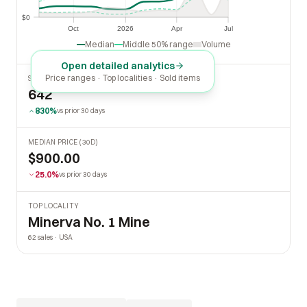
$500
$0
$0
Oct
2026
Apr
Jul
Oct
2026
Apr
Jul
Median
Middle 50% range
Volume
Open detailed analytics
Price ranges · Top localities · Sold items
SOLD LAST 30 DAYS
642
830%
vs prior 30 days
MEDIAN PRICE (30D)
$900.00
25.0%
vs prior 30 days
TOP LOCALITY
Minerva No. 1 Mine
62 sales · USA