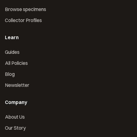
Browse specimens
Collector Profiles
Learn
Guides
All Policies
Blog
Newsletter
Company
About Us
Our Story