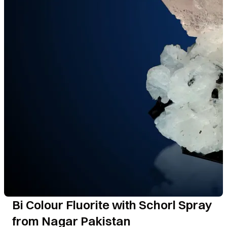
Bi Colour Fluorite with Schorl Spray
from Nagar Pakistan