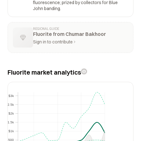
fluorescence; prized by collectors for Blue
John banding.
REGIONAL GUIDE
Fluorite from Chumar Bakhoor
Sign in to contribute
Fluorite market analytics
$3k
$3k
$2.5k
$2.5k
$2k
$2k
$1.5k
$1.5k
$1k
$1k
$500