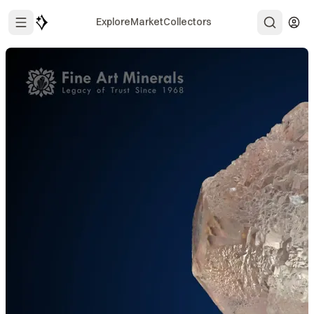
Explore
Market
Collectors