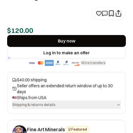
$120.00
Buy now
Log in to make an offer
Wire transfers
·
$40.00 shipping
Seller offers an extended return window of up to 30
days
Ships from
USA
Shipping & returns details
Fine Art Minerals
Featured