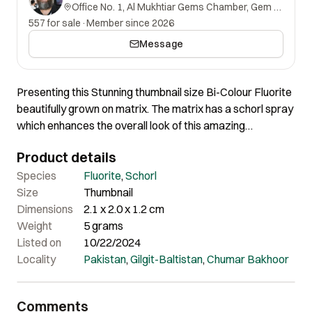
Office No. 1, Al Mukhtiar Gems Chamber, Gem Street, Namak Mandi, Peshawar, Khyber Pakhtunkhwa, 25000, Pakistan.
557 for sale
·
Member since 2026
Message
Presenting this Stunning thumbnail size Bi-Colour Fluorite
beautifully grown on matrix. The matrix has a schorl spray
which enhances the overall look of this amazing
specimen. In person, it’s much brighter and looks
Product details
stunningly beautiful and colorful.
Species
Fluorite
,
Schorl
Size
Thumbnail
Dimensions
2.1 x 2.0 x 1.2 cm
Weight
5 grams
Listed on
10/22/2024
Locality
Pakistan
,
Gilgit-Baltistan
,
Chumar Bakhoor
Comments