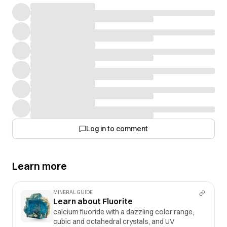
Log in to comment
Learn more
MINERAL GUIDE
Learn about Fluorite
calcium fluoride with a dazzling color range,
cubic and octahedral crystals, and UV