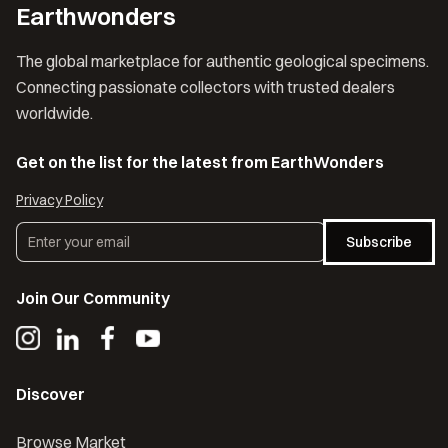
Earthwonders
The global marketplace for authentic geological specimens.
Connecting passionate collectors with trusted dealers
worldwide.
Get on the list for the latest from EarthWonders
Privacy Policy
Subscribe
Join Our Community
Discover
Browse Market