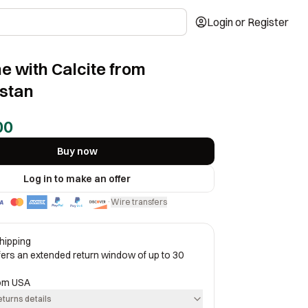
Login or Register
ne with Calcite from
stan
00
Buy now
Log in to make an offer
Wire transfers
·
hipping
ffers an extended return window of up to 30
rom
USA
eturns details