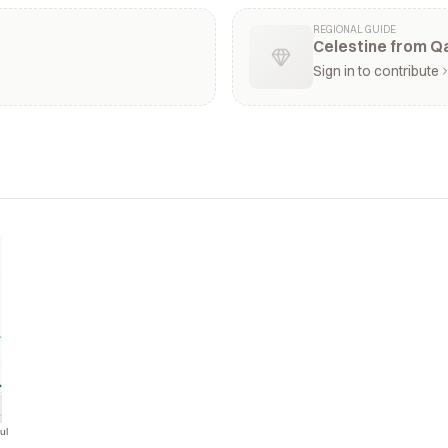
REGIONAL GUIDE
Celestine from Qa
Sign in to contribute
ul
Jul