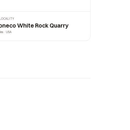
LOCALITY
oneco White Rock Quarry
les · USA