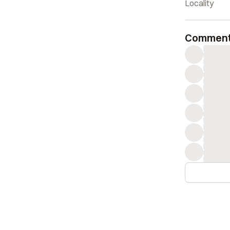
take notice w
Locality
The piece is
Commen