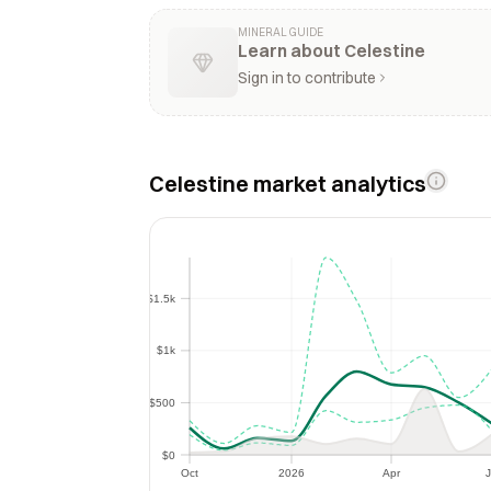
MINERAL GUIDE
Learn about Celestine
Sign in to contribute
Celestine market analytics
$1.5k
$1.5k
$1k
$1k
$500
$500
$0
$0
Oct
2026
Apr
J
Oct
2026
Apr