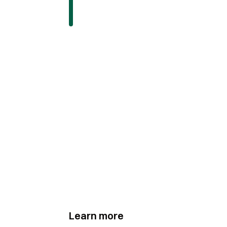
Learn more