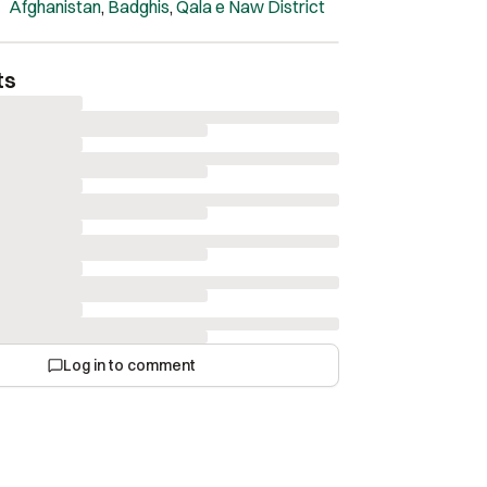
hen they reach such a high level of quality!
Afghanistan
,
Badghis
,
Qala e Naw District
 nearly complete, exhibiting great aesthetics.
ts
Log in to comment