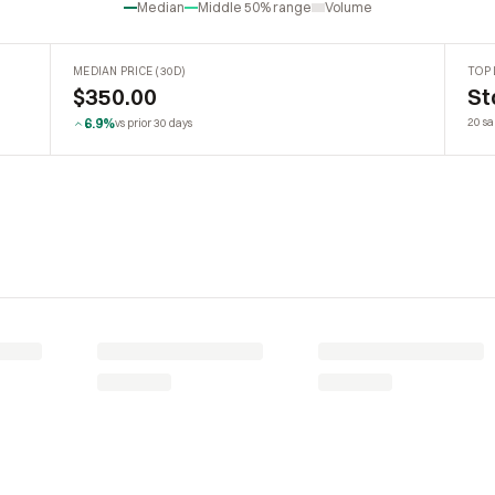
Median
Middle 50% range
Volume
MEDIAN PRICE (30D)
TOP 
$350.00
St
6.9%
20 sa
vs prior 30 days