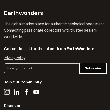
Earthwonders
The global marketplace for authentic geological specimens.
Connecting passionate collectors with trusted dealers
worldwide.
Get on the list for the latest from EarthWonders
Privacy Policy
Subscribe
Join Our Community
Discover