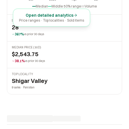
Oct
2026
Apr
Jul
Median
Middle 50% range
Volume
Open detailed analytics
Price ranges · Top localities · Sold items
SOLD LAST 30 DAYS
28
367%
vs prior 30 days
MEDIAN PRICE (30D)
$2,543.75
38.1%
vs prior 30 days
TOP LOCALITY
Shigar Valley
9 sales · Pakistan