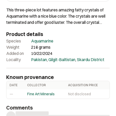
This three-piece lot features amazing fatty crystals of
Aquamarine with a nice blue color. The crystals are well
terminated and offer good luster. The overall crystal
quality and aesthetics are pleasing in this piece.
Product details
Species
Aquamarine
Weight
216 grams
Added on
10/22/2024
Locality
Pakistan
,
Gilgit-Baltistan
,
Skardu District
Known provenance
DATE
COLLECTOR
ACQUISITION PRICE
—
Fine Art Minerals
Not disclosed
Comments