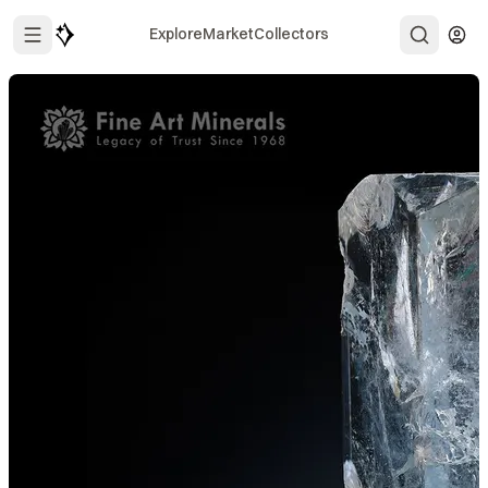
Explore
Market
Collectors