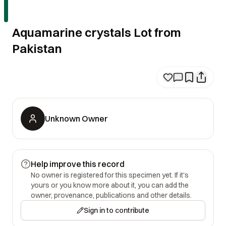
Aquamarine crystals Lot from
Pakistan
Unknown Owner
Help improve this record
No owner is registered for this specimen yet. If it's
yours or you know more about it, you can add the
owner, provenance, publications and other details.
Sign in to contribute