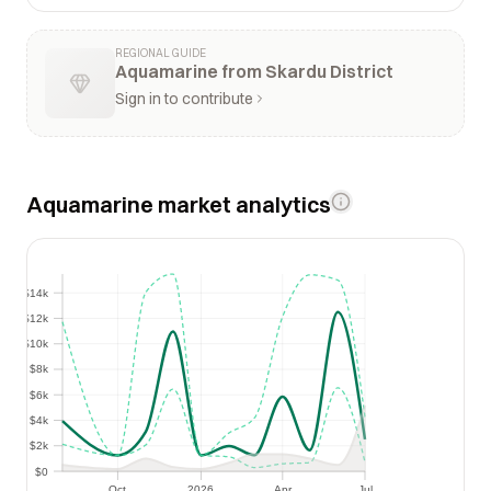
REGIONAL GUIDE
Aquamarine from Skardu District
Sign in to contribute
Aquamarine market analytics
$14k
$14k
$12k
$12k
$10k
$10k
$8k
$8k
$6k
$6k
$4k
$4k
$2k
$2k
$0
$0
Oct
2026
Apr
Jul