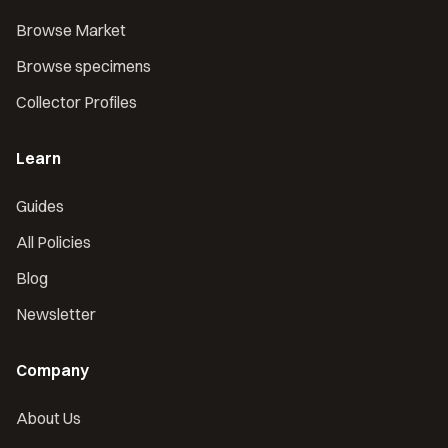
Browse Market
Browse specimens
Collector Profiles
Learn
Guides
All Policies
Blog
Newsletter
Company
About Us