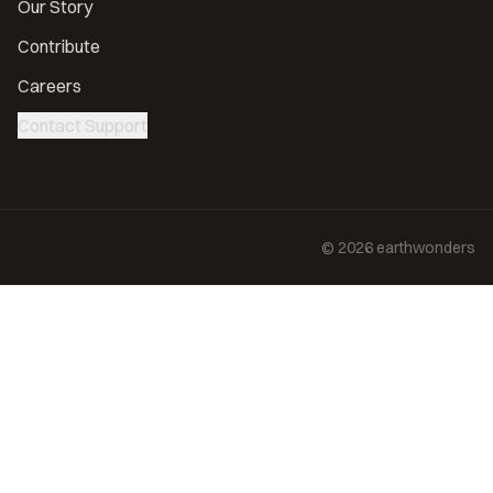
Our Story
Contribute
Careers
Contact Support
©
2026
earthwonders