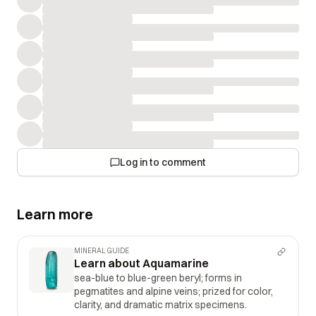
Log in to comment
Learn more
MINERAL GUIDE
Learn about Aquamarine
sea-blue to blue-green beryl; forms in
pegmatites and alpine veins; prized for color,
clarity, and dramatic matrix specimens.