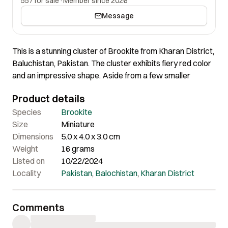
557 for sale
·
Member since 2026
Message
This is a stunning cluster of Brookite from Kharan District,
Baluchistan, Pakistan. The cluster exhibits fiery red color
and an impressive shape. Aside from a few smaller
crystals, the main crystals are well-terminated, creating
Product details
a beautiful and striking appearance.
Origin: Kharan District, Baluchistan Pakistan
Species
Brookite
Size
Miniature
Dimensions
5.0 x 4.0 x 3.0 cm
Weight
16 grams
Listed on
10/22/2024
Locality
Pakistan
,
Balochistan
,
Kharan District
Comments