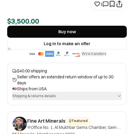
1
$3,500.00
Buy now
Log in to make an offer
Wire transfers
·
$40.00 shipping
Seller offers an extended return window of up to 30
days
Ships from
USA
Shipping & returns details
Fine Art Minerals
Featured
Office No. 1, Al Mukhtiar Gems Chamber, Gem Street, Namak Mandi, Peshawar, Khyber Pakhtunkhwa, 25000, Pakistan.