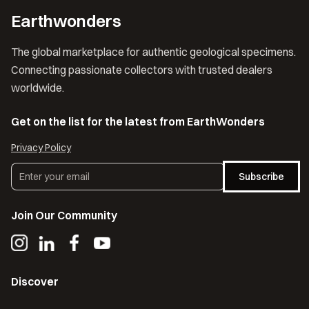
Earthwonders
The global marketplace for authentic geological specimens.
Connecting passionate collectors with trusted dealers
worldwide.
Get on the list for the latest from EarthWonders
Privacy Policy
Subscribe
Join Our Community
Discover