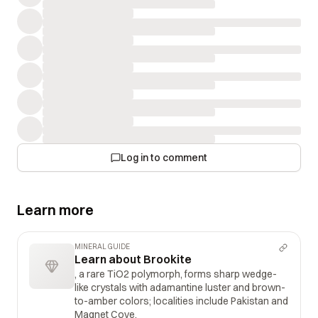
Log in to comment
Learn more
MINERAL GUIDE
Learn about Brookite
, a rare TiO2 polymorph, forms sharp wedge-
like crystals with adamantine luster and brown-
to-amber colors; localities include Pakistan and
Magnet Cove.