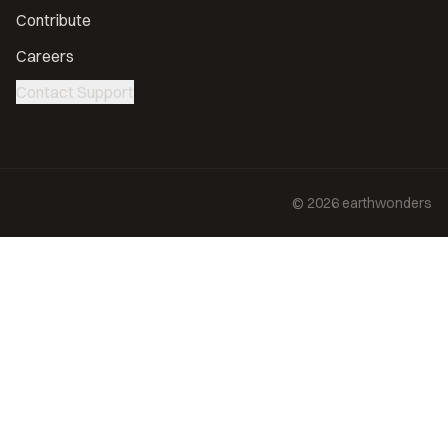
Contribute
Careers
Contact Support
©
2026
earthwonders