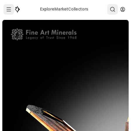
Explore
Market
Collectors