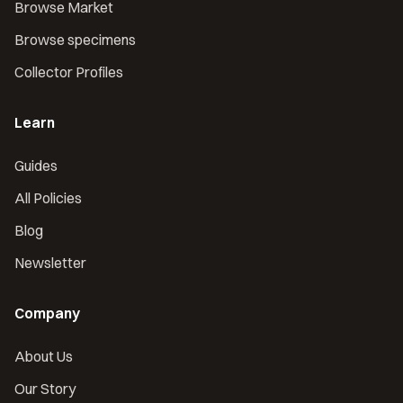
Browse Market
Browse specimens
Collector Profiles
Learn
Guides
All Policies
Blog
Newsletter
Company
About Us
Our Story