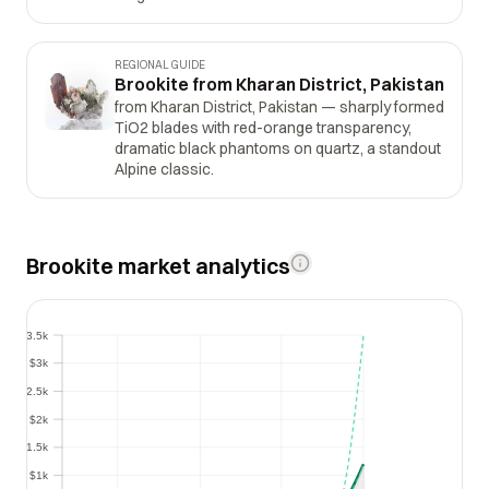
REGIONAL GUIDE
Brookite from Kharan District, Pakistan
from Kharan District, Pakistan — sharply formed
TiO2 blades with red-orange transparency,
dramatic black phantoms on quartz, a standout
Alpine classic.
Brookite market analytics
$3.5k
$3.5k
$3k
$3k
$2.5k
$2.5k
$2k
$2k
$1.5k
$1.5k
$1k
$1k