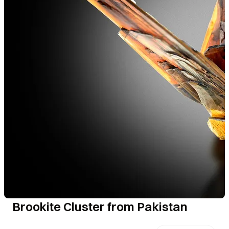
Brookite Cluster from Pakistan