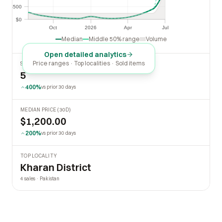
$500
$500
$0
$0
Oct
2026
Apr
Jul
Oct
2026
Apr
Jul
Median
Middle 50% range
Volume
Open detailed analytics
Price ranges · Top localities · Sold items
SOLD LAST 30 DAYS
5
400%
vs prior 30 days
MEDIAN PRICE (30D)
$1,200.00
200%
vs prior 30 days
TOP LOCALITY
Kharan District
4 sales · Pakistan