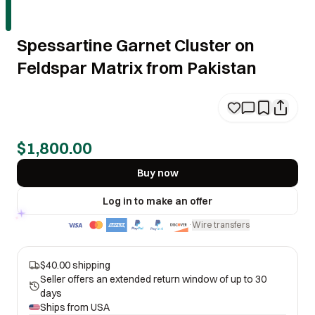
Spessartine Garnet Cluster on
Feldspar Matrix from Pakistan
$1,800.00
Buy now
Log in to make an offer
Wire transfers
·
$40.00 shipping
Seller offers an extended return window of up to 30
days
Ships from
USA