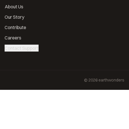
About Us
Our Story
Contribute
Careers
Contact Support
©
2026
earthwonders