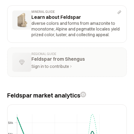
MINERAL GUIDE
Learn about Feldspar
diverse colors and forms from amazonite to
moonstone; Alpine and pegmatite locales yield
prized color, luster, and collecting appeal.
REGIONAL GUIDE
Feldspar from Shengus
Sign in to contribute
Feldspar market analytics
$8k
$8k
$6k