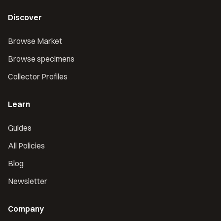
Discover
Browse Market
Browse specimens
Collector Profiles
Learn
Guides
All Policies
Blog
Newsletter
Company