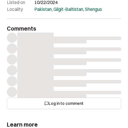
Listed on
10/22/2024
Locality
Pakistan
,
Gilgit-Baltistan
,
Shengus
Comments
Log in to comment
Learn more