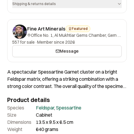
Shipping & returns details
Fine Art Minerals
Featured
Office No. 1, Al Mukhtiar Gems Chamber, Gem Street, Namak Mandi, Peshawar, Khyber Pakhtunkhwa, 25000, Pakistan.
557 for sale
·
Member since 2026
Message
A spectacular Spessartine Garnet cluster on a bright
Feldspar matrix, offering a striking combination with a
strong color contrast. The overall quality of the specimen
is excellent, with an aesthetically pleasing appearance
Product details
from the front. This remarkable piece exemplifies both
visual appeal and high-quality mineral formation.
Species
Feldspar
,
Spessartine
Size
Cabinet
Dimensions
13.5 x 9.5 x 6.5 cm
Weight
640 grams