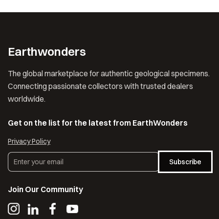
Earthwonders
The global marketplace for authentic geological specimens.
Connecting passionate collectors with trusted dealers
worldwide.
Get on the list for the latest from EarthWonders
Privacy Policy
Subscribe
Join Our Community