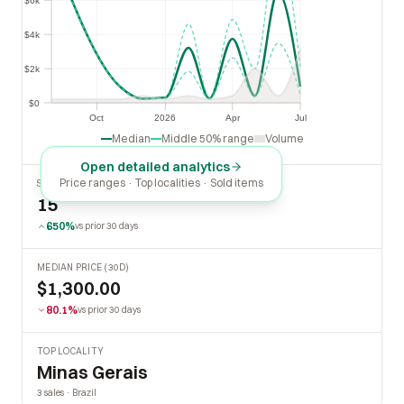
$6k
$4k
$4k
$2k
$2k
$0
$0
Oct
2026
Apr
Jul
Oct
2026
Apr
Jul
Median
Middle 50% range
Volume
Open detailed analytics
Price ranges · Top localities · Sold items
SOLD LAST 30 DAYS
15
650%
vs prior 30 days
MEDIAN PRICE (30D)
$1,300.00
80.1%
vs prior 30 days
TOP LOCALITY
Minas Gerais
3 sales · Brazil