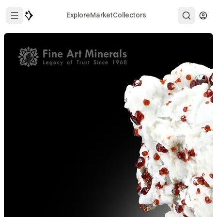
Explore
Market
Collectors