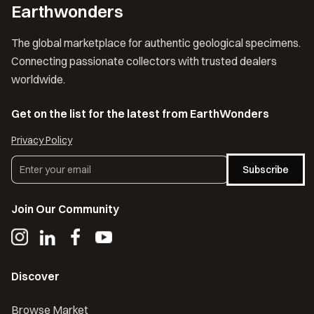
Earthwonders
The global marketplace for authentic geological specimens.
Connecting passionate collectors with trusted dealers
worldwide.
Get on the list for the latest from EarthWonders
Privacy Policy
Subscribe
Join Our Community
Discover
Browse Market