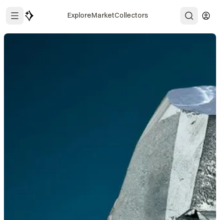
Explore
Market
Collectors