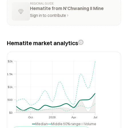
REGIONAL GUIDE
Hematite from N'Chwaning II Mine
Sign in to contribute
Hematite market analytics
$2k
$2k
$1.5k
$1.5k
$1k
$1k
$500
$500
$0
$0
Oct
2026
Apr
Jul
Oct
2026
Apr
Jul
Median
Middle 50% range
Volume