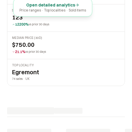
Open detailed analytics
Price ranges · Top localities · Sold items
SOLD LAST 30 DAYS
123
12200%
vs prior 30 days
MEDIAN PRICE (30D)
$750.00
21.1%
vs prior 30 days
TOP LOCALITY
Egremont
74 sales · UK