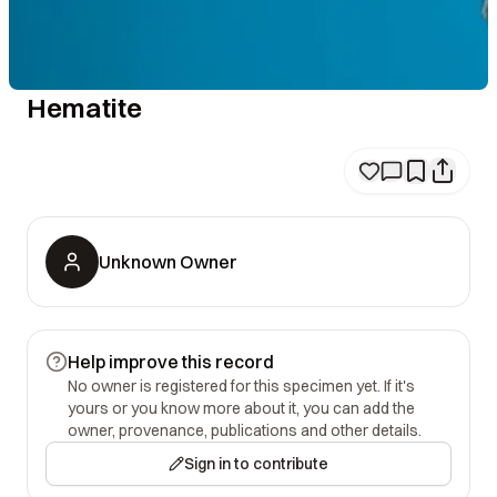
Hematite
Unknown Owner
Help improve this record
No owner is registered for this specimen yet. If it's
yours or you know more about it, you can add the
owner, provenance, publications and other details.
Sign in to contribute