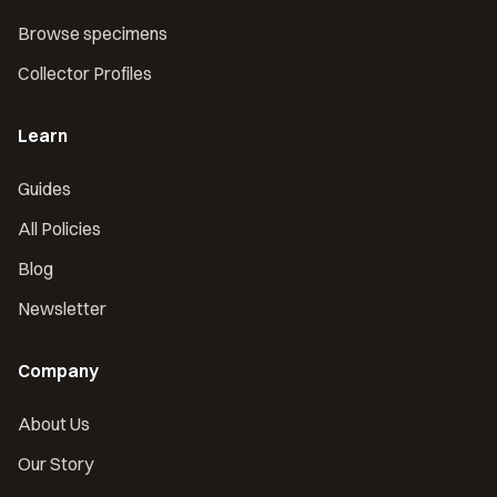
Browse specimens
Collector Profiles
Learn
Guides
All Policies
Blog
Newsletter
Company
About Us
Our Story