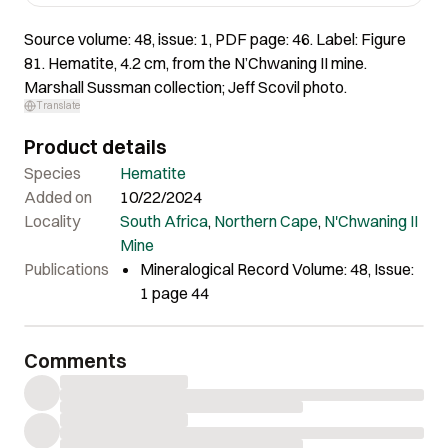
Source volume: 48, issue: 1, PDF page: 46. Label: Figure
81. Hematite, 4.2 cm, from the N’Chwaning II mine.
Marshall Sussman collection; Jeff Scovil photo.
Translate
Product details
Species
Hematite
Added on
10/22/2024
Locality
South Africa
,
Northern Cape
,
N'Chwaning II
Mine
Publications
Mineralogical Record Volume: 48, Issue:
1 page 44
Comments