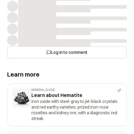
Log in to comment
Learn more
MINERAL GUIDE
Learn about Hematite
iron oxide with steel-gray to jet-black crystals
and red earthy varieties; prized iron-rose
rosettes and kidney ore, with a diagnostic red
streak.