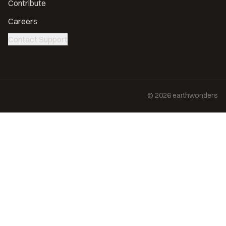
Contribute
Careers
Contact Support
©
2026
earthwonders