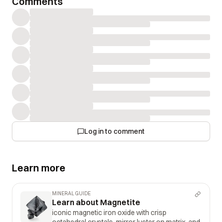
Comments
Log in to comment
Learn more
MINERAL GUIDE
Learn about Magnetite
iconic magnetic iron oxide with crisp
octahedral crystals, mirror luster on matrix, and