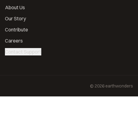
About Us
Our Story
Contribute
Careers
Contact Support
©
2026
earthwonders