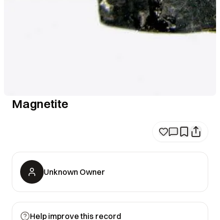
Magnetite
Unknown Owner
Help improve this record