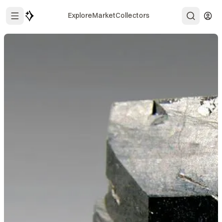
Explore
Market
Collectors