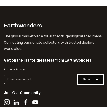
Earthwonders
The global marketplace for authentic geological specimens.
Connecting passionate collectors with trusted dealers
worldwide.
Get on the list for the latest from EarthWonders
Privacy Policy
Subscribe
Join Our Community