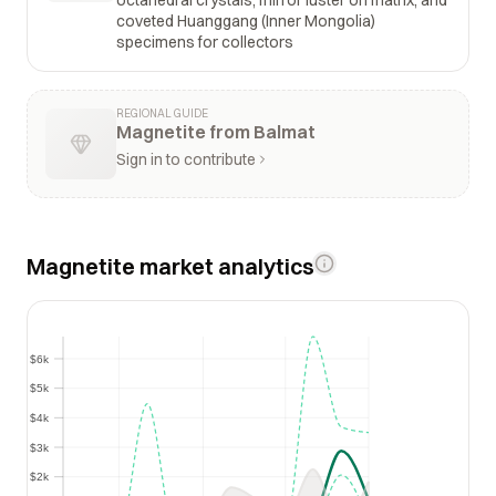
coveted Huanggang (Inner Mongolia)
specimens for collectors
REGIONAL GUIDE
Magnetite from Balmat
Sign in to contribute
Magnetite market analytics
$6k
$6k
$5k
$5k
$4k
$4k
$3k
$3k
$2k
$2k