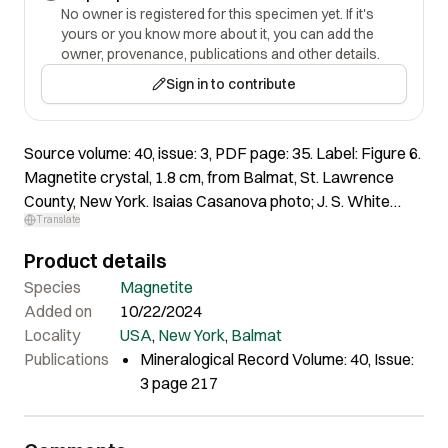
No owner is registered for this specimen yet. If it's
yours or you know more about it, you can add the
owner, provenance, publications and other details.
Sign in to contribute
Source volume: 40, issue: 3, PDF page: 35. Label: Figure 6.
Magnetite crystal, 1.8 cm, from Balmat, St. Lawrence
County, New York. Isaias Casanova photo; J. S. White
Translate
collection.
Product details
Species
Magnetite
Added on
10/22/2024
Locality
USA
,
New York
,
Balmat
Publications
Mineralogical Record Volume: 40, Issue:
3 page 217