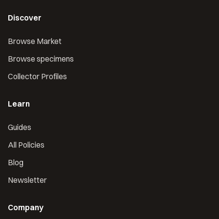
Discover
Browse Market
Browse specimens
Collector Profiles
Learn
Guides
All Policies
Blog
Newsletter
Company