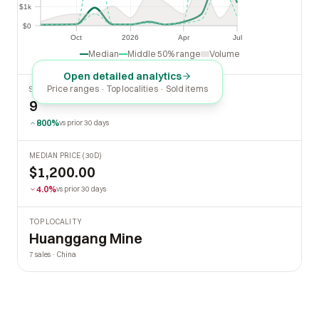
$1k
$1k
$0
$0
Oct
2026
Apr
Jul
Oct
2026
Apr
Jul
Median
Middle 50% range
Volume
Open detailed analytics
Price ranges · Top localities · Sold items
SOLD LAST 30 DAYS
9
800%
vs prior 30 days
MEDIAN PRICE (30D)
$1,200.00
4.0%
vs prior 30 days
TOP LOCALITY
Huanggang Mine
7 sales · China