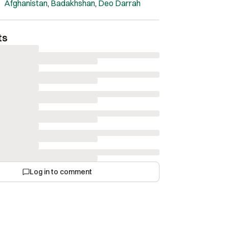
Afghanistan
,
Badakhshan
,
Deo Darrah
ts
Log in to comment