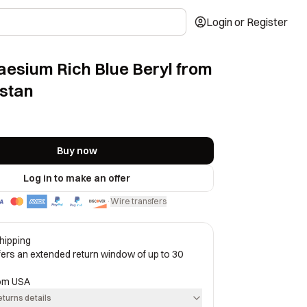
Login or Register
Caesium Rich Blue Beryl from
stan
Buy now
Log in to make an offer
Wire transfers
·
hipping
ffers an extended return window of up to 30
rom
USA
eturns details