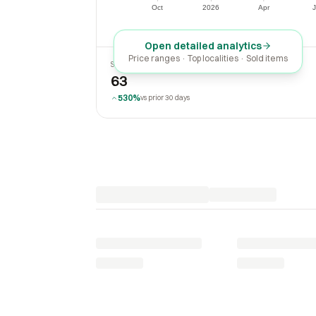
$0
Oct
2026
Apr
J
Oct
2026
Apr
Open detailed analytics
Price ranges · Top localities · Sold items
SOLD LAST 30 DAYS
63
530%
vs prior 30 days