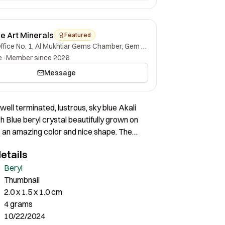
ne Art Minerals
Featured
Office No. 1, Al Mukhtiar Gems Chamber, Gem Street, Namak Mandi, Peshawar, Khyber Pakhtunkhwa, 25000, Pakistan.
e
·
Member since 2026
Message
well terminated, lustrous, sky blue Akali
 Blue beryl crystal beautifully grown on
as an amazing color and nice shape. The
ll terminated, without any damage at all.
etails
Beryl
Thumbnail
2.0 x 1.5 x 1.0 cm
4 grams
10/22/2024