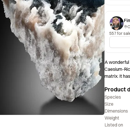
Fi
557 for sal
A wonderful 
Caesium-Rich
matrix. It h
crystal is we
Product d
Species
Size
Dimensions
Weight
Listed on