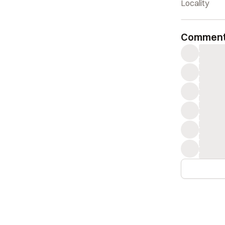
Locality
Commen