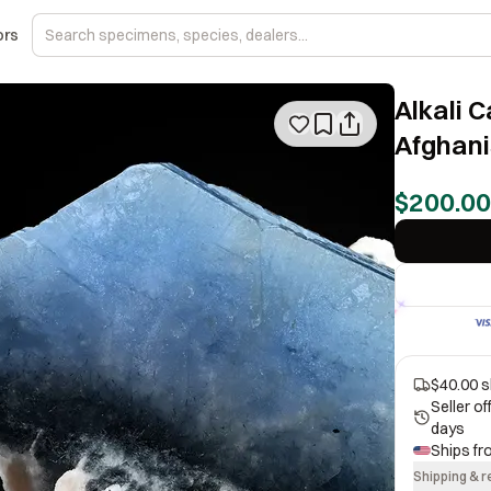
ors
Alkali 
Afghani
$200.00
$40.00 s
Seller o
days
Ships f
Shipping & r