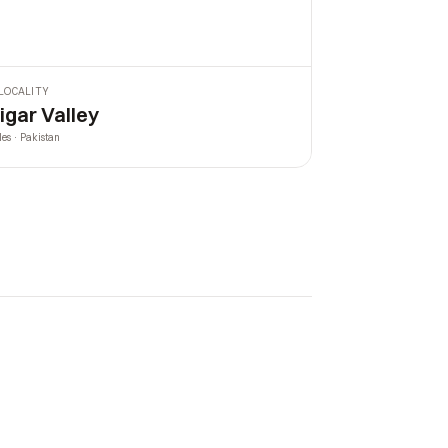
LOCALITY
igar Valley
les · Pakistan