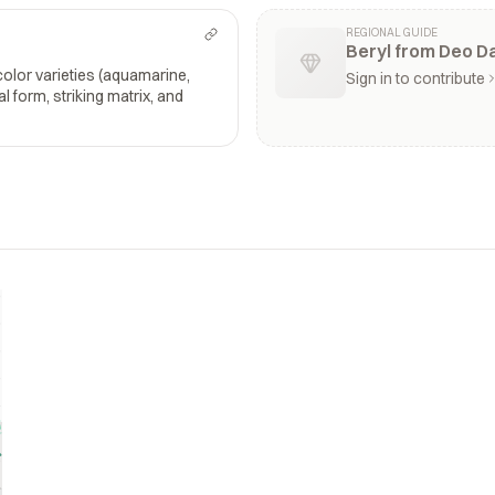
REGIONAL GUIDE
Beryl from Deo D
color varieties (aquamarine,
Sign in to contribute
l form, striking matrix, and