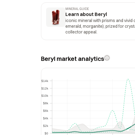
MINERAL GUIDE
Learn about Beryl
iconic mineral with prisms and vivid 
emerald, morganite); prized for crysta
collector appeal.
Beryl market analytics
$14k
$14k
$12k
$12k
$10k
$10k
$8k
$8k
$6k
$6k
$4k
$4k
$2k
$2k
$0