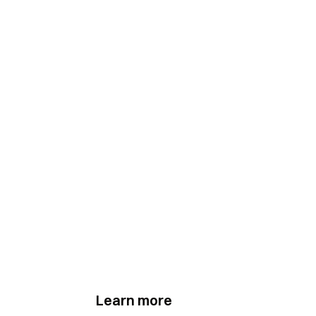
Learn more