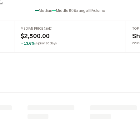
ul
Jul
Median
Middle 50% range
Volume
MEDIAN PRICE (30D)
TOP 
$2,500.00
Sh
13.6%
22 sa
vs prior 30 days