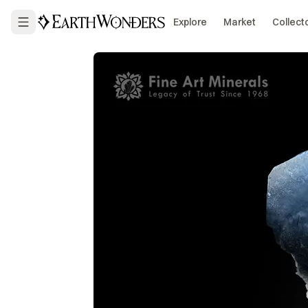
Explore
Market
Collect