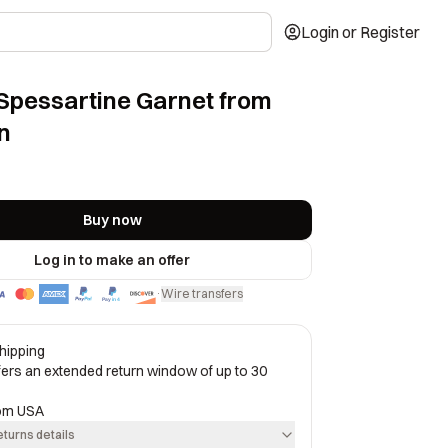
Login or Register
Spessartine Garnet from
n
Buy now
Log in to make an offer
Wire transfers
·
hipping
ffers an extended return window of up to 30
rom
USA
eturns details