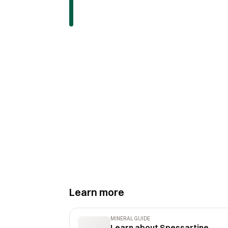
Learn more
MINERAL GUIDE
Learn about Spessartine