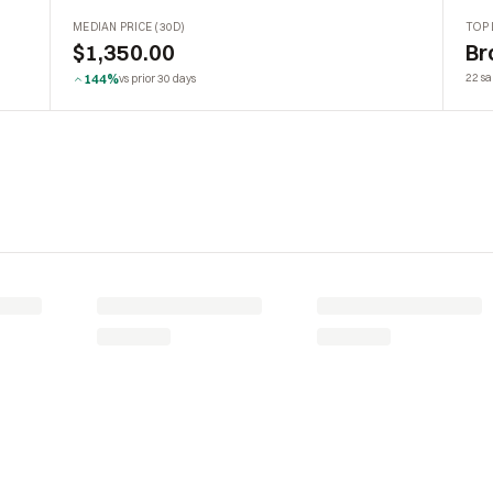
MEDIAN PRICE (30D)
TOP 
$1,350.00
Br
144%
22 sa
vs prior 30 days