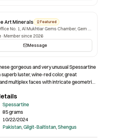
ne Art Minerals
Featured
Office No. 1, Al Mukhtiar Gems Chamber, Gem Street, Namak Mandi, Peshawar, Khyber Pakhtunkhwa, 25000, Pakistan.
e
·
Member since 2026
Message
hese gorgeous and very unusual Spessartine
 superb luster, wine-red color, great
nd multiplex faces with intricate geometric
s. The intricate growth features are
etails
 Certainly very interesting pieces of great
Spessartine
85 grams
10/22/2024
Pakistan
,
Gilgit-Baltistan
,
Shengus