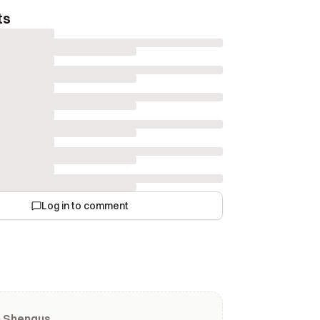
ts
Log in to comment
m Shengus