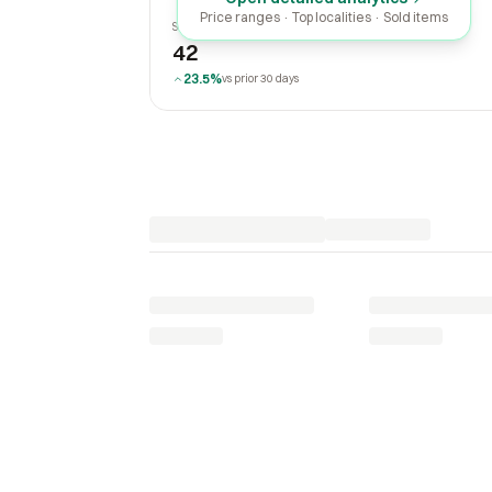
Price ranges · Top localities · Sold items
SOLD LAST 30 DAYS
42
23.5%
vs prior 30 days