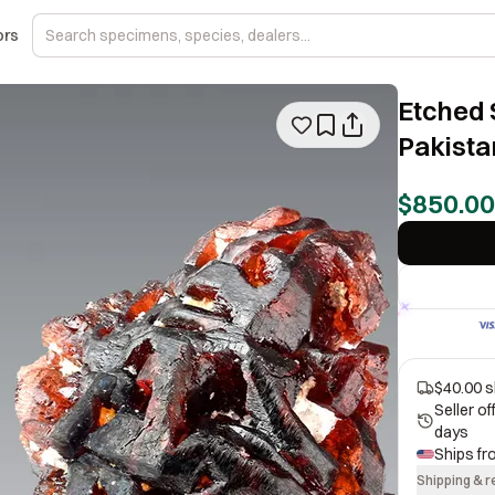
ors
Etched 
Pakista
$850.00
$40.00 s
Seller o
days
Ships f
Shipping & r