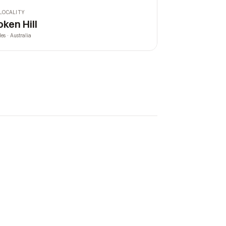
LOCALITY
oken Hill
les · Australia