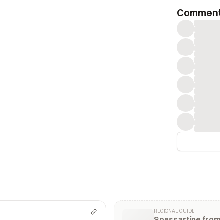
Commen
REGIONAL GUIDE
Spessartine fro