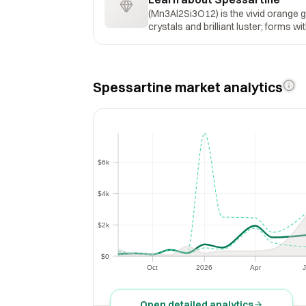
(Mn3Al2Si3O12) is the vivid orange 
crystals and brilliant luster; forms w
Spessartine market analytics
$6k
$6k
$4k
$4k
$2k
$2k
$0
$0
Oct
2026
Apr
J
Oct
2026
Apr
Open detailed analytics