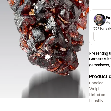
Fi
557 for sal
Presenting t
Garnets with
gemminess, a
angular form
Product d
mesmerizing.
attraction.
Species
Weight
Listed on
Locality