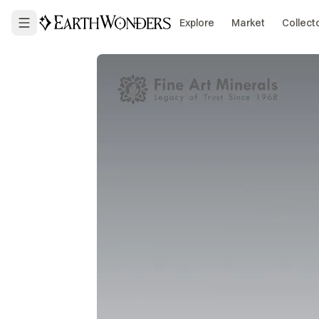
Explore
Market
Collect