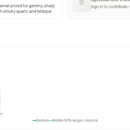
garnet prized for gemmy, sharp
Sign in to contribute
ith smoky quartz and feldspar.
ul
Jul
Median
Middle 50% range
Volume