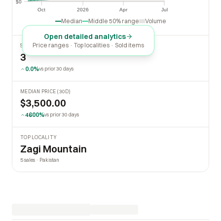
$0
$0
Oct
2026
Apr
Jul
Oct
2026
Apr
Jul
Median
Middle 50% range
Volume
Open detailed analytics
Price ranges · Top localities · Sold items
SOLD LAST 30 DAYS
3
0.0%
vs prior 30 days
MEDIAN PRICE (30D)
$3,500.00
4600%
vs prior 30 days
TOP LOCALITY
Zagi Mountain
5 sales · Pakistan