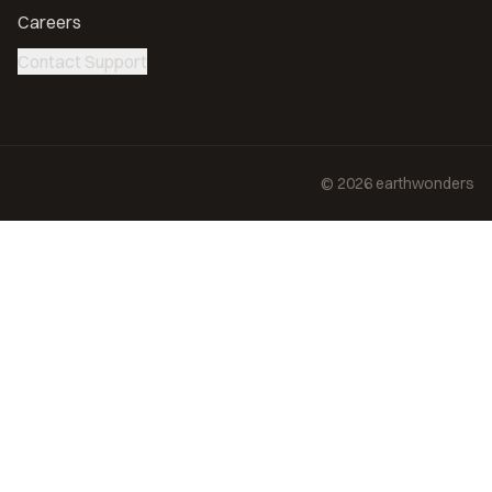
Careers
Contact Support
©
2026
earthwonders