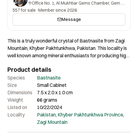
Office No. 1, Al Mukhtiar Gems Chamber, Gem Street, Namak Mandi, Peshawar, Khyber Pakhtunkhwa, 25000, Pakistan.
557 for sale
·
Member since 2026
Message
This is a truly wonderful crystal of Bastnasite from Zagi
Mountain, Khyber Pakhtunkhwa, Pakistan. This locality is
well known among mineral enthusiasts for producing high-
quality, rare minerals. This crystal is lustrous and exhibits
Product details
a deep brown color. Certainly a beautiful crystal that
offers excellent quality and appealing aesthetics.
Species
Bastnasite
Size
Small Cabinet
Dimensions
7.5 x 2.0 x 1.0 cm
Weight
66 grams
Listed on
10/22/2024
Locality
Pakistan
,
Khyber Pakhtunkhwa Province
,
Zagi Mountain