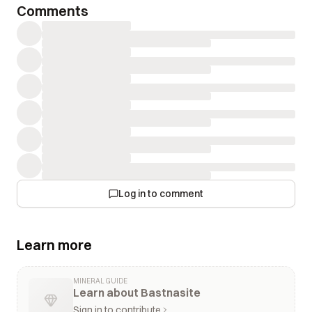
Comments
Log in to comment
Learn more
MINERAL GUIDE
Learn about Bastnasite
Sign in to contribute