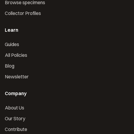
Browse specimens
Collector Profiles
Learn
Guides
All Policies
Blog
Newsletter
Company
About Us
Our Story
Contribute