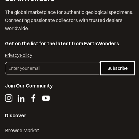
The global marketplace for authentic geological specimens.
Connecting passionate collectors with trusted dealers
worldwide.
Get on the list for the latest from EarthWonders
Privacy Policy
Subscribe
Join Our Community
Discover
Browse Market