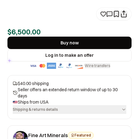
$6,500.00
Buy now
Log in to make an offer
Wire transfers
·
$40.00 shipping
Seller offers an extended return window of up to 30
days
Ships from
USA
Shipping & returns details
Fine Art Minerals
Featured