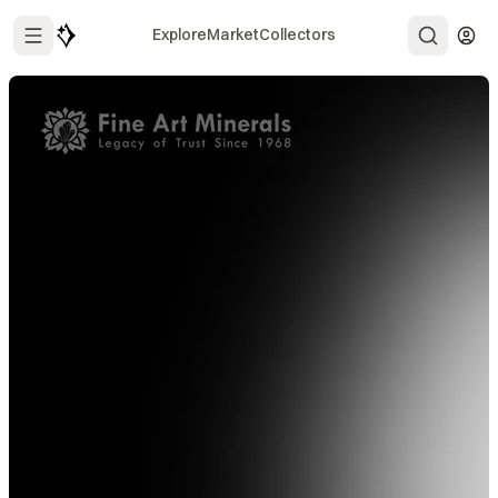
Explore
Market
Collectors