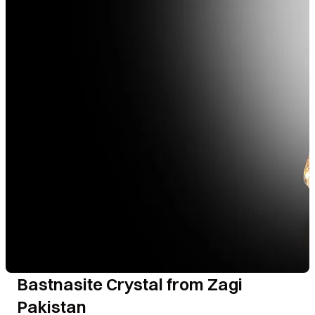
Bastnasite Crystal from Zagi
Pakistan