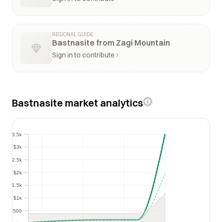
REGIONAL GUIDE
Bastnasite from Zagi Mountain
Sign in to contribute
Bastnasite market analytics
$3.5k
$3.5k
$3k
$3k
$2.5k
$2.5k
$2k
$2k
$1.5k
$1.5k
$1k
$1k
$500
$500