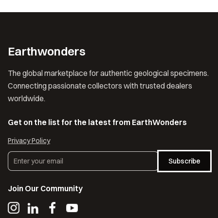
Earthwonders
The global marketplace for authentic geological specimens.
Connecting passionate collectors with trusted dealers
worldwide.
Get on the list for the latest from EarthWonders
Privacy Policy
Subscribe
Join Our Community