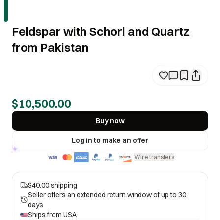
Feldspar with Schorl and Quartz
from Pakistan
$10,500.00
Buy now
Log in to make an offer
Wire transfers
·
$40.00 shipping
Seller offers an extended return window of up to 30
days
Ships from
USA