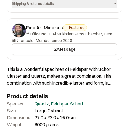
Shipping & returns details
Fine Art Minerals
Featured
Office No. 1, Al Mukhtiar Gems Chamber, Gem Street, Namak Mandi, Peshawar, Khyber Pakhtunkhwa, 25000, Pakistan.
557 for sale
·
Member since 2026
Message
This is a wonderful specimen of Feldspar with Schorl
Cluster and Quartz, makes a great combination. This
combination with such incredible luster and form, is
among the finest both in terms of aesthetics and quality. In
Product details
person, the piece is more attractive. The one Crystal has
been repaired but well intact. Most of the Schorl crystals
Species
Quartz
,
Feldspar
,
Schorl
are well-terminated, although some are slightly damaged,
Size
Large Cabinet
but the shape and overall quality remain outstanding.
Dimensions
27.0 x 23.0 x 16.0 cm
Weight
6000 grams