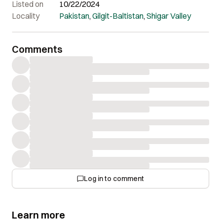
Listed on
10/22/2024
Locality
Pakistan
,
Gilgit-Baltistan
,
Shigar Valley
Comments
Log in to comment
Learn more