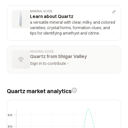
MINERAL GUIDE
Learn about Quartz
a versatile mineral with clear, milky, and colored
varieties; crystal forms, formation clues, and
tips for identifying amethyst and citrine.
REGIONAL GUIDE
Quartz from Shigar Valley
Sign in to contribute
Quartz market analytics
$4k
$4k
$3k
$3k