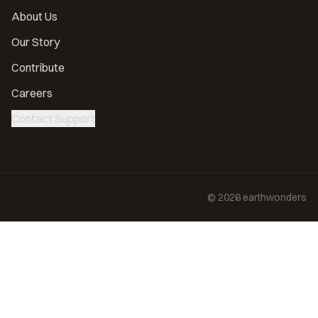
About Us
Our Story
Contribute
Careers
Contact Support
©
2026
earthwonders