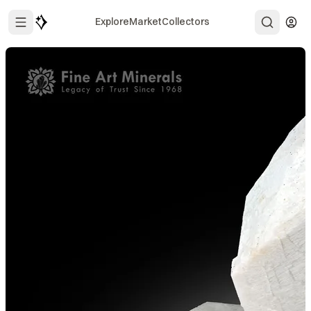
Explore
Market
Collectors