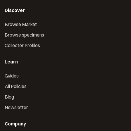
Discover
Browse Market
Browse specimens
Collector Profiles
Learn
Guides
All Policies
Blog
Newsletter
Company