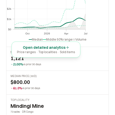
$2k
$2k
$1k
$1k
$0
$0
Oct
2026
Apr
Jul
Oct
2026
Apr
Jul
Median
Middle 50% range
Volume
Open detailed analytics
Price ranges · Top localities · Sold items
SOLD LAST 30 DAYS
1,121
2100%
vs prior 30 days
MEDIAN PRICE (30D)
$800.00
61.0%
vs prior 30 days
TOP LOCALITY
Mindingi Mine
73 sales · DR Congo