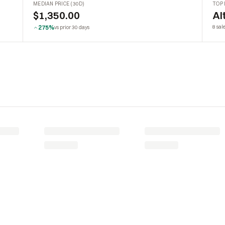
MEDIAN PRICE (30D)
TOP 
$1,350.00
Al
275%
8 sal
vs prior 30 days