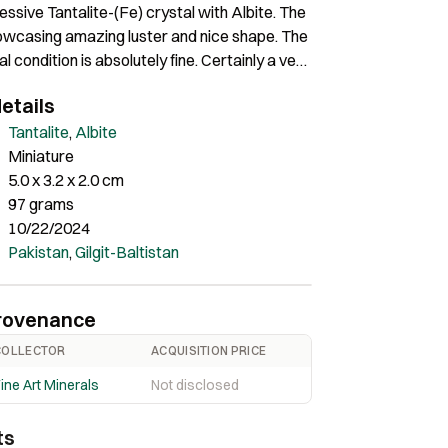
essive Tantalite-(Fe) crystal with Albite. The
howcasing amazing luster and nice shape. The
al condition is absolutely fine. Certainly a very
 of great quality and amazing contrast.
etails
Tantalite
,
Albite
Miniature
5.0 x 3.2 x 2.0 cm
97 grams
10/22/2024
Pakistan
,
Gilgit-Baltistan
rovenance
COLLECTOR
ACQUISITION PRICE
ine Art Minerals
Not disclosed
ts