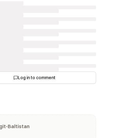
Log in to comment
git-Baltistan