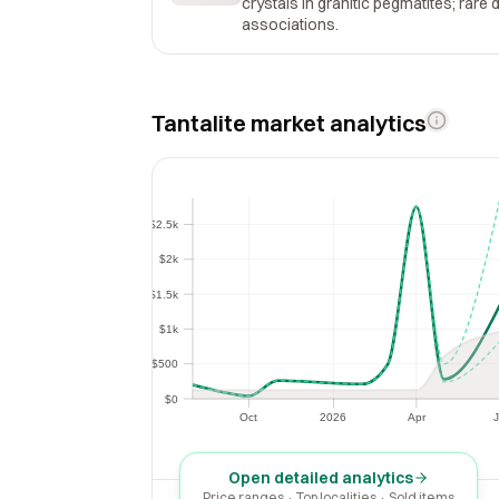
crystals in granitic pegmatites; rare 
associations.
Tantalite market analytics
$2.5k
$2.5k
$2k
$2k
$1.5k
$1.5k
$1k
$1k
$500
$500
$0
$0
Oct
2026
Apr
J
Oct
2026
Apr
Open detailed analytics
Price ranges · Top localities · Sold items