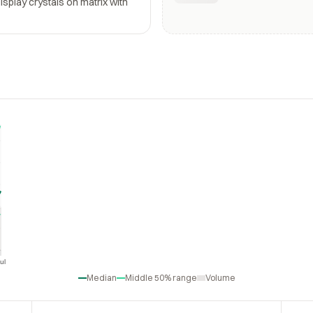
display crystals on matrix with
ul
Jul
Median
Middle 50% range
Volume