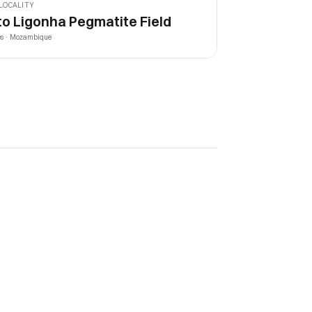
LOCALITY
to Ligonha Pegmatite Field
es · Mozambique