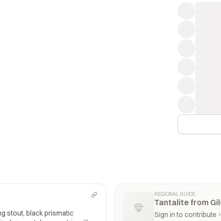
REGIONAL GUIDE
Tantalite from Gil
g stout, black prismatic
Sign in to contribute