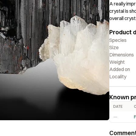
A really impr
crystal is s
overall cryst
lovely piece
Product d
Species
Size
Dimensions
Weight
Added on
Locality
Known p
DATE
—
F
Commen