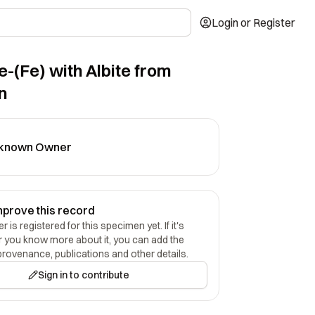
Login or Register
e-(Fe) with Albite from
n
known Owner
mprove this record
 is registered for this specimen yet. If it's
r you know more about it, you can add the
provenance, publications and other details.
Sign in to contribute