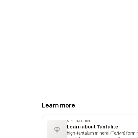
Learn more
MINERAL GUIDE
Learn about Tantalite
high-tantalum mineral (Fe/Mn) formin