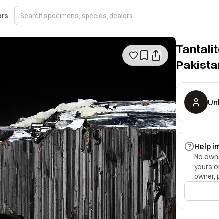
ors
Tantalit
Pakista
Un
Help i
No owner
yours o
owner, 