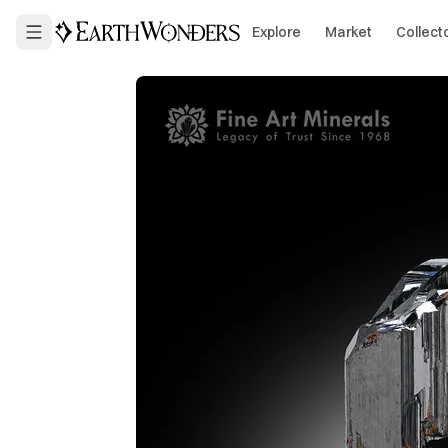
Explore
Market
Collect