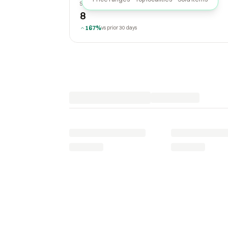
SOLD LAST 30 DAYS
8
167%
vs prior 30 days