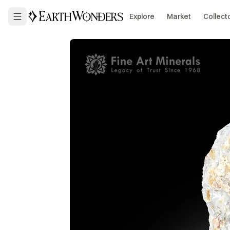
Explore
Market
Collect