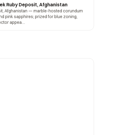
ek Ruby Deposit, Afghanistan
it, Afghanistan — marble-hosted corundum
and pink sapphires; prized for blue zoning,
lector appea…