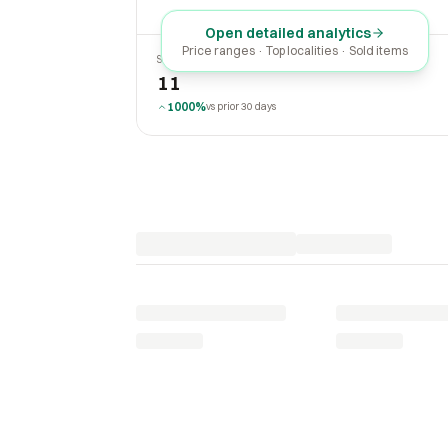
Open detailed analytics
Price ranges · Top localities · Sold items
SOLD LAST 30 DAYS
11
1000%
vs prior 30 days