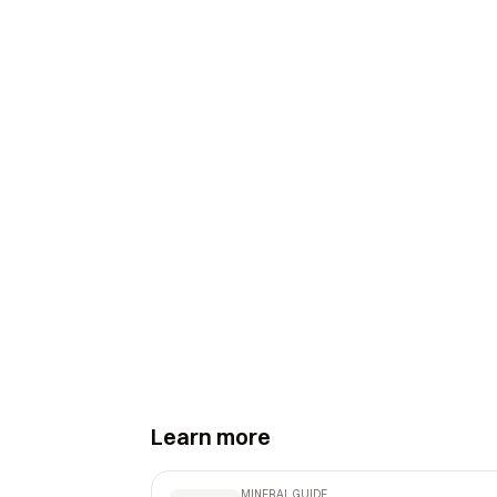
Learn more
MINERAL GUIDE