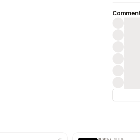
Commen
REGIONAL GUIDE