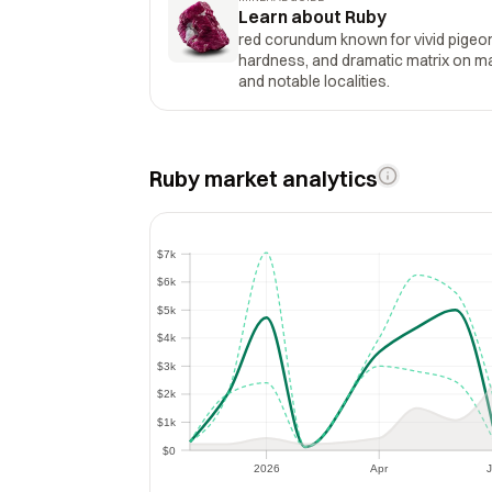
Learn about Ruby
red corundum known for vivid pigeo
hardness, and dramatic matrix on marb
and notable localities.
Ruby market analytics
$7k
$7k
$6k
$6k
$5k
$5k
$4k
$4k
$3k
$3k
$2k
$2k
$1k
$1k
$0
$0
2026
Apr
J
2026
Apr