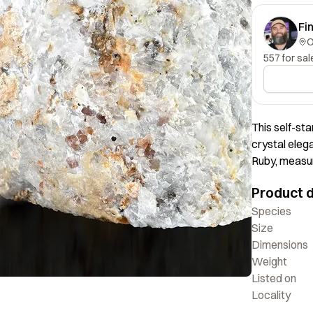
Fi
557 for sal
This self-st
crystal elega
Ruby, measur
positioned ae
Product d
presentation 
an excellent 
Species
Size
Dimensions
Weight
Listed on
Locality