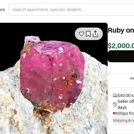
ors
Ruby on
$2,000.
$40.00 s
Seller o
days
Ships f
Shipping & r