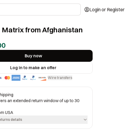
Login or Register
 Matrix from Afghanistan
00
Buy now
Log in to make an offer
Wire transfers
·
hipping
ffers an extended return window of up to 30
rom
USA
eturns details