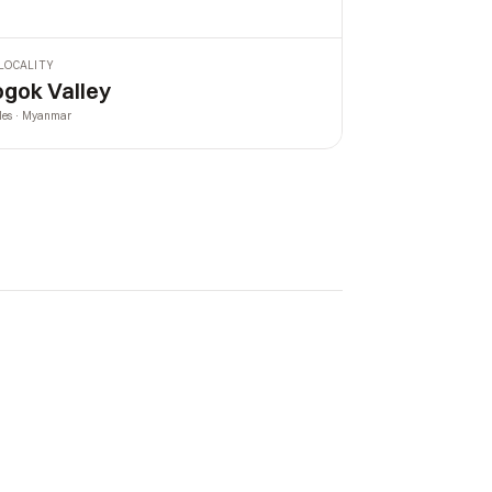
LOCALITY
gok Valley
les · Myanmar