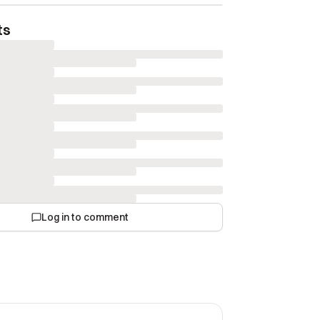
ts
Log in to comment