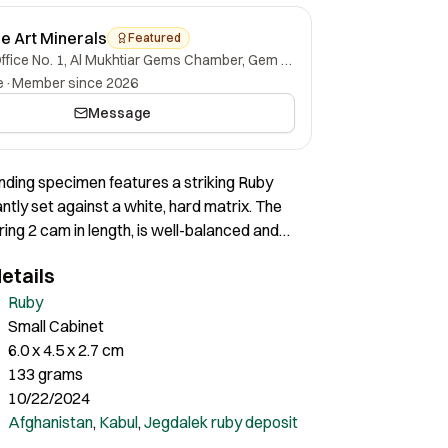
ne Art Minerals
Featured
Office No. 1, Al Mukhtiar Gems Chamber, Gem Street, Namak Mandi, Peshawar, Khyber Pakhtunkhwa, 25000, Pakistan.
e
·
Member since 2026
Message
anding specimen features a striking Ruby
ntly set against a white, hard matrix. The
ing 2 cam in length, is well-balanced and
sthetically on the matrix. The overall
etails
of the specimen is highly pleasing, making it
addition to any colalection.
Ruby
Small Cabinet
6.0 x 4.5 x 2.7 cm
133 grams
10/22/2024
Afghanistan
,
Kabul
,
Jegdalek ruby deposit