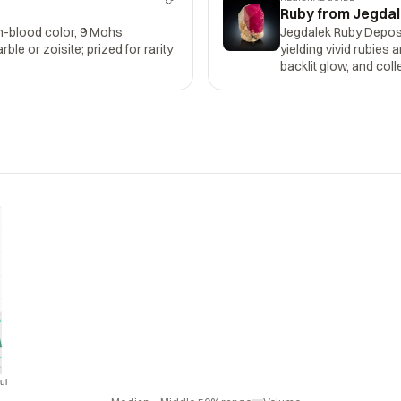
Ruby from Jegdal
n-blood color, 9 Mohs
Jegdalek Ruby Depos
le or zoisite; prized for rarity
yielding vivid rubies 
backlit glow, and col
ul
Jul