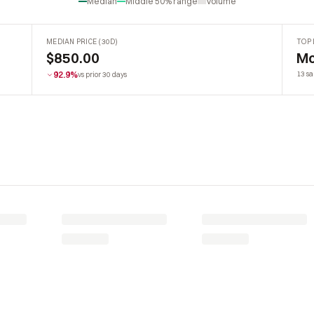
Median
Middle 50% range
Volume
MEDIAN PRICE (30D)
TOP 
$850.00
Mo
92.9%
13 sa
vs prior 30 days