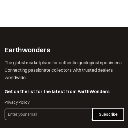
Earthwonders
The global marketplace for authentic geological specimens.
Connecting passionate collectors with trusted dealers
worldwide.
Get on the list for the latest from EarthWonders
Privacy Policy
Subscribe