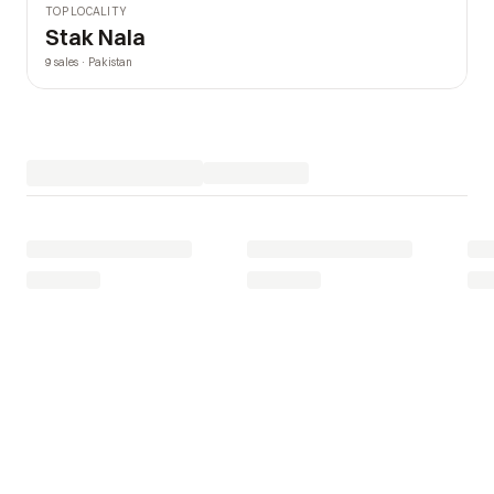
TOP LOCALITY
Stak Nala
9 sales · Pakistan