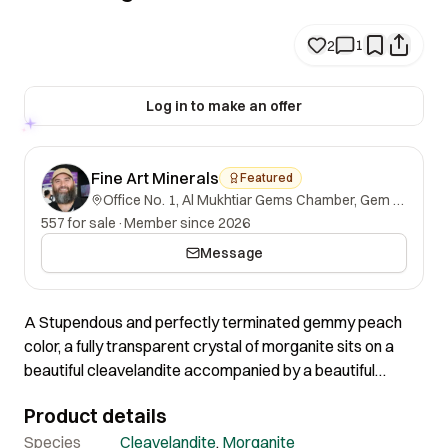
1
2
Log in to make an offer
Fine Art Minerals
Featured
Office No. 1, Al Mukhtiar Gems Chamber, Gem Street, Namak Mandi, Peshawar, Khyber Pakhtunkhwa, 25000, Pakistan.
557 for sale
·
Member since 2026
Message
A Stupendous and perfectly terminated gemmy peach
color, a fully transparent crystal of morganite sits on a
beautiful cleavelandite accompanied by a beautiful
tourmaline touch. This piece showcases a good color
Product details
contrast and multi-dimensional display. The morganite
crystal has incredible gemmy faces and a very sharp
Species
Cleavelandite
,
Morganite