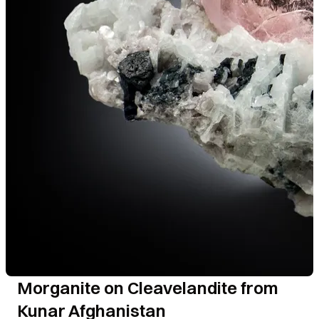
Morganite on Cleavelandite from
Kunar Afghanistan