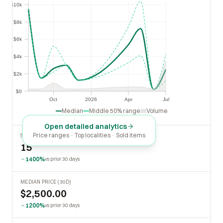
$10k
$8k
$8k
$6k
$6k
$4k
$4k
$2k
$2k
$0
$0
Oct
2026
Apr
Jul
Oct
2026
Apr
Jul
Median
Middle 50% range
Volume
Open detailed analytics
Price ranges · Top localities · Sold items
SOLD LAST 30 DAYS
15
1400%
vs prior 30 days
MEDIAN PRICE (30D)
$2,500.00
1200%
vs prior 30 days