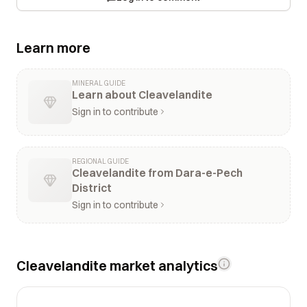
Learn more
MINERAL GUIDE
Learn about Cleavelandite
Sign in to contribute
REGIONAL GUIDE
Cleavelandite from Dara-e-Pech
District
Sign in to contribute
Cleavelandite market analytics
$10k