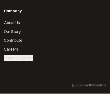
Company
About Us
Our Story
Contribute
Careers
Contact Support
©
2026
earthwonders