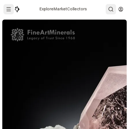
Explore
Market
Collectors