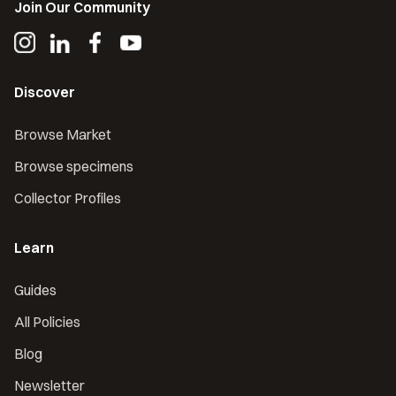
Join Our Community
Discover
Browse Market
Browse specimens
Collector Profiles
Learn
Guides
All Policies
Blog
Newsletter