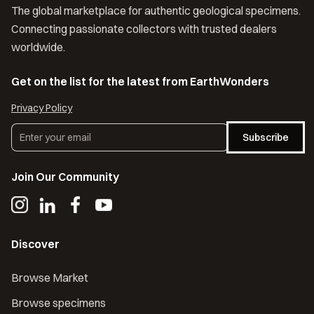
The global marketplace for authentic geological specimens.
Connecting passionate collectors with trusted dealers
worldwide.
Get on the list for the latest from EarthWonders
Privacy Policy
Subscribe
Join Our Community
Discover
Browse Market
Browse specimens