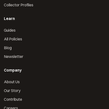
Collector Profiles
Learn
Guides
All Policies
Blog
Newsletter
Company
About Us
Our Story
Contribute
Careers