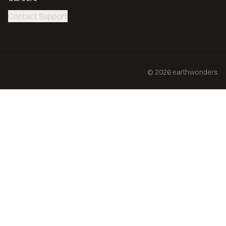
Contact Support
©
2026
earthwonders