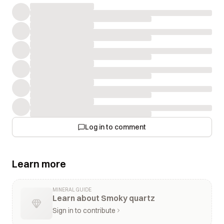
Log in to comment
Learn more
MINERAL GUIDE
Learn about Smoky quartz
Sign in to contribute