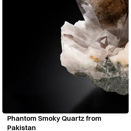
Phantom Smoky Quartz from
Pakistan