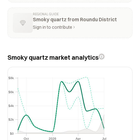
REGIONAL GUIDE
Smoky quartz from Roundu District
Sign in to contribute
Smoky quartz market analytics
$8k
$8k
$6k
$6k
$4k
$4k
$2k
$2k
$0
$0
Oct
2026
Apr
Jul