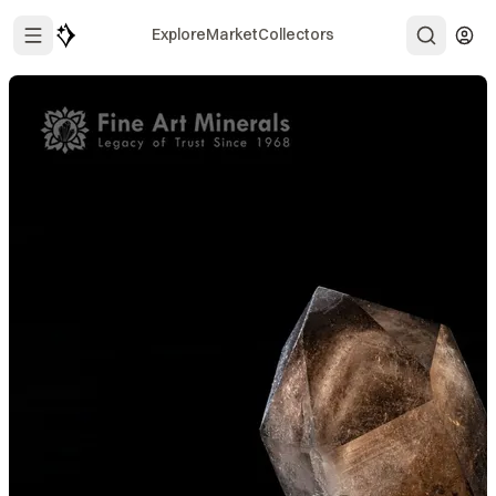
Explore
Market
Collectors