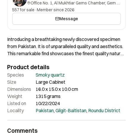
Office No. 1, Al Mukhtiar Gems Chamber, Gem Street, Namak Mandi, Peshawar, Khyber Pakhtunkhwa, 25000, Pakistan.
557 for sale
·
Member since 2026
Message
Introducing a breathtaking newly discovered specimen
from Pakistan. It is of unparalleled quality and aesthetics.
This remarkable find showcases the finest quality nature
has to offer. There are tiny restorations on the tips of the
Product details
crystals, however this specimen still stands as the best
we’ve ever encountered. The Quartz crystals within this
Species
Smoky quartz
piece exhibit an astonishing luster that captivates the eye
Size
Large Cabinet
with stunning calcite and Albite, while their clarity and
Dimensions
16.0 x 15.0 x 10.0 cm
phantom leaves you in awe. The aesthetics of this
Weight
1315 grams
specimen are truly astounding, with a striking contrast
Listed on
10/22/2024
against the matrix that speaks volumes. It’s not just a
Locality
Pakistan
,
Gilgit-Baltistan
,
Roundu District
display piece, it’s a testament to the beauty hidden within
the Earth, making it an incredible addition to any
Comments
collection.