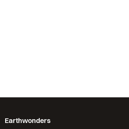
Earthwonders