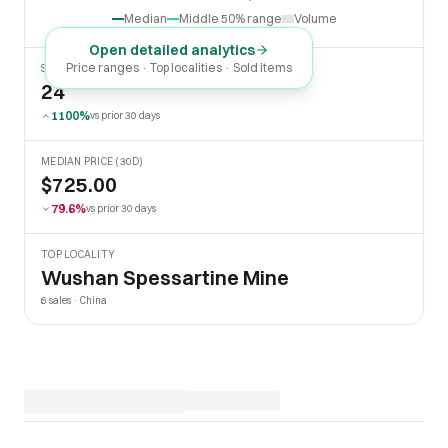
Oct
2026
Apr
Jul
Median
Middle 50% range
Volume
Open detailed analytics
Price ranges · Top localities · Sold items
SOLD LAST 30 DAYS
24
1100%
vs prior 30 days
MEDIAN PRICE (30D)
$725.00
79.6%
vs prior 30 days
TOP LOCALITY
Wushan Spessartine Mine
6 sales · China