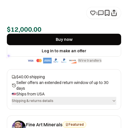
1
$12,000.00
Buy now
Log in to make an offer
Wire transfers
·
$40.00 shipping
Seller offers an extended return window of up to 30
days
Ships from
USA
Shipping & returns details
Fine Art Minerals
Featured