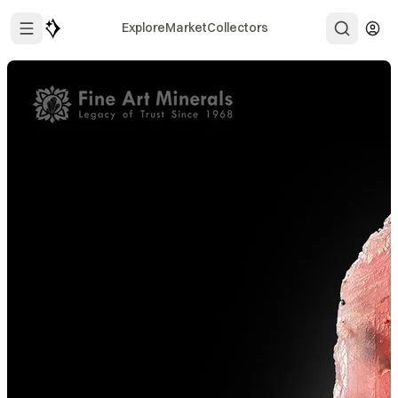
Explore
Market
Collectors