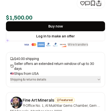
$1,500.00
Buy now
Log in to make an offer
Wire transfers
·
$40.00 shipping
Seller offers an extended return window of up to 30
days
Ships from
USA
Shipping & returns details
Fine Art Minerals
Featured
Office No. 1, Al Mukhtiar Gems Chamber, Gem Street, Namak Mandi, Peshawar, Khyber Pakhtunkhwa, 25000, Pakistan.