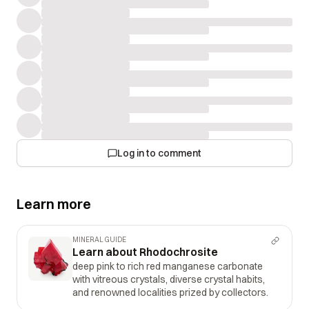
Log in to comment
Learn more
MINERAL GUIDE
Learn about Rhodochrosite
deep pink to rich red manganese carbonate
with vitreous crystals, diverse crystal habits,
and renowned localities prized by collectors.