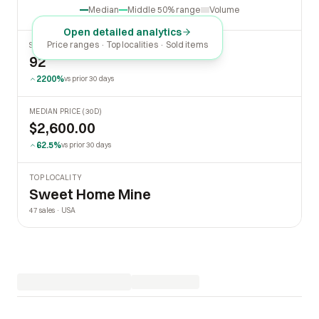
Median
Middle 50% range
Volume
Open detailed analytics
Price ranges · Top localities · Sold items
SOLD LAST 30 DAYS
92
2200%
vs prior 30 days
MEDIAN PRICE (30D)
$2,600.00
62.5%
vs prior 30 days
TOP LOCALITY
Sweet Home Mine
47 sales · USA