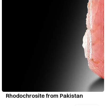
Rhodochrosite from Pakistan