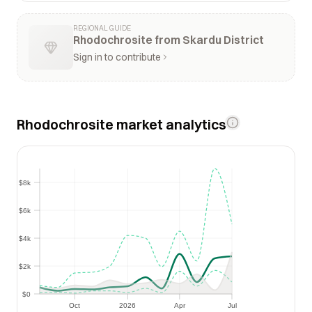
REGIONAL GUIDE
Rhodochrosite from Skardu District
Sign in to contribute
Rhodochrosite market analytics
$8k
$8k
$6k
$6k
$4k
$4k
$2k
$2k
$0
$0
Oct
2026
Apr
Jul
Oct
2026
Apr
Jul