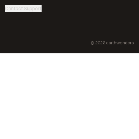
Contact Support
©
2026
earthwonders