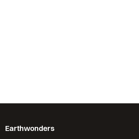
Earthwonders