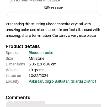
557 for sale
·
Member since 2026
Message
Presenting this stunning Rhodochrosite crystal with
amazing color and nice shape. It is perfect all around with
amazing, sharp termination. Certainly a very nice piece of
great aesthetics!
Product details
Species
Rhodochrosite
Size
Miniature
Dimensions
5.0 x 2.3 x 0.8 cm
Weight
13 grams
Listed on
10/22/2024
Locality
Pakistan
,
Gilgit-Baltistan
,
Skardu District
Comments