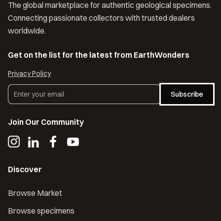
The global marketplace for authentic geological specimens.
Connecting passionate collectors with trusted dealers
worldwide.
Get on the list for the latest from EarthWonders
Privacy Policy
Subscribe
Join Our Community
Discover
Browse Market
Browse specimens