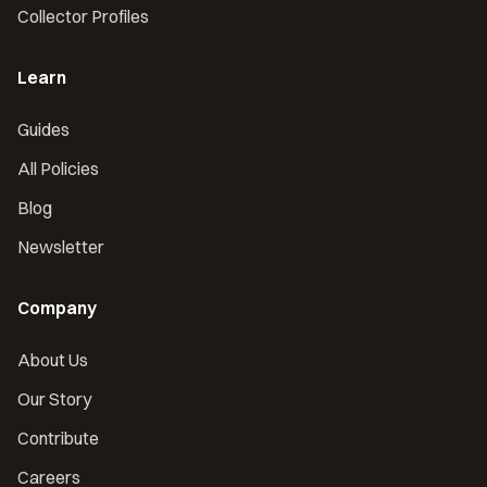
Collector Profiles
Learn
Guides
All Policies
Blog
Newsletter
Company
About Us
Our Story
Contribute
Careers