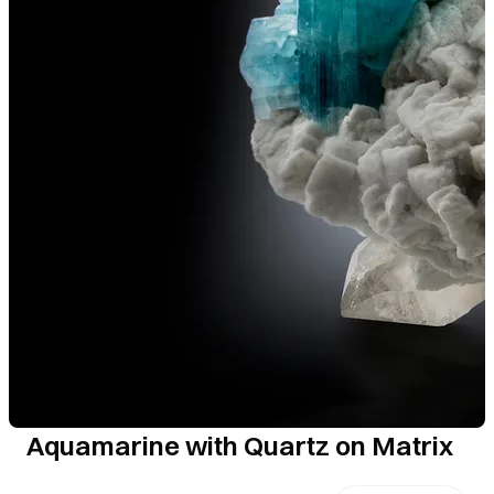
Aquamarine with Quartz on Matrix