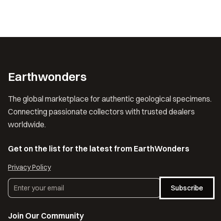
Earthwonders
The global marketplace for authentic geological specimens.
Connecting passionate collectors with trusted dealers
worldwide.
Get on the list for the latest from EarthWonders
Privacy Policy
Subscribe
Join Our Community