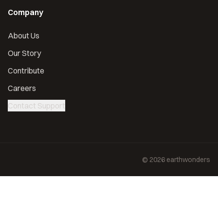
Company
About Us
Our Story
Contribute
Careers
Contact Support
©
2026
earthwonders