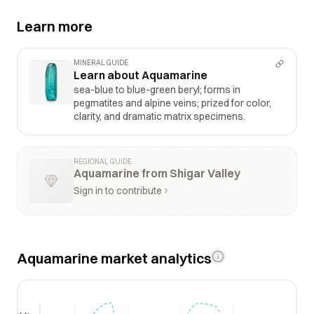
Learn more
MINERAL GUIDE
Learn about Aquamarine
sea-blue to blue-green beryl; forms in
pegmatites and alpine veins; prized for color,
clarity, and dramatic matrix specimens.
REGIONAL GUIDE
Aquamarine from Shigar Valley
Sign in to contribute
Aquamarine market analytics
$14k