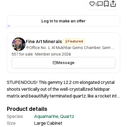
1
Log in to make an offer
Fine Art Minerals
Featured
Office No. 1, Al Mukhtiar Gems Chamber, Gem Street, Namak Mandi, Peshawar, Khyber Pakhtunkhwa, 25000, Pakistan.
557 for sale
·
Member since 2026
Message
STUPENDOUS! This gemmy 12.2 cm elongated crystal
shoots vertically out of the well-crystallized feldspar
matrix and beautifully terminated quartz, like a rocket into
the sky! The smaller side crystal has one repair at the
Product details
bottom, but it has been expertly fixed, displaying an
imposing shape, great size, and magnificent quality. It is
Species
Aquamarine
,
Quartz
entirely different from other aquamarines on the market.
Size
Large Cabinet