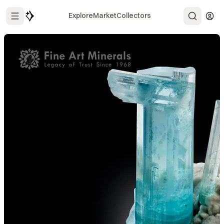
Explore
Market
Collectors