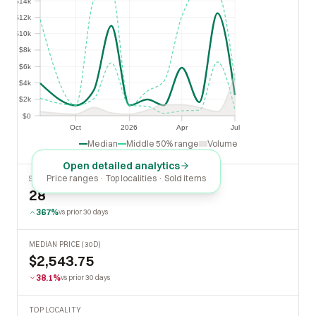
$14k
$12k
$12k
$10k
$10k
$8k
$8k
$6k
$6k
$4k
$4k
$2k
$2k
$0
$0
Oct
2026
Apr
Jul
Oct
2026
Apr
Jul
Median
Middle 50% range
Volume
Open detailed analytics
Price ranges · Top localities · Sold items
SOLD LAST 30 DAYS
28
367%
vs prior 30 days
MEDIAN PRICE (30D)
$2,543.75
38.1%
vs prior 30 days
TOP LOCALITY