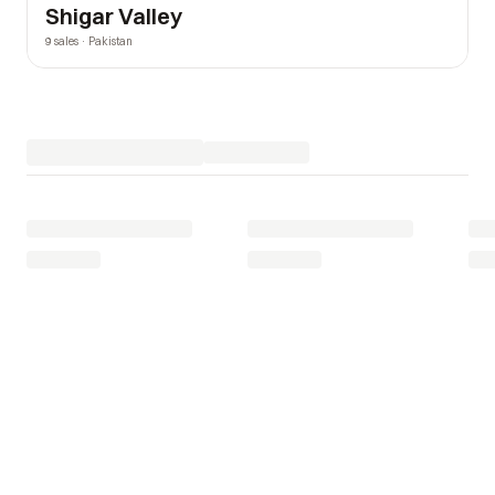
Shigar Valley
9 sales · Pakistan