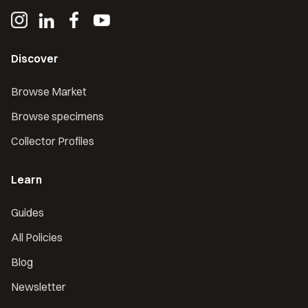
Discover
Browse Market
Browse specimens
Collector Profiles
Learn
Guides
All Policies
Blog
Newsletter