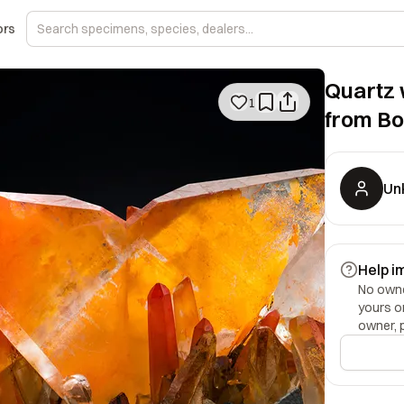
ors
Quartz 
1
from Bo
Un
Help i
No owner
yours o
owner, 