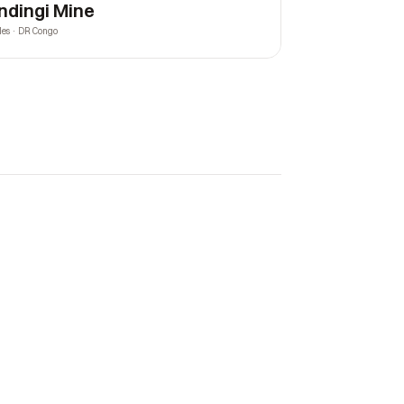
ndingi Mine
les · DR Congo