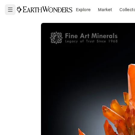
Explore
Market
Collect