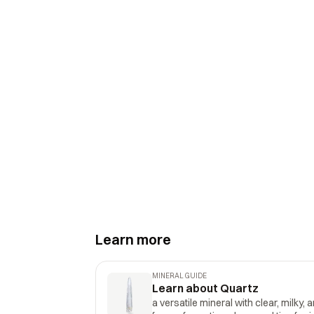
Learn more
MINERAL GUIDE
Learn about Quartz
a versatile mineral with clear, milky, 