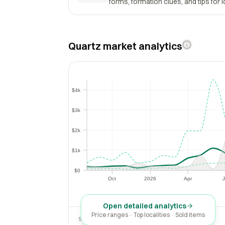
forms, formation clues, and tips for i
Quartz market analytics
$4k
$4k
$3k
$3k
$2k
$2k
$1k
$1k
$0
$0
Oct
2026
Apr
J
Oct
2026
Apr
Open detailed analytics
Price ranges · Top localities · Sold items
SOLD LAST 30 DAYS