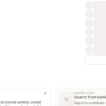
REGIONAL GUIDE
Quartz from Kami
and colored varieties; crystal
Sign in to contribute