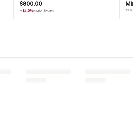
$800.00
Mi
61.0%
73 sa
vs prior 30 days