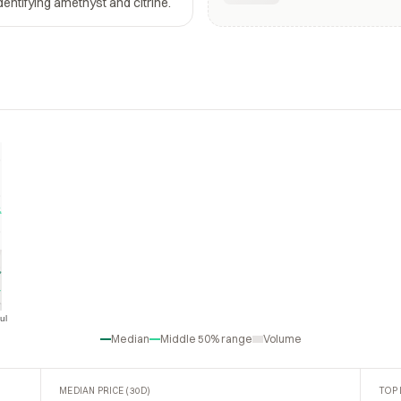
dentifying amethyst and citrine.
ul
Jul
Median
Middle 50% range
Volume
MEDIAN PRICE (30D)
TOP 