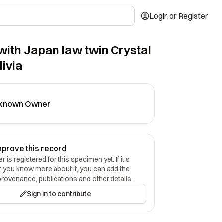
Login or Register
with Japan law twin Crystal
livia
known Owner
mprove this record
 is registered for this specimen yet. If it's
r you know more about it, you can add the
provenance, publications and other details.
Sign in to contribute