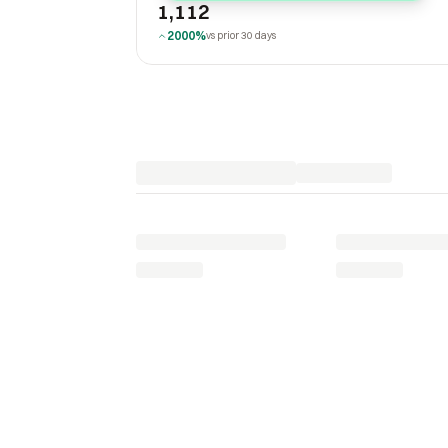
1,112
2000%
vs prior 30 days