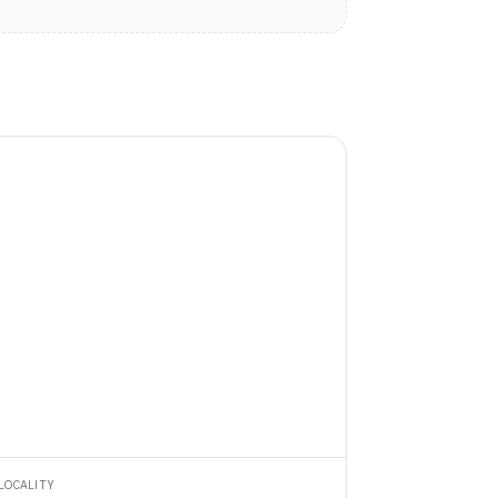
LOCALITY