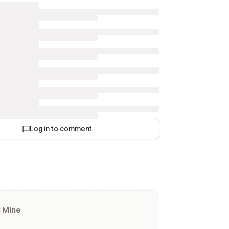
Log in to comment
 Mine