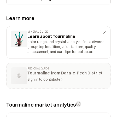
Learn more
MINERAL GUIDE
Learn about Tourmaline
color range and crystal variety define a diverse
group; top localities, value factors, quality
assessment, and care tips for collectors.
REGIONAL GUIDE
Tourmaline from Dara-e-Pech District
Sign in to contribute
Tourmaline market analytics