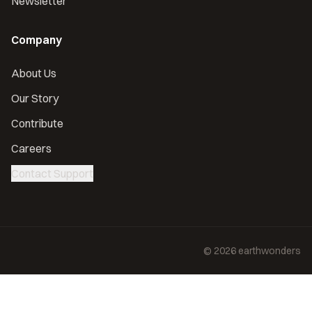
Newsletter
Company
About Us
Our Story
Contribute
Careers
Contact Support
©
2026
earthwonders