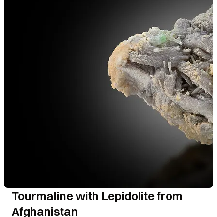
Tourmaline with Lepidolite from
Afghanistan