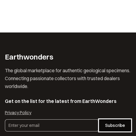
Earthwonders
The global marketplace for authentic geological specimens.
Connecting passionate collectors with trusted dealers
worldwide.
Get on the list for the latest from EarthWonders
Privacy Policy
Subscribe