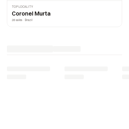
TOP LOCALITY
Coronel Murta
26 sales · Brazil