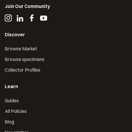
Join Our Community
Discover
Browse Market
Browse specimens
Collector Profiles
Learn
Guides
All Policies
Blog