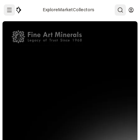
Explore
Market
Collectors