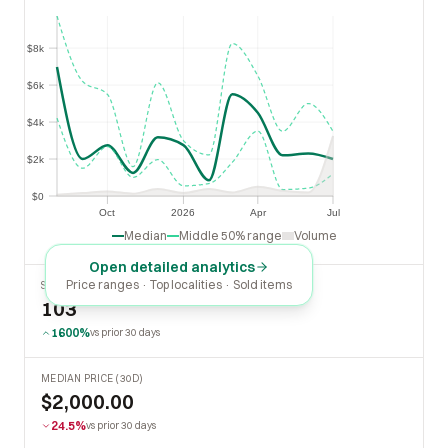
$8k
$8k
$6k
$6k
$4k
$4k
$2k
$2k
$0
$0
Oct
2026
Apr
Jul
Oct
2026
Apr
Jul
Median
Middle 50% range
Volume
Open detailed analytics
Price ranges · Top localities · Sold items
SOLD LAST 30 DAYS
103
1600%
vs prior 30 days
MEDIAN PRICE (30D)
$2,000.00
24.5%
vs prior 30 days