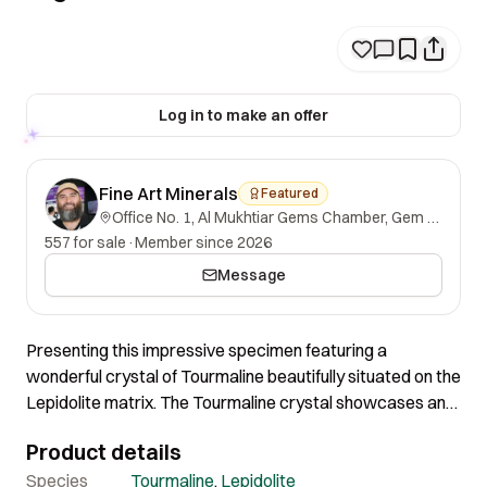
Log in to make an offer
Fine Art Minerals
Featured
Office No. 1, Al Mukhtiar Gems Chamber, Gem Street, Namak Mandi, Peshawar, Khyber Pakhtunkhwa, 25000, Pakistan.
557 for sale
·
Member since 2026
Message
Presenting this impressive specimen featuring a
wonderful crystal of Tourmaline beautifully situated on the
Lepidolite matrix. The Tourmaline crystal showcases an
impressive green and pink color. Overall appearance,
Product details
shape and quality are truly impressive. Certainly a
wonderful specimen of good quality and nice aesthetics.
Species
Tourmaline
,
Lepidolite