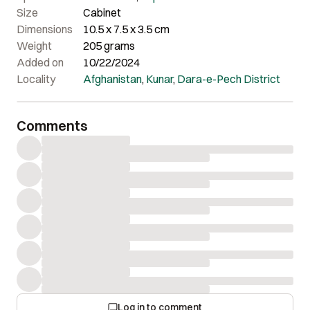
Size
Cabinet
Dimensions
10.5 x 7.5 x 3.5 cm
Weight
205 grams
Added on
10/22/2024
Locality
Afghanistan
,
Kunar
,
Dara-e-Pech District
Comments
Log in to comment