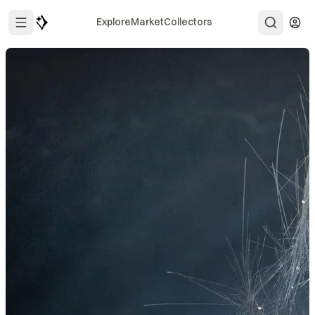
Explore
Market
Collectors