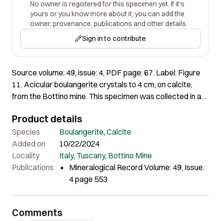
No owner is registered for this specimen yet. If it's
yours or you know more about it, you can add the
owner, provenance, publications and other details.
Sign in to contribute
Source volume: 49, issue: 4, PDF page: 67. Label: Figure
11. Acicular boulangerite crystals to 4 cm, on calcite,
from the Bottino mine. This specimen was collected in a
shear fissure occurring at the lode upper contact,
Product details
between the orebody and the host rock. This is a kind of
occurrence encountered commonly during the mining
Species
Boulangerite
,
Calcite
activity but very rarely today. Angelo Da Costa collection;
Added on
10/22/2024
Andrea Dini photo.
Locality
Italy
,
Tuscany
,
Bottino Mine
Publications
Mineralogical Record Volume: 49, Issue:
4 page 553
Comments