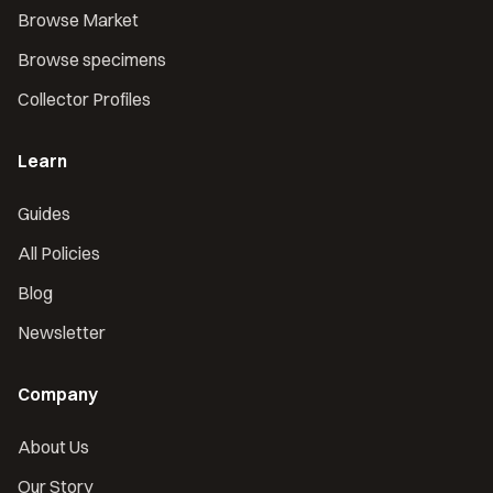
Browse Market
Browse specimens
Collector Profiles
Learn
Guides
All Policies
Blog
Newsletter
Company
About Us
Our Story