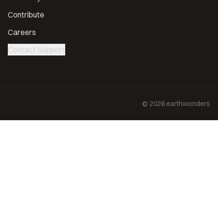
Contribute
Careers
Contact Support
©
2026
earthwonders