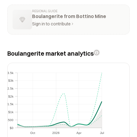
REGIONAL GUIDE
Boulangerite from Bottino Mine
Sign in to contribute
Boulangerite market analytics
$3.5k
$3.5k
$3k
$3k
$2.5k
$2.5k
$2k
$2k
$1.5k
$1.5k
$1k
$1k
$500
$500
$0
$0
Oct
2026
Apr
Jul
Oct
2026
Apr
Jul