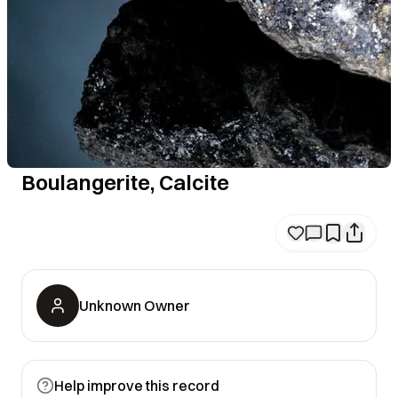
Boulangerite, Calcite
Unknown Owner
Help improve this record