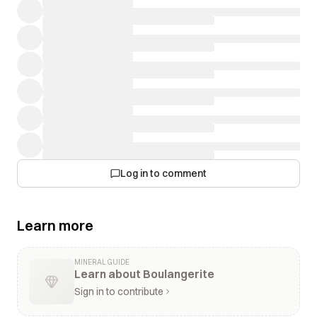
Log in to comment
Learn more
MINERAL GUIDE
Learn about Boulangerite
Sign in to contribute