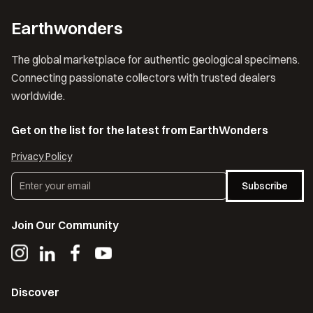
Earthwonders
The global marketplace for authentic geological specimens.
Connecting passionate collectors with trusted dealers
worldwide.
Get on the list for the latest from EarthWonders
Privacy Policy
Subscribe
Join Our Community
Discover