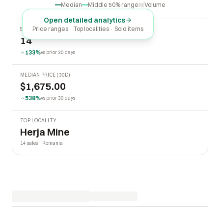
Median
Middle 50% range
Volume
Open detailed analytics
Price ranges · Top localities · Sold items
SOLD LAST 30 DAYS
14
133%
vs prior 30 days
MEDIAN PRICE (30D)
$1,675.00
538%
vs prior 30 days
TOP LOCALITY
Herja Mine
14 sales · Romania