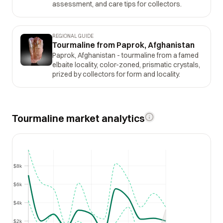
assessment, and care tips for collectors.
REGIONAL GUIDE
Tourmaline from Paprok, Afghanistan
Paprok, Afghanistan - tourmaline from a famed
elbaite locality, color-zoned, prismatic crystals,
prized by collectors for form and locality.
Tourmaline market analytics
$8k
$8k
$6k
$6k
$4k
$4k
$2k
$2k