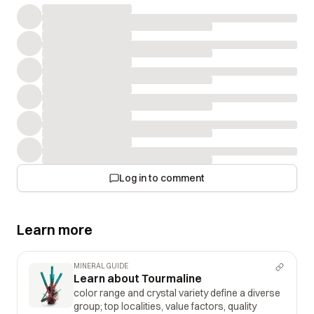
Log in to comment
Learn more
MINERAL GUIDE
Learn about Tourmaline
color range and crystal variety define a diverse
group; top localities, value factors, quality