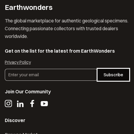
Earthwonders
The global marketplace for authentic geological specimens.
Connecting passionate collectors with trusted dealers
worldwide.
Get on the list for the latest from EarthWonders
Privacy Policy
Subscribe
Join Our Community
Discover