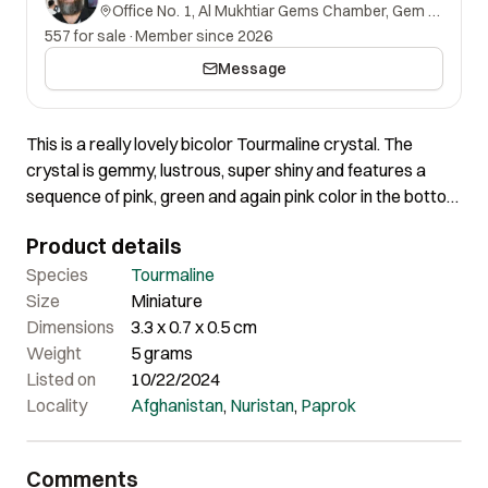
Office No. 1, Al Mukhtiar Gems Chamber, Gem Street, Namak Mandi, Peshawar, Khyber Pakhtunkhwa, 25000, Pakistan.
557 for sale
·
Member since 2026
Message
This is a really lovely bicolor Tourmaline crystal. The
crystal is gemmy, lustrous, super shiny and features a
sequence of pink, green and again pink color in the bottom
core. Overall aesthetics are very pleasing on this piece.
Product details
Certainly a very lovely Tourmaline crystal offering great
quality and super aesthetics.
Species
Tourmaline
Size
Miniature
Dimensions
3.3 x 0.7 x 0.5 cm
Weight
5 grams
Listed on
10/22/2024
Locality
Afghanistan
,
Nuristan
,
Paprok
Comments