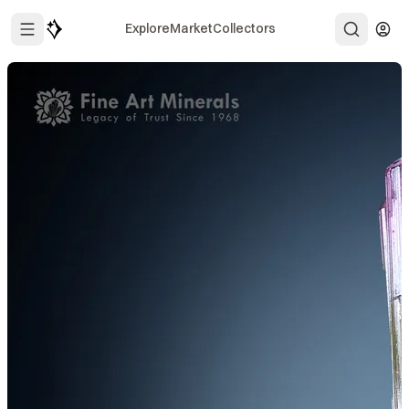
Explore
Market
Collectors