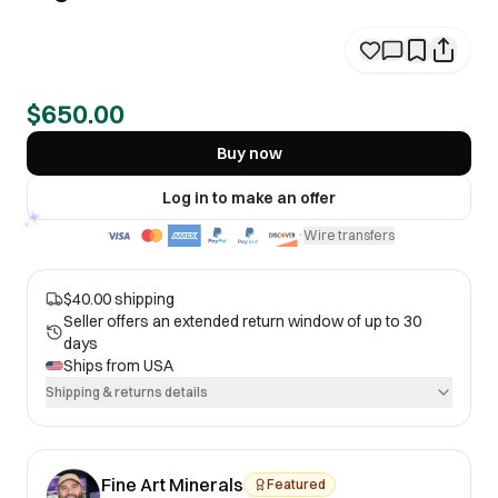
$650.00
Buy now
Log in to make an offer
Wire transfers
·
$40.00 shipping
Seller offers an extended return window of up to 30
days
Ships from
USA
Shipping & returns details
Fine Art Minerals
Featured