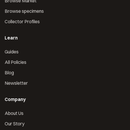
Browse Market
Browse specimens
Collector Profiles
Learn
Guides
All Policies
Blog
Newsletter
Company
About Us
Our Story