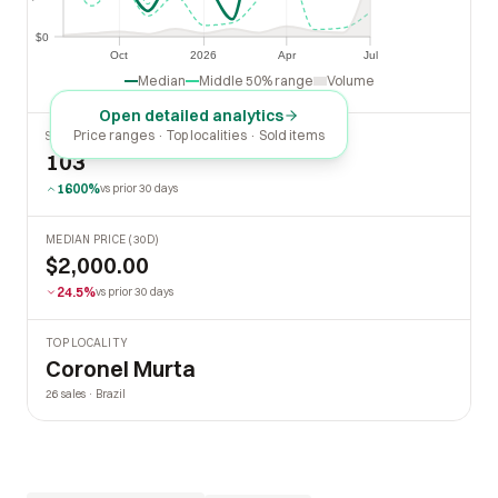
$0
$0
Oct
2026
Apr
Jul
Oct
2026
Apr
Jul
Median
Middle 50% range
Volume
Open detailed analytics
Price ranges · Top localities · Sold items
SOLD LAST 30 DAYS
103
1600%
vs prior 30 days
MEDIAN PRICE (30D)
$2,000.00
24.5%
vs prior 30 days
TOP LOCALITY
Coronel Murta
26 sales · Brazil