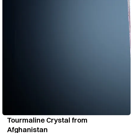
Tourmaline Crystal from
Afghanistan