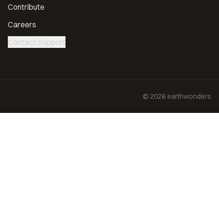
Contribute
Careers
Contact Support
©
2026
earthwonders