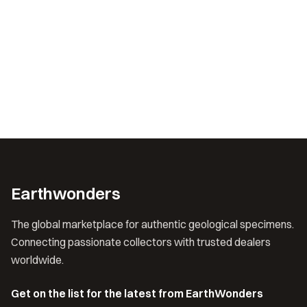
Earthwonders
The global marketplace for authentic geological specimens.
Connecting passionate collectors with trusted dealers
worldwide.
Get on the list for the latest from EarthWonders