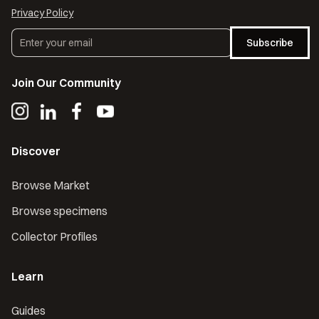
Privacy Policy
Subscribe
Join Our Community
Discover
Browse Market
Browse specimens
Collector Profiles
Learn
Guides