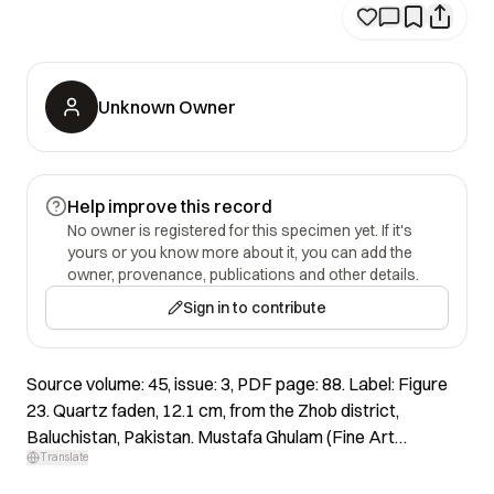
Unknown Owner
Help improve this record
No owner is registered for this specimen yet. If it's
yours or you know more about it, you can add the
owner, provenance, publications and other details.
Sign in to contribute
Source volume: 45, issue: 3, PDF page: 88. Label: Figure
23. Quartz faden, 12.1 cm, from the Zhob district,
Baluchistan, Pakistan. Mustafa Ghulam (Fine Art
Translate
Minerals) specimen; Jeff Scovil photo.