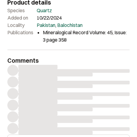
Product details
Species
Quartz
Added on
10/22/2024
Locality
Pakistan
,
Balochistan
Publications
Mineralogical Record Volume: 45, Issue:
3 page 358
Comments