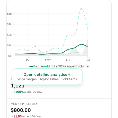
$4k
$4k
$3k
$3k
$2k
$2k
$1k
$1k
$0
$0
Oct
2026
Apr
Jul
Oct
2026
Apr
Jul
Median
Middle 50% range
Volume
Open detailed analytics
Price ranges · Top localities · Sold items
SOLD LAST 30 DAYS
1,121
2100%
vs prior 30 days
MEDIAN PRICE (30D)
$800.00
61.0%
vs prior 30 days