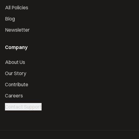
All Policies
Blog
Newsletter
Company
About Us
Our Story
Contribute
Careers
Contact Support