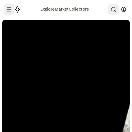
Explore
Market
Collectors