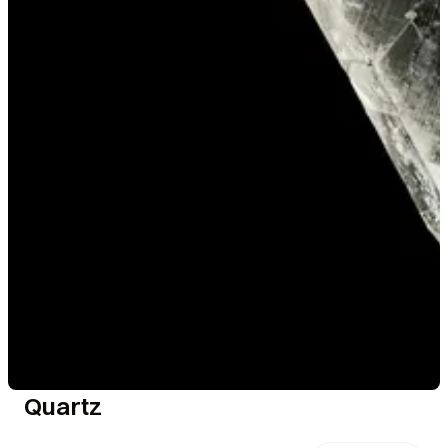
Quartz