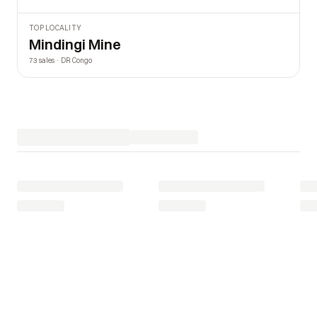
TOP LOCALITY
Mindingi Mine
73 sales · DR Congo