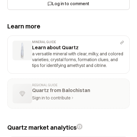
Log in to comment
Learn more
MINERAL GUIDE
Learn about Quartz
a versatile mineral with clear, milky, and colored
varieties; crystal forms, formation clues, and
tips for identifying amethyst and citrine.
REGIONAL GUIDE
Quartz from Balochistan
Sign in to contribute
Quartz market analytics