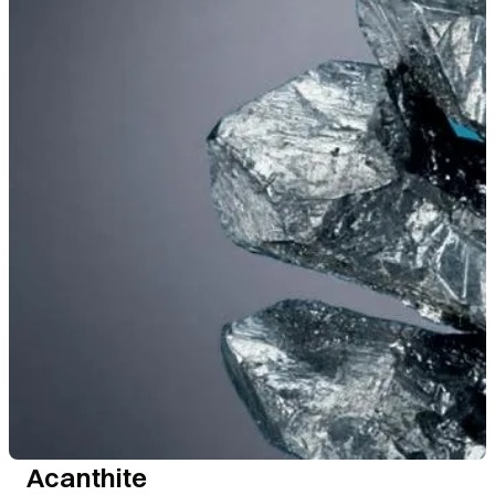
Acanthite