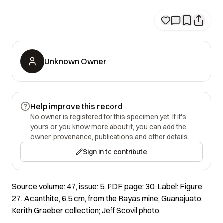
Unknown Owner
Help improve this record
No owner is registered for this specimen yet. If it's
yours or you know more about it, you can add the
owner, provenance, publications and other details.
Sign in to contribute
Source volume: 47, issue: 5, PDF page: 30. Label: Figure
27. Acanthite, 6.5 cm, from the Rayas mine, Guanajuato.
Kerith Graeber collection; Jeff Scovil photo.