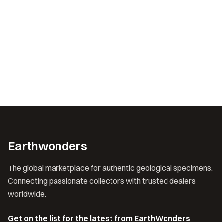
Earthwonders
The global marketplace for authentic geological specimens.
Connecting passionate collectors with trusted dealers
worldwide.
Get on the list for the latest from EarthWonders