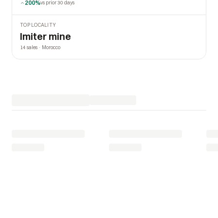
200%
vs prior 30 days
TOP LOCALITY
Imiter mine
14 sales · Morocco