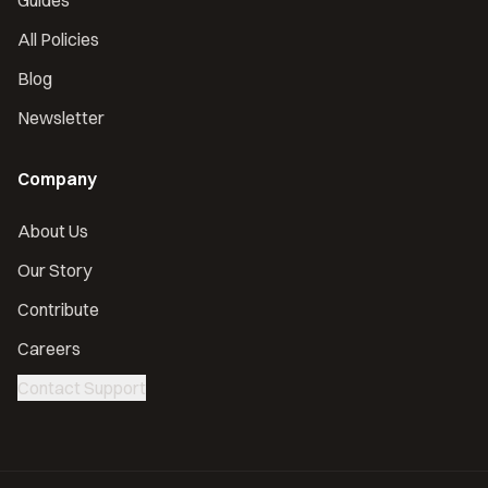
Guides
All Policies
Blog
Newsletter
Company
About Us
Our Story
Contribute
Careers
Contact Support