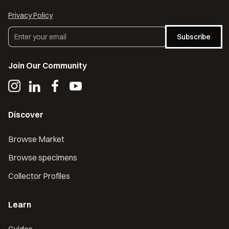
Privacy Policy
Subscribe
Join Our Community
Discover
Browse Market
Browse specimens
Collector Profiles
Learn