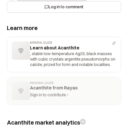
Log in to comment
Learn more
MINERAL GUIDE
Learn about Acanthite
, stable low-temperature Ag2S; black masses
with cubic crystals argentite pseudomorphs on
calcite; prized for form and notable localities.
REGIONAL GUIDE
Acanthite from Rayas
Sign in to contribute
Acanthite market analytics