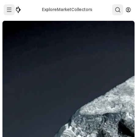
Explore
Market
Collectors