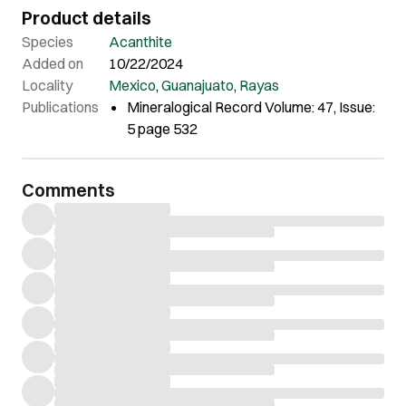
Product details
Species
Acanthite
Added on
10/22/2024
Locality
Mexico
,
Guanajuato
,
Rayas
Publications
Mineralogical Record Volume: 47, Issue:
5 page 532
Comments