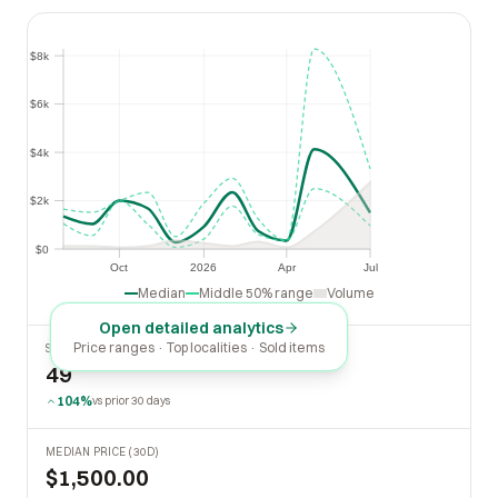
$8k
$8k
$6k
$6k
$4k
$4k
$2k
$2k
$0
$0
Oct
2026
Apr
Jul
Oct
2026
Apr
Jul
Median
Middle 50% range
Volume
Open detailed analytics
Price ranges · Top localities · Sold items
SOLD LAST 30 DAYS
49
104%
vs prior 30 days
MEDIAN PRICE (30D)
$1,500.00