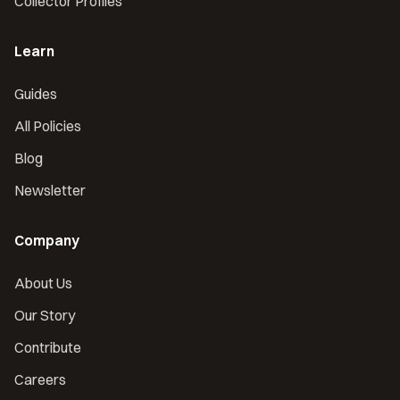
Collector Profiles
Learn
Guides
All Policies
Blog
Newsletter
Company
About Us
Our Story
Contribute
Careers