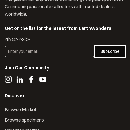
Connecting passionate collectors with trusted dealers
worldwide.
Get on the list for the latest from EarthWonders
Privacy Policy
Subscribe
Join Our Community
Discover
Browse Market
Browse specimens