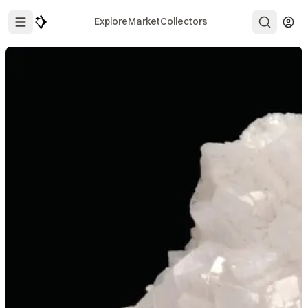
Explore
Market
Collectors