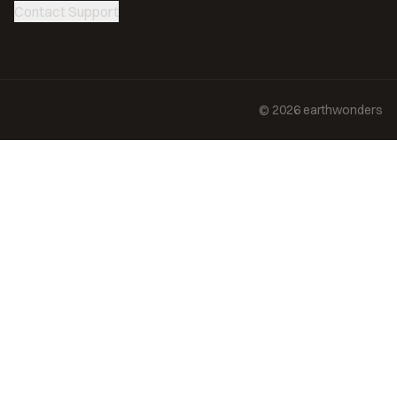
Contact Support
©
2026
earthwonders