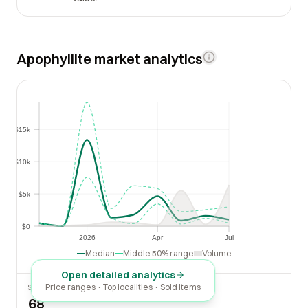
Apophyllite market analytics
$15k
$15k
$10k
$10k
$5k
$5k
$0
$0
2026
Apr
Jul
2026
Apr
Jul
Median
Middle 50% range
Volume
Open detailed analytics
Price ranges · Top localities · Sold items
SOLD LAST 30 DAYS
68