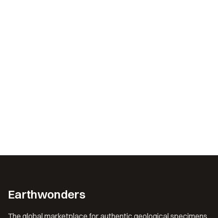
Earthwonders
The global marketplace for authentic geological specimens.