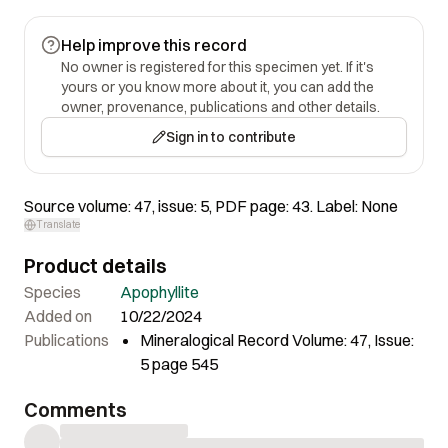
Help improve this record
No owner is registered for this specimen yet. If it's
yours or you know more about it, you can add the
owner, provenance, publications and other details.
Sign in to contribute
Source volume: 47, issue: 5, PDF page: 43. Label: None
Translate
Product details
Species
Apophyllite
Added on
10/22/2024
Publications
Mineralogical Record Volume: 47, Issue:
5 page 545
Comments