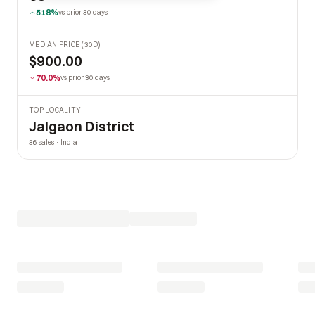
518%
vs prior 30 days
MEDIAN PRICE (30D)
$900.00
70.0%
vs prior 30 days
TOP LOCALITY
Jalgaon District
36 sales · India