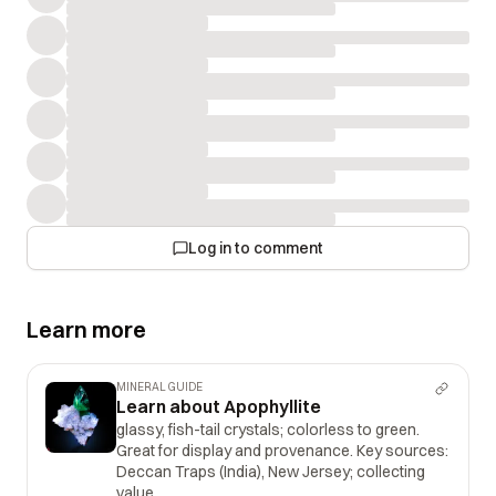
Log in to comment
Learn more
MINERAL GUIDE
Learn about Apophyllite
glassy, fish-tail crystals; colorless to green.
Great for display and provenance. Key sources:
Deccan Traps (India), New Jersey; collecting
value.