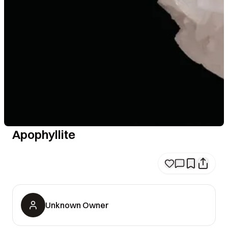
Apophyllite
Unknown Owner