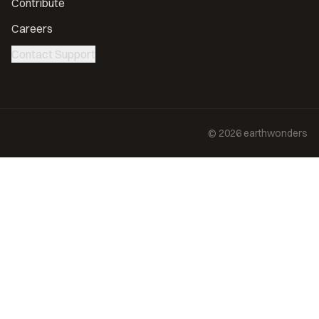
Contribute
Careers
Contact Support
©
2026
earthwonders