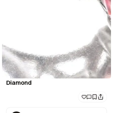
Diamond