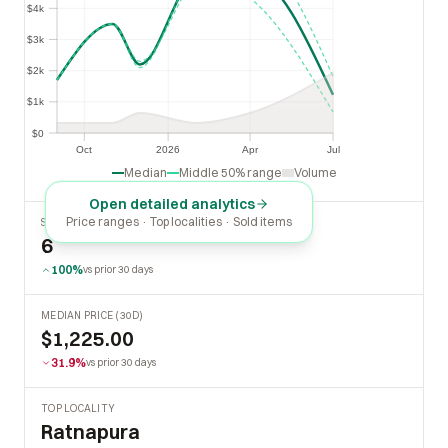
$4k
$4k
$3k
$3k
$2k
$2k
$1k
$1k
$0
$0
Oct
2026
Apr
Jul
Oct
2026
Apr
Jul
Median
Middle 50% range
Volume
Open detailed analytics
Price ranges · Top localities · Sold items
SOLD LAST 30 DAYS
6
100%
vs prior 30 days
MEDIAN PRICE (30D)
$1,225.00
31.9%
vs prior 30 days
TOP LOCALITY
Ratnapura