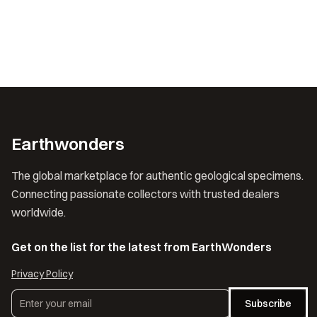
Earthwonders
The global marketplace for authentic geological specimens.
Connecting passionate collectors with trusted dealers
worldwide.
Get on the list for the latest from EarthWonders
Privacy Policy
Subscribe