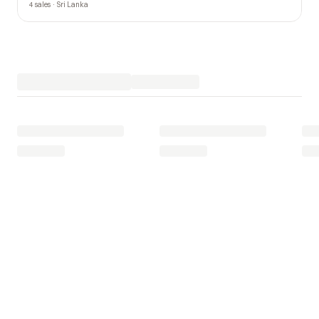
4 sales · Sri Lanka