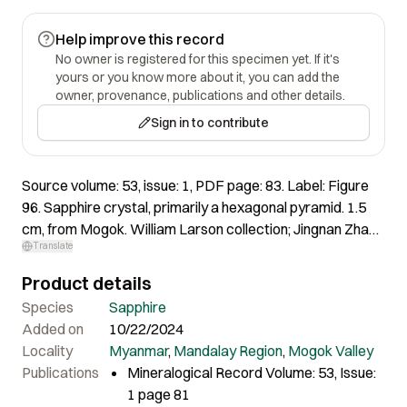
Help improve this record
No owner is registered for this specimen yet. If it's
yours or you know more about it, you can add the
owner, provenance, publications and other details.
Sign in to contribute
Source volume: 53, issue: 1, PDF page: 83. Label: Figure
96. Sapphire crystal, primarily a hexagonal pyramid. 1.5
cm, from Mogok. William Larson collection; Jingnan Zhang
Translate
(Arkenstone) photo.
Product details
Species
Sapphire
Added on
10/22/2024
Locality
Myanmar
,
Mandalay Region
,
Mogok Valley
Publications
Mineralogical Record Volume: 53, Issue:
1 page 81