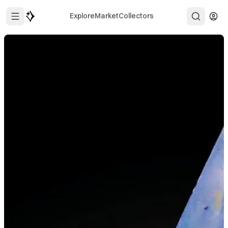
Explore
Market
Collectors