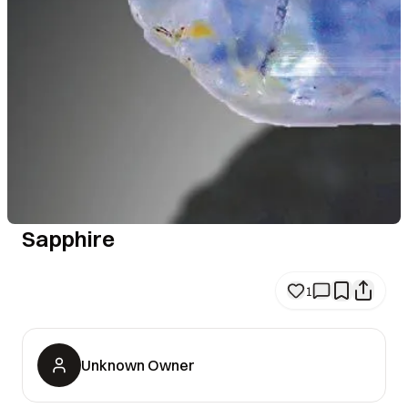
Sapphire
1
Unknown Owner