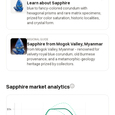
Learn about Sapphire
blue to fancy-colored corundum with
hexagonal prisms and rare matrix specimens;
prized for color saturation, historic localities,
and crystal form.
REGIONAL GUIDE
Sapphire from Mogok Valley, Myanmar
from Mogok Valley, Myanmar - renowned for
velvety royal blue corundum, old Burmese
provenance, and a metamorphic-geology
heritage prized by collectors.
Sapphire market analytics
$5k
$5k