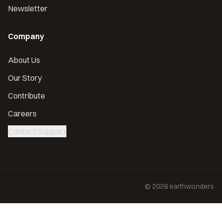
Newsletter
Company
About Us
Our Story
Contribute
Careers
Contact Support
©
2026
earthwonders