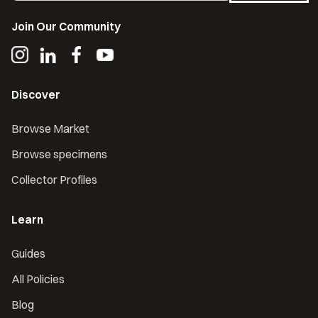
Join Our Community
Discover
Browse Market
Browse specimens
Collector Profiles
Learn
Guides
All Policies
Blog