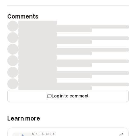
Comments
Log in to comment
Learn more
MINERAL GUIDE