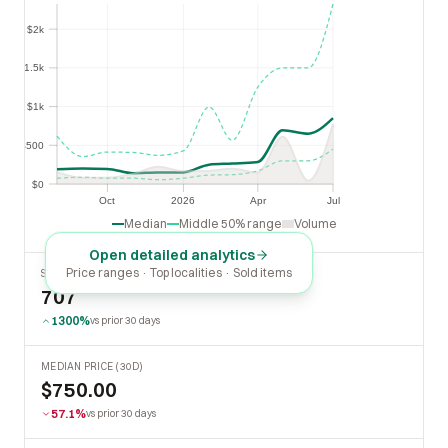
$2k
$2k
$1.5k
$1.5k
$1k
$1k
$500
$500
$0
$0
Oct
2026
Apr
Jul
Oct
2026
Apr
Jul
Median
Middle 50% range
Volume
Open detailed analytics
Price ranges · Top localities · Sold items
SOLD LAST 30 DAYS
707
1300%
vs prior 30 days
MEDIAN PRICE (30D)
$750.00
57.1%
vs prior 30 days