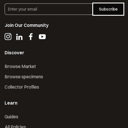
Subscribe
Join Our Community
Discover
Browse Market
Browse specimens
Collector Profiles
Learn
Guides
All Policies