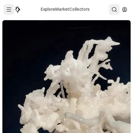
Explore
Market
Collectors