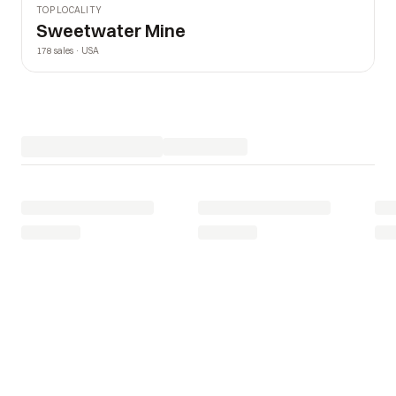
TOP LOCALITY
Sweetwater Mine
178 sales · USA