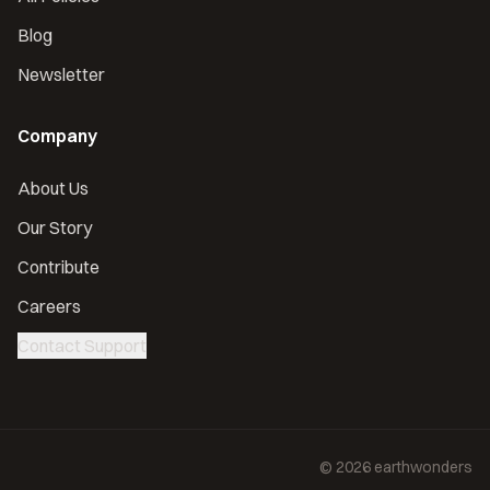
Blog
Newsletter
Company
About Us
Our Story
Contribute
Careers
Contact Support
©
2026
earthwonders