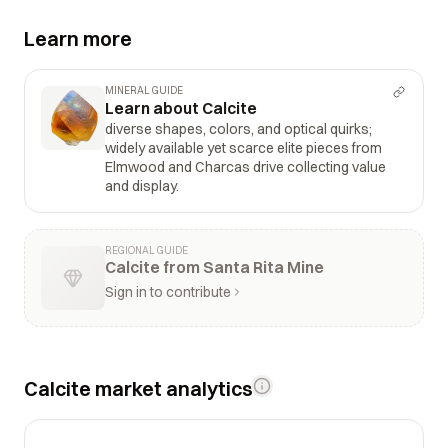
Learn more
MINERAL GUIDE
Learn about Calcite
diverse shapes, colors, and optical quirks;
widely available yet scarce elite pieces from
Elmwood and Charcas drive collecting value
and display.
REGIONAL GUIDE
Calcite from Santa Rita Mine
Sign in to contribute
Calcite market analytics