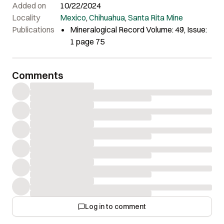
Added on
10/22/2024
Locality
Mexico
,
Chihuahua
,
Santa Rita Mine
Publications
Mineralogical Record Volume: 49, Issue:
1 page 75
Comments
Log in to comment