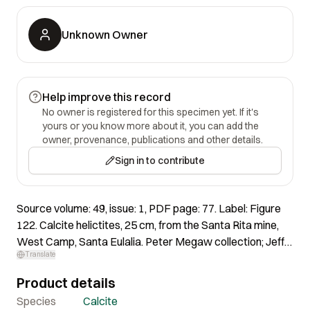
Unknown Owner
Help improve this record
No owner is registered for this specimen yet. If it's
yours or you know more about it, you can add the
owner, provenance, publications and other details.
Sign in to contribute
Source volume: 49, issue: 1, PDF page: 77. Label: Figure
122. Calcite helictites, 25 cm, from the Santa Rita mine,
West Camp, Santa Eulalia. Peter Megaw collection; Jeff
Translate
Scovil photo.
Product details
Species
Calcite