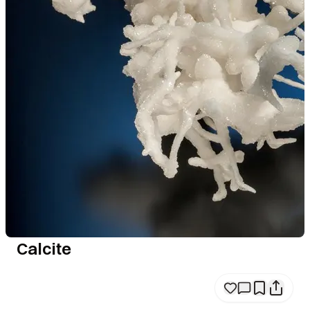
Calcite