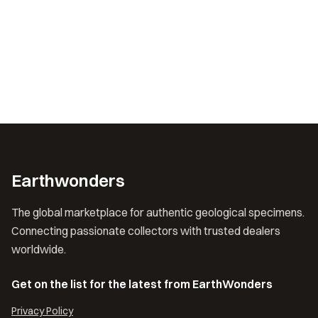
Earthwonders
The global marketplace for authentic geological specimens.
Connecting passionate collectors with trusted dealers
worldwide.
Get on the list for the latest from EarthWonders
Privacy Policy