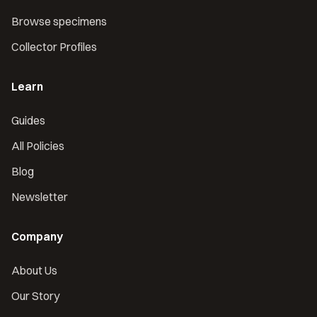
Browse specimens
Collector Profiles
Learn
Guides
All Policies
Blog
Newsletter
Company
About Us
Our Story