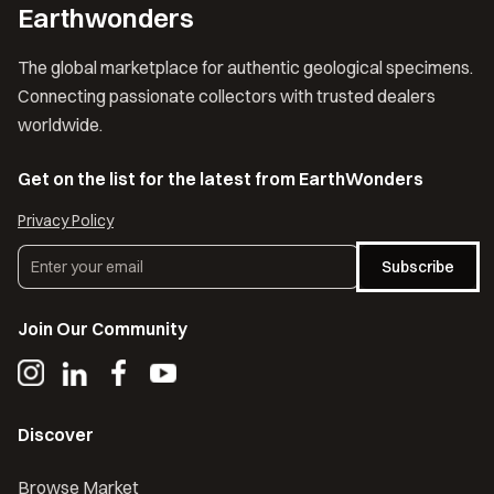
Earthwonders
The global marketplace for authentic geological specimens.
Connecting passionate collectors with trusted dealers
worldwide.
Get on the list for the latest from EarthWonders
Privacy Policy
Subscribe
Join Our Community
Discover
Browse Market