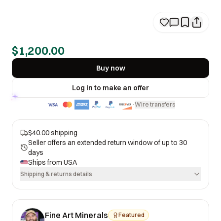
$1,200.00
Buy now
Log in to make an offer
Wire transfers
·
$40.00 shipping
Seller offers an extended return window of up to 30
days
Ships from
USA
Shipping & returns details
Fine Art Minerals
Featured