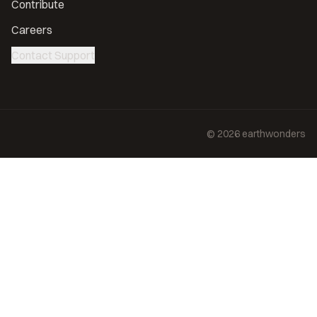
Contribute
Careers
Contact Support
©
2026
earthwonders