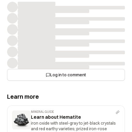
Log in to comment
Learn more
MINERAL GUIDE
Learn about Hematite
iron oxide with steel-gray to jet-black crystals
and red earthy varieties; prized iron-rose