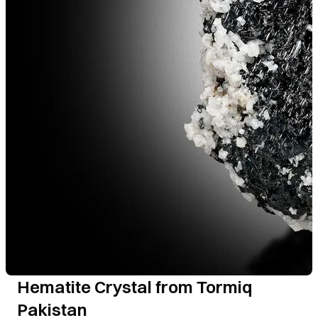
Hematite Crystal from Tormiq
Pakistan