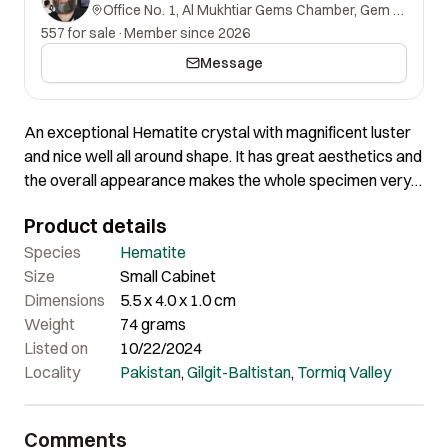
Office No. 1, Al Mukhtiar Gems Chamber, Gem Street, Namak Mandi, Peshawar, Khyber Pakhtunkhwa, 25000, Pakistan.
557 for sale
·
Member since 2026
Message
An exceptional Hematite crystal with magnificent luster
and nice well all around shape. It has great aesthetics and
the overall appearance makes the whole specimen very
impressive. Perfectly fine all around with no downsides.
Product details
Species
Hematite
Size
Small Cabinet
Dimensions
5.5 x 4.0 x 1.0 cm
Weight
74 grams
Listed on
10/22/2024
Locality
Pakistan
,
Gilgit-Baltistan
,
Tormiq Valley
Comments