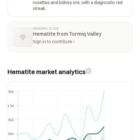
rosettes and kidney ore, with a diagnostic red
streak.
REGIONAL GUIDE
Hematite from Tormiq Valley
Sign in to contribute
Hematite market analytics
$2k
$2k
$1.5k
$1.5k
$1k
$1k
$500
$500