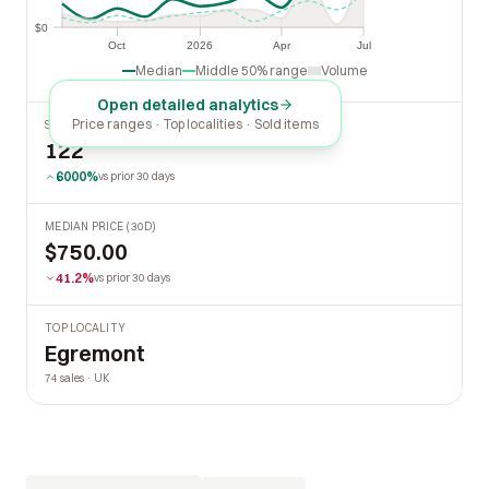
$0
$0
Oct
2026
Apr
Jul
Oct
2026
Apr
Jul
Median
Middle 50% range
Volume
Open detailed analytics
Price ranges · Top localities · Sold items
SOLD LAST 30 DAYS
122
6000%
vs prior 30 days
MEDIAN PRICE (30D)
$750.00
41.2%
vs prior 30 days
TOP LOCALITY
Egremont
74 sales · UK