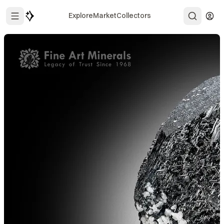
Explore
Market
Collectors