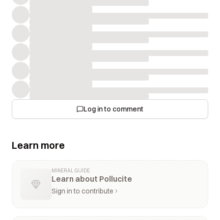
Log in to comment
Learn more
MINERAL GUIDE
Learn about Pollucite
Sign in to contribute