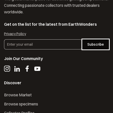
Connecting passionate collectors with trusted dealers
worldwide.
Get on the list for the latest from EarthWonders
Privacy Policy
Subscribe
Join Our Community
Discover
Browse Market
Browse specimens