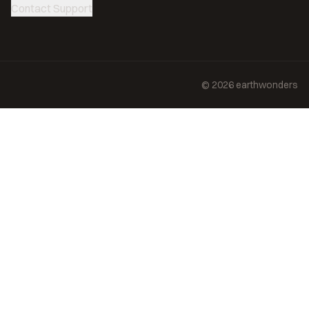
Contact Support
©
2026
earthwonders