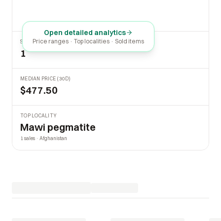
Open detailed analytics
Price ranges · Top localities · Sold items
SOLD LAST 30 DAYS
1
MEDIAN PRICE (30D)
$477.50
TOP LOCALITY
Mawi pegmatite
1 sales · Afghanistan