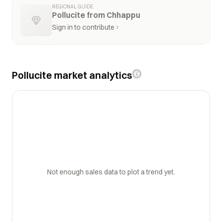
REGIONAL GUIDE
Pollucite from Chhappu
Sign in to contribute
Pollucite market analytics
Not enough sales data to plot a trend yet.