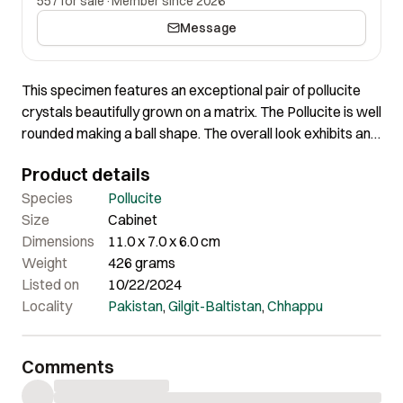
557 for sale
·
Member since 2026
Message
This specimen features an exceptional pair of pollucite
crystals beautifully grown on a matrix. The Pollucite is well
rounded making a ball shape. The overall look exhibits an
impressive shape, and the overall quality and aesthetics
Product details
of the piece are truly remarkable.
Species
Pollucite
Size
Cabinet
Dimensions
11.0 x 7.0 x 6.0 cm
Weight
426 grams
Listed on
10/22/2024
Locality
Pakistan
,
Gilgit-Baltistan
,
Chhappu
Comments