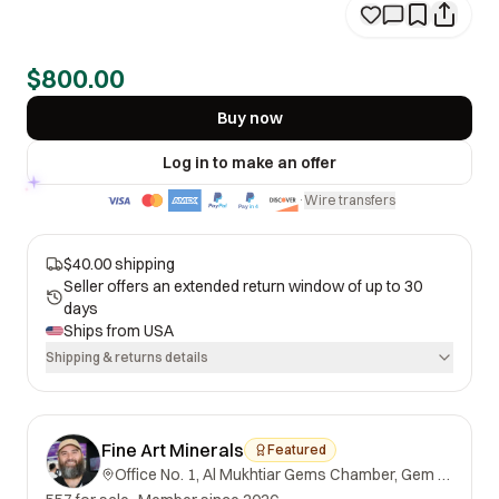
$800.00
Buy now
Log in to make an offer
Wire transfers
·
$40.00 shipping
Seller offers an extended return window of up to 30
days
Ships from
USA
Shipping & returns details
Fine Art Minerals
Featured
Office No. 1, Al Mukhtiar Gems Chamber, Gem Street, Namak Mandi, Peshawar, Khyber Pakhtunkhwa, 25000, Pakistan.