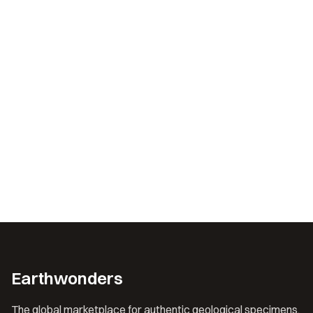
Earthwonders
The global marketplace for authentic geological specimens.