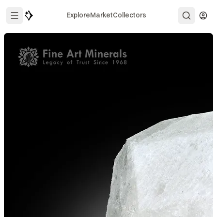
Explore
Market
Collectors