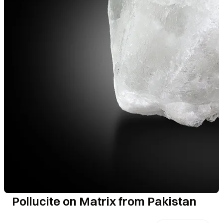
Pollucite on Matrix from Pakistan