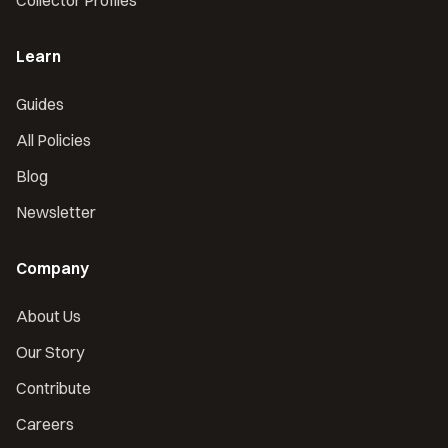
Collector Profiles
Learn
Guides
All Policies
Blog
Newsletter
Company
About Us
Our Story
Contribute
Careers