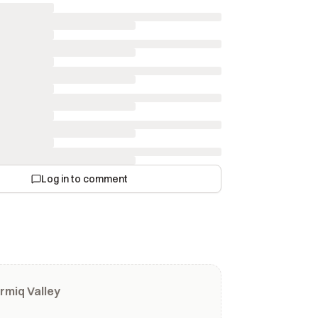
Log in to comment
rmiq Valley