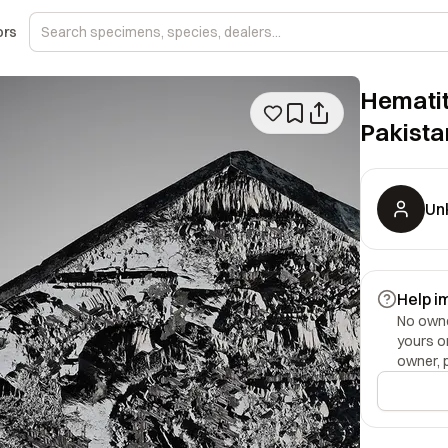
ors
Hematit
Pakista
Un
Help i
No owner
yours o
owner, 