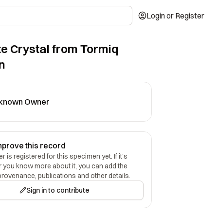
Login or Register
e Crystal from Tormiq
n
known Owner
mprove this record
 is registered for this specimen yet. If it's
r you know more about it, you can add the
provenance, publications and other details.
Sign in to contribute