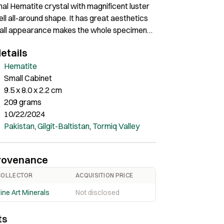
al Hematite crystal with magnificent luster
ll all-around shape. It has great aesthetics
rall appearance makes the whole specimen
ve. Perfectly fine all around with no
etails
Hematite
Small Cabinet
9.5 x 8.0 x 2.2 cm
209 grams
10/22/2024
Pakistan
,
Gilgit-Baltistan
,
Tormiq Valley
rovenance
COLLECTOR
ACQUISITION PRICE
ine Art Minerals
Not disclosed
ts