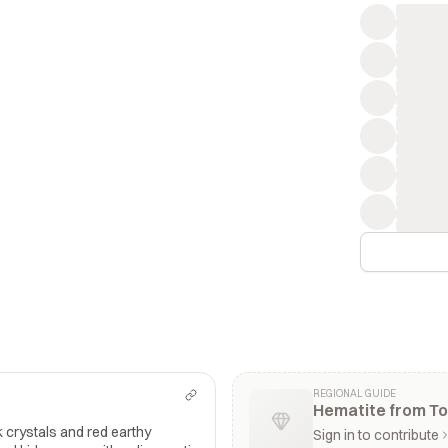
REGIONAL GUIDE
Hematite from To
k crystals and red earthy
Sign in to contribute