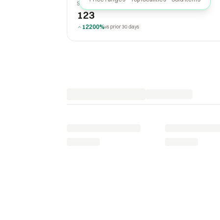
SOLD LAST 30 DAYS
123
12200%
vs prior 30 days