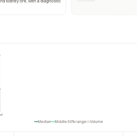
and kidney ore, with a diagnostic
ul
Jul
Median
Middle 50% range
Volume