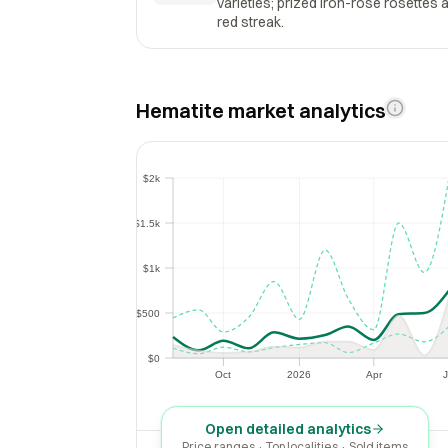
varieties; prized iron-rose rosettes 
red streak.
Hematite market analytics
$2k
$2k
$1.5k
$1.5k
$1k
$1k
$500
$500
$0
$0
Oct
2026
Apr
J
Oct
2026
Apr
Open detailed analytics
Price ranges · Top localities · Sold items