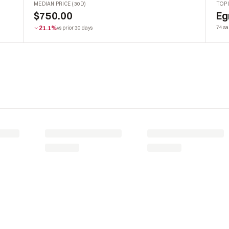
MEDIAN PRICE (30D)
TOP 
$750.00
Eg
21.1%
74 sa
vs prior 30 days