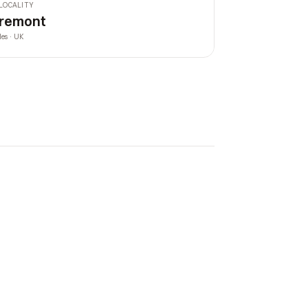
LOCALITY
remont
les · UK