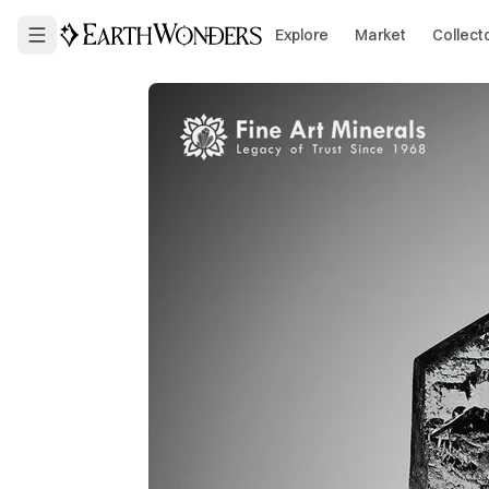
Explore
Market
Collect