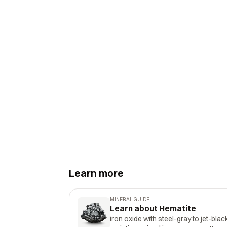
Learn more
MINERAL GUIDE
Learn about Hematite
iron oxide with steel-gray to jet-blac