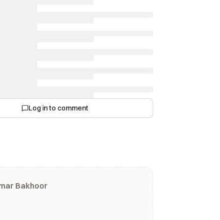
Log in to comment
umar Bakhoor