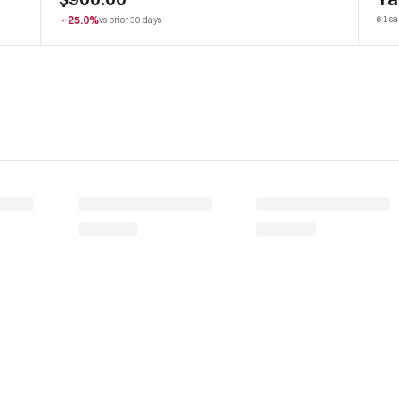
25.0%
61 sa
vs prior 30 days