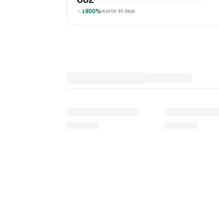
1800%
vs prior 30 days