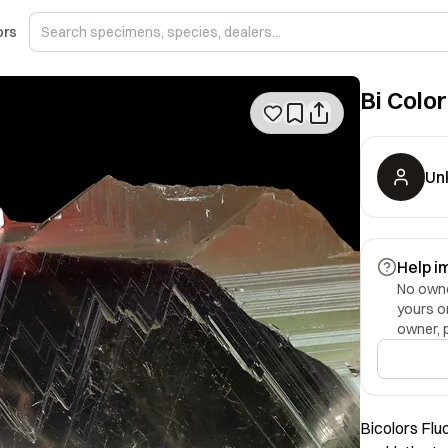
ors
Bi Color
Un
Help i
No owner
yours o
owner, 
Bicolors Flu