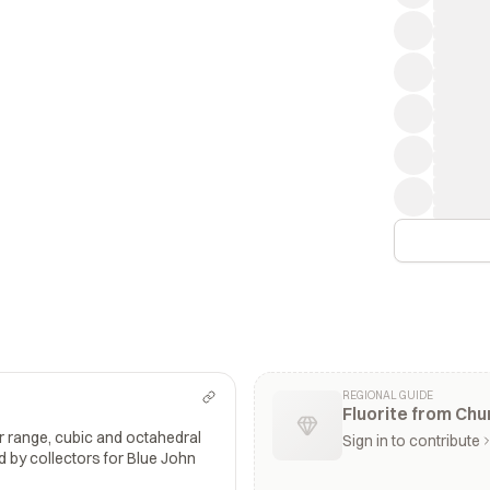
REGIONAL GUIDE
Fluorite from Ch
or range, cubic and octahedral
Sign in to contribute
d by collectors for Blue John