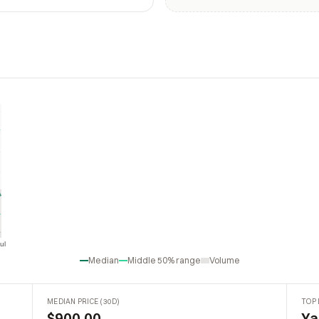
ul
Jul
Median
Middle 50% range
Volume
MEDIAN PRICE (30D)
TOP 
$900.00
Ya