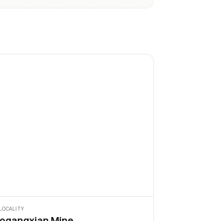
LOCALITY
ogangxian Mine