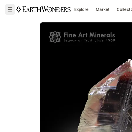
Explore
Market
Collect