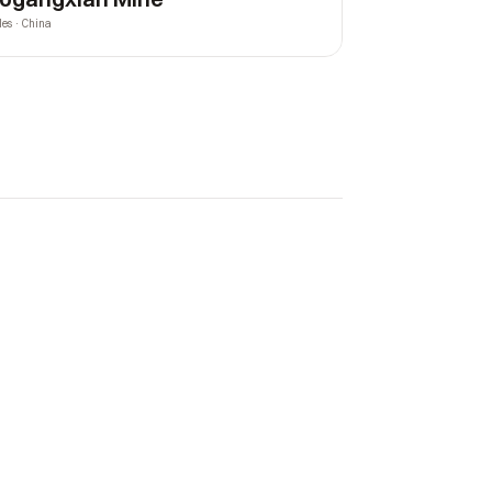
les · China