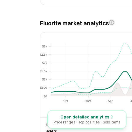
Fluorite market analytics
$3k
$3k
$2.5k
$2.5k
$2k
$2k
$1.5k
$1.5k
$1k
$1k
$500
$500
$0
$0
Oct
2026
Apr
J
Oct
2026
Apr
Open detailed analytics
Price ranges · Top localities · Sold items
SOLD LAST 30 DAYS
662