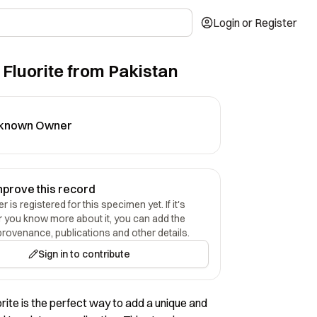
Login or Register
 Fluorite from Pakistan
known Owner
mprove this record
 is registered for this specimen yet. If it's
r you know more about it, you can add the
provenance, publications and other details.
Sign in to contribute
orite is the perfect way to add a unique and