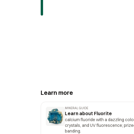
Learn more
MINERAL GUIDE
Learn about Fluorite
calcium fluoride with a dazzling col
crystals, and UV fluorescence; prize
banding.