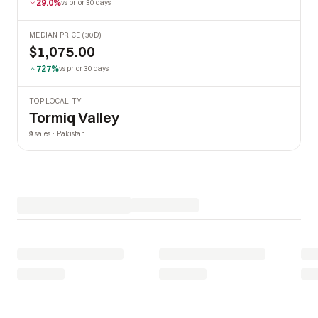
29.0%
vs prior 30 days
MEDIAN PRICE (30D)
$1,075.00
727%
vs prior 30 days
TOP LOCALITY
Tormiq Valley
9 sales · Pakistan