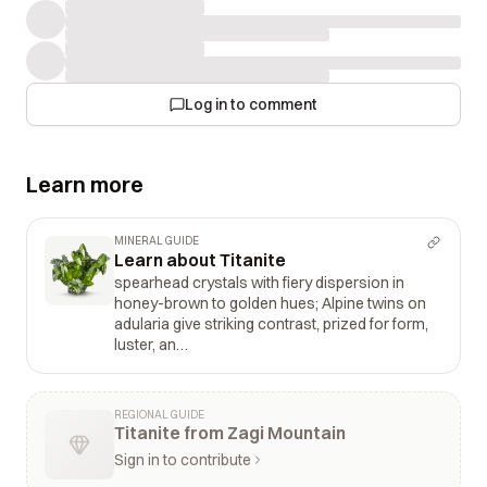
Log in to comment
Learn more
MINERAL GUIDE
Learn about Titanite
spearhead crystals with fiery dispersion in
honey-brown to golden hues; Alpine twins on
adularia give striking contrast, prized for form,
luster, an…
REGIONAL GUIDE
Titanite from Zagi Mountain
Sign in to contribute