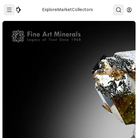
Explore
Market
Collectors