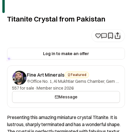
Titanite Crystal from Pakistan
Log in to make an offer
Fine Art Minerals
Featured
Office No. 1, Al Mukhtiar Gems Chamber, Gem Street, Namak Mandi, Peshawar, Khyber Pakhtunkhwa, 25000, Pakistan.
557 for sale
·
Member since 2026
Message
Presenting this amazing miniature crystal Titanite. It is
lustrous, sharply terminated and has a wonderful shape.
The crystal is perfectly terminated with fabulous texture.