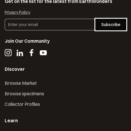
Get on the list for the latest from EarthWonders
Privacy Policy
Subscribe
Join Our Community
Discover
Browse Market
Browse specimens
Collector Profiles
Learn