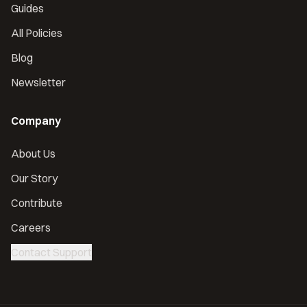
Guides
All Policies
Blog
Newsletter
Company
About Us
Our Story
Contribute
Careers
Contact Support