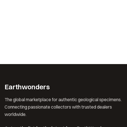
Earthwonders
The global marketplace for authentic geological specimens.
Connecting passionate collectors with trusted dealers
worldwide.