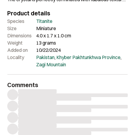
The overall aesthetics of this piece is really amazing.
Product details
Species
Titanite
Size
Miniature
Dimensions
4.0 x 1.7 x 1.0 cm
Weight
13 grams
Added on
10/22/2024
Locality
Pakistan
,
Khyber Pakhtunkhwa Province
,
Zagi Mountain
Comments