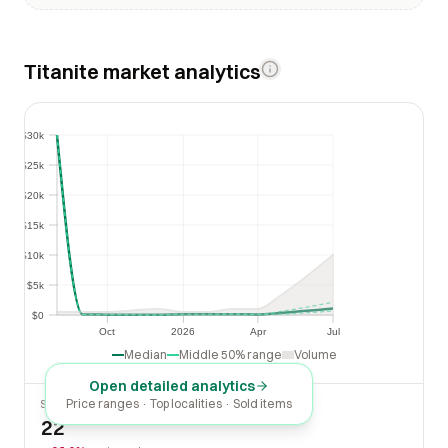
Titanite market analytics
$30k
$30k
$25k
$25k
$20k
$20k
$15k
$15k
$10k
$10k
$5k
$5k
$0
$0
Oct
2026
Apr
Jul
Oct
2026
Apr
Jul
Median
Middle 50% range
Volume
Open detailed analytics
Price ranges · Top localities · Sold items
SOLD LAST 30 DAYS
22