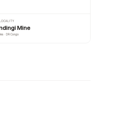
LOCALITY
ndingi Mine
les · DR Congo