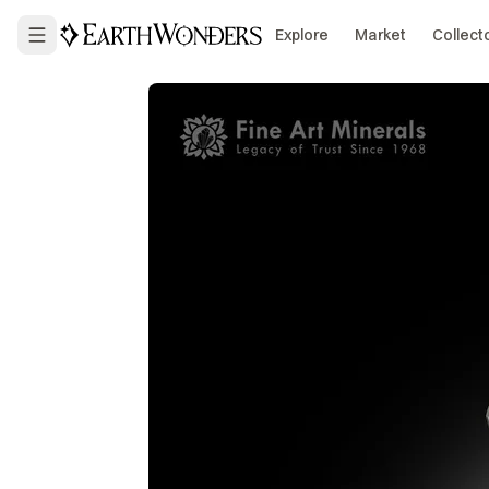
Explore
Market
Collect