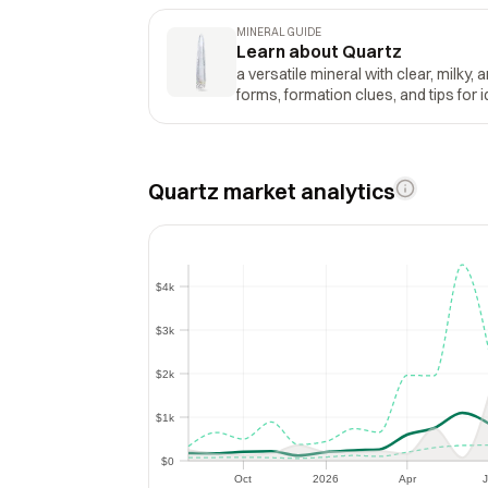
MINERAL GUIDE
Learn about Quartz
a versatile mineral with clear, milky, 
forms, formation clues, and tips for i
Quartz market analytics
$4k
$4k
$3k
$3k
$2k
$2k
$1k
$1k
$0
$0
Oct
2026
Apr
J
Oct
2026
Apr