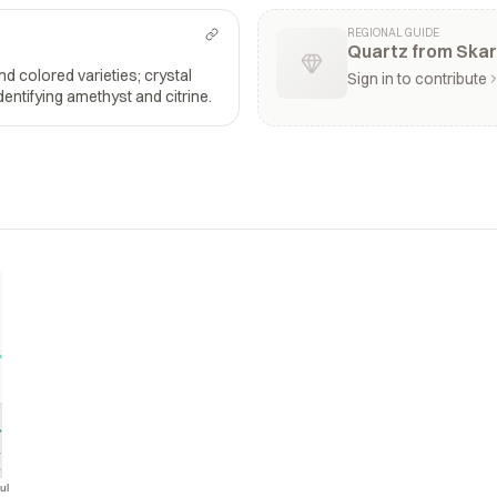
REGIONAL GUIDE
Quartz from Skar
and colored varieties; crystal
Sign in to contribute
dentifying amethyst and citrine.
ul
Jul