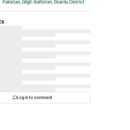
and geological significance.
Pakistan
,
Gilgit-Baltistan
,
Skardu District
ts
Log in to comment