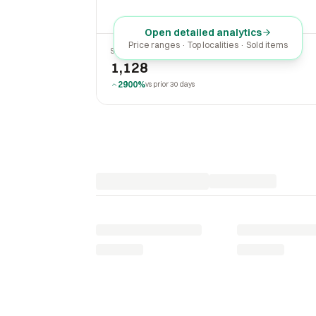
Open detailed analytics
Price ranges · Top localities · Sold items
SOLD LAST 30 DAYS
1,128
2900%
vs prior 30 days