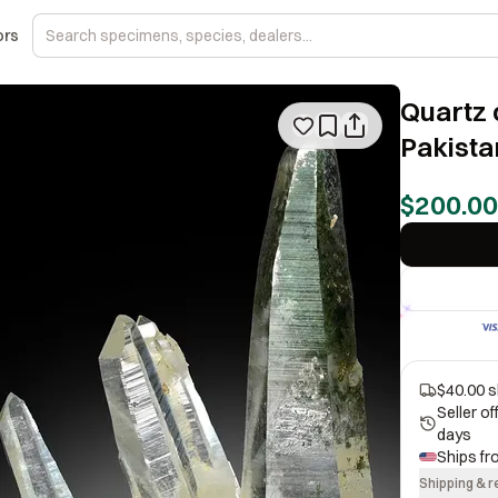
ors
Quartz 
Pakista
$200.00
$40.00 s
Seller o
days
Ships f
Shipping & r