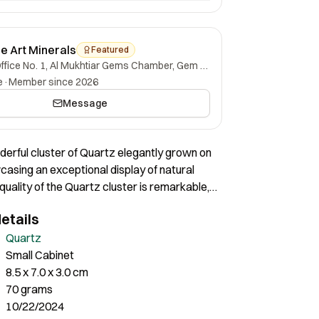
ne Art Minerals
Featured
Office No. 1, Al Mukhtiar Gems Chamber, Gem Street, Namak Mandi, Peshawar, Khyber Pakhtunkhwa, 25000, Pakistan.
e
·
Member since 2026
Message
nderful cluster of Quartz elegantly grown on
casing an exceptional display of natural
 quality of the Quartz cluster is remarkable,
stal exhibiting impressive clarity and a
etails
ustrous shine. The transparency and sharpness
ls contribute to the overall aesthetic,
Quartz
zzling visual effect. The condition of the
Small Cabinet
ristine, with no visible flaws or damage,
8.5 x 7.0 x 3.0 cm
its superior preservation. This Quartz cluster
70 grams
example of nature’s craftsmanship, offering
10/22/2024