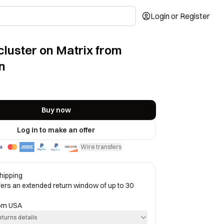
Login or Register
cluster on Matrix from
n
Buy now
Log in to make an offer
Wire transfers
·
hipping
ffers an extended return window of up to 30
rom
USA
eturns details