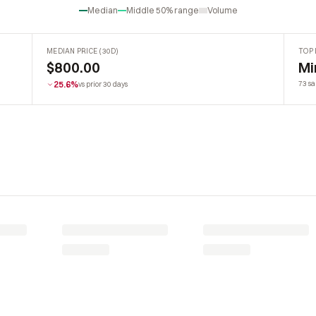
Median
Middle 50% range
Volume
MEDIAN PRICE (30D)
TOP 
$800.00
Mi
25.6%
73 sa
vs prior 30 days