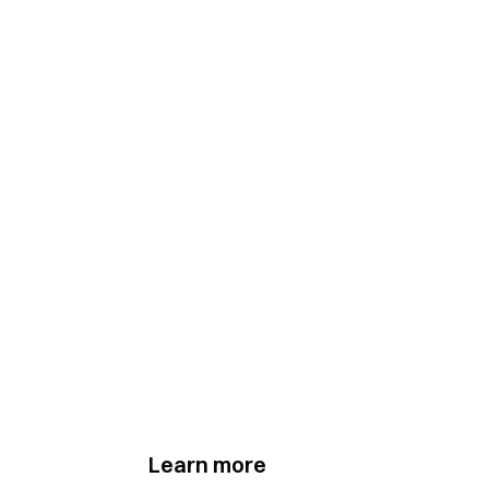
Learn more