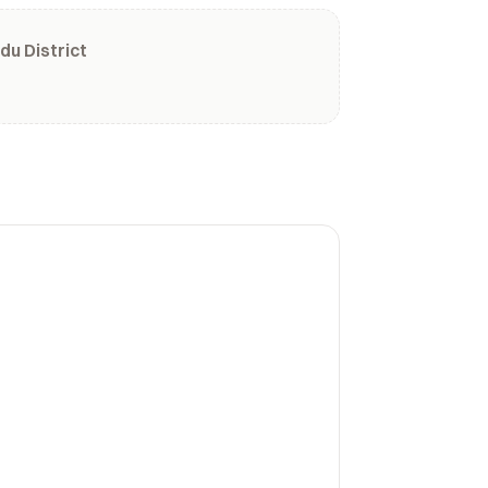
du District