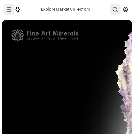
Explore
Market
Collectors