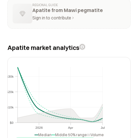
REGIONAL GUIDE
Apatite from Mawi pegmatite
Sign in to contribute
Apatite market analytics
$30k
$30k
$20k
$20k
$10k
$10k
$0
$0
2026
Apr
Jul
2026
Apr
Jul
Median
Middle 50% range
Volume