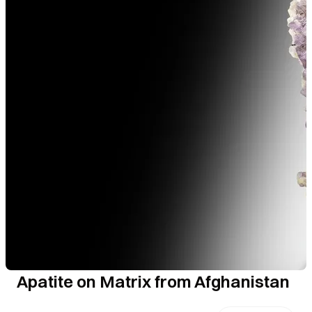
Apatite on Matrix from Afghanistan