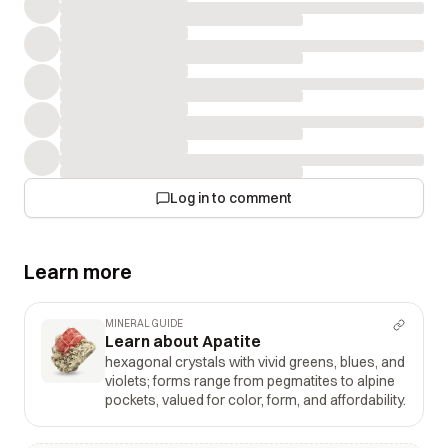
Log in to comment
Learn more
MINERAL GUIDE
Learn about Apatite
hexagonal crystals with vivid greens, blues, and
violets; forms range from pegmatites to alpine
pockets, valued for color, form, and affordability.