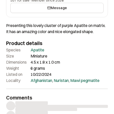
557 for sale
·
Member since 2026
Message
Presenting this lovely cluster of purple Apatite on matrix.
It has an amazing color and nice elongated shape.
Product details
Species
Apatite
Size
Miniature
Dimensions
4.5 x 1.8 x 1.0 cm
Weight
6 grams
Listed on
10/22/2024
Locality
Afghanistan
,
Nuristan
,
Mawi pegmatite
Comments