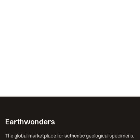
Earthwonders
The global marketplace for authentic geological specimens.