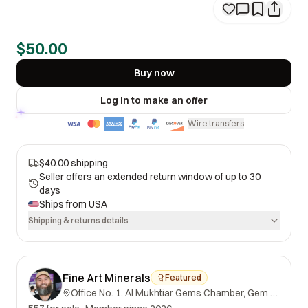
$50.00
Buy now
Log in to make an offer
Wire transfers
·
$40.00 shipping
Seller offers an extended return window of up to 30
days
Ships from
USA
Shipping & returns details
Fine Art Minerals
Featured
Office No. 1, Al Mukhtiar Gems Chamber, Gem Street, Namak Mandi, Peshawar, Khyber Pakhtunkhwa, 25000, Pakistan.