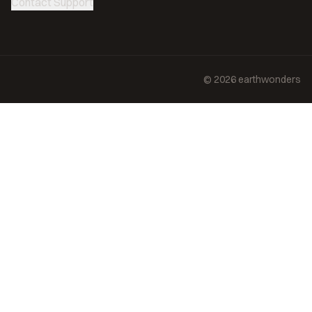
Contact Support
©
2026
earthwonders