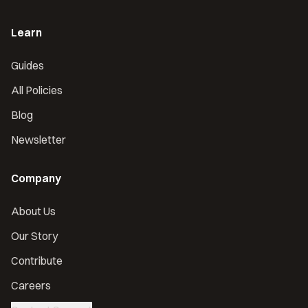
Learn
Guides
All Policies
Blog
Newsletter
Company
About Us
Our Story
Contribute
Careers