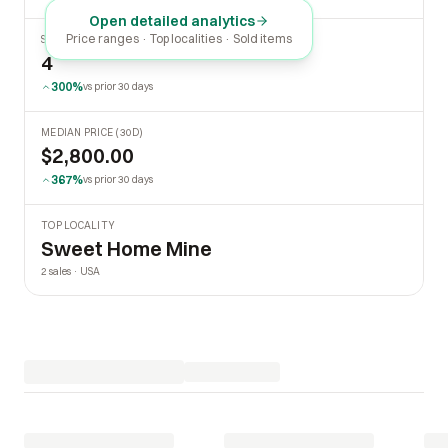
Open detailed analytics
Price ranges · Top localities · Sold items
SOLD LAST 30 DAYS
4
300%
vs prior 30 days
MEDIAN PRICE (30D)
$2,800.00
367%
vs prior 30 days
TOP LOCALITY
Sweet Home Mine
2 sales · USA