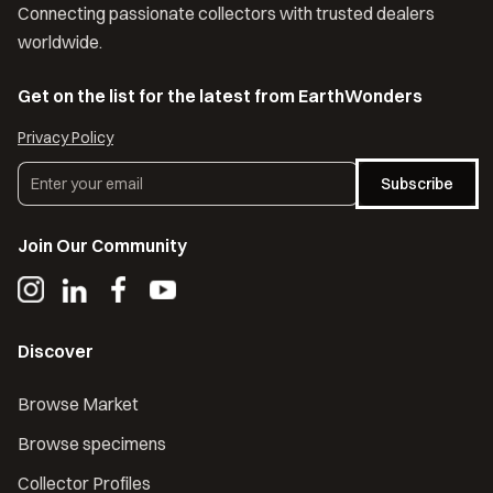
Connecting passionate collectors with trusted dealers
worldwide.
Get on the list for the latest from EarthWonders
Privacy Policy
Subscribe
Join Our Community
Discover
Browse Market
Browse specimens
Collector Profiles