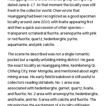
dated June 6–17. At that moment the locality was still
fresh in the collector world: Chen wrote that
Huanggang had been recognized as a good specimen
locality around June 2010, with ilvaite appearing first
and then a quick succession of other species—
transparent octahedral fluorite, arsenopyrite with pink
or red fluorite, quartz, hedenbergite, pyrite,
aquamarine, and pink calcite.
The scene he described was not a single romantic
pocket but a rapidly unfolding mining district. He gave
the exact locality as Huanggang Mine, Keshiketeng Qi,
Chifeng City, Inner Mongolia, and mentioned about eight
mining areas. His early field breakdown is still useful to
collectors reading old labels: No. 1 area was
associated with hedenbergite, garnet, quartz, ilvaite,
and fluorite; No. 2 area with arsenopyrite, hedenbergite,
and ilvaite; and No. 5 area with calcite and fluorite. The
phrasing has the excitement of a locality still being