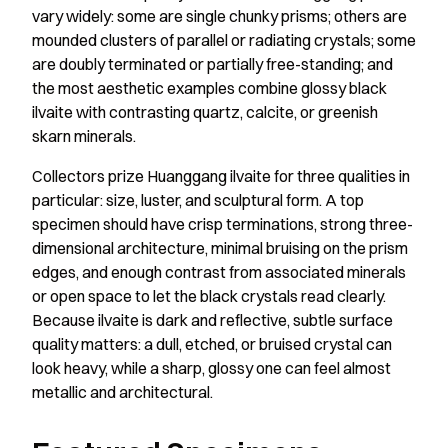
vary widely: some are single chunky prisms; others are
mounded clusters of parallel or radiating crystals; some
are doubly terminated or partially free-standing; and
the most aesthetic examples combine glossy black
ilvaite with contrasting quartz, calcite, or greenish
skarn minerals.
Collectors prize Huanggang ilvaite for three qualities in
particular: size, luster, and sculptural form. A top
specimen should have crisp terminations, strong three-
dimensional architecture, minimal bruising on the prism
edges, and enough contrast from associated minerals
or open space to let the black crystals read clearly.
Because ilvaite is dark and reflective, subtle surface
quality matters: a dull, etched, or bruised crystal can
look heavy, while a sharp, glossy one can feel almost
metallic and architectural.