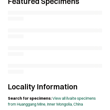
Featured Specimens
Locality Information
Search for specimens:
View all ilvaite specimens
from Huanggang Mine, Inner Mongolia, China