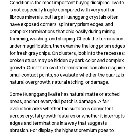
Condition is the most important buying discipline. Ilvaite
is not especially fragile compared with very soft or
fibrous minerals, but large Huanggang crystals often
have exposed corners, splintery prism edges, and
complex terminations that chip easily during mining,
trimming, washing, and shipping. Check the termination
under magnification, then examine the long prism edges
for fresh gray chips. On clusters, look into the recesses:
broken stubs may be hidden by dark color and complex
growth. Quartz on ilvaite terminations can also disguise
small contact points, so evaluate whether the quartz is
natural overgrowth, natural etching, or damage.
Some Huanggang ilvaite has natural matte or etched
areas, and not every dull patch is damage. A fair
evaluation asks whether the surface is consistent
across crystal growth features or whether it interrupts
edges and terminations in a way that suggests
abrasion. For display, the highest premium goes to