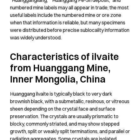
“Huanggangliang,” “Huanggang Fe-Sn deposit,” and
numbered mine labels may all appear in trade; the most
useful labels include the numbered mine or ore zone
when that information is reliable, but many specimens
were distributed before precise sublocality information
was widely understood.
Characteristics of ilvaite
from Huanggang Mine,
Inner Mongolia, China
Huanggang ilvaite is typically black to very dark
brownish black, with a submetallic, resinous, or vitreous
sheen depending on the crystal face and surface
preservation. The crystals are usually prismatic to
blocky, commonly striated, and may show stepped
growth, split or weakly split terminations, and parallel or
radiating aggregates. Some crystals are isolated,