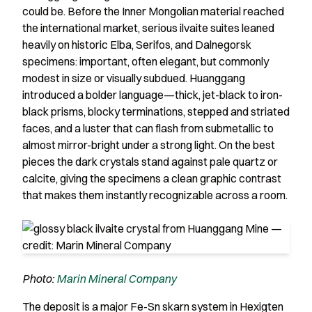
could be. Before the Inner Mongolian material reached
the international market, serious ilvaite suites leaned
heavily on historic Elba, Serifos, and Dalnegorsk
specimens: important, often elegant, but commonly
modest in size or visually subdued. Huanggang
introduced a bolder language—thick, jet-black to iron-
black prisms, blocky terminations, stepped and striated
faces, and a luster that can flash from submetallic to
almost mirror-bright under a strong light. On the best
pieces the dark crystals stand against pale quartz or
calcite, giving the specimens a clean graphic contrast
that makes them instantly recognizable across a room.
Photo:
Marin Mineral Company
The deposit is a major Fe-Sn skarn system in Hexigten