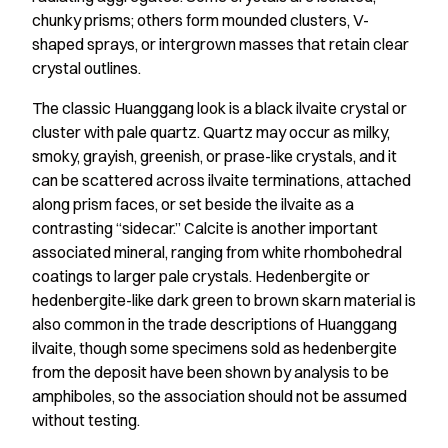
chunky prisms; others form mounded clusters, V-
shaped sprays, or intergrown masses that retain clear
crystal outlines.
The classic Huanggang look is a black ilvaite crystal or
cluster with pale quartz. Quartz may occur as milky,
smoky, grayish, greenish, or prase-like crystals, and it
can be scattered across ilvaite terminations, attached
along prism faces, or set beside the ilvaite as a
contrasting “sidecar.” Calcite is another important
associated mineral, ranging from white rhombohedral
coatings to larger pale crystals. Hedenbergite or
hedenbergite-like dark green to brown skarn material is
also common in the trade descriptions of Huanggang
ilvaite, though some specimens sold as hedenbergite
from the deposit have been shown by analysis to be
amphiboles, so the association should not be assumed
without testing.