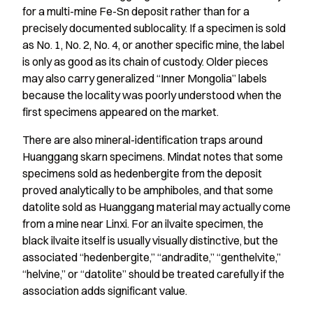
for a multi-mine Fe-Sn deposit rather than for a
precisely documented sublocality. If a specimen is sold
as No. 1, No. 2, No. 4, or another specific mine, the label
is only as good as its chain of custody. Older pieces
may also carry generalized “Inner Mongolia” labels
because the locality was poorly understood when the
first specimens appeared on the market.
There are also mineral-identification traps around
Huanggang skarn specimens. Mindat notes that some
specimens sold as hedenbergite from the deposit
proved analytically to be amphiboles, and that some
datolite sold as Huanggang material may actually come
from a mine near Linxi. For an ilvaite specimen, the
black ilvaite itself is usually visually distinctive, but the
associated “hedenbergite,” “andradite,” “genthelvite,”
“helvine,” or “datolite” should be treated carefully if the
association adds significant value.