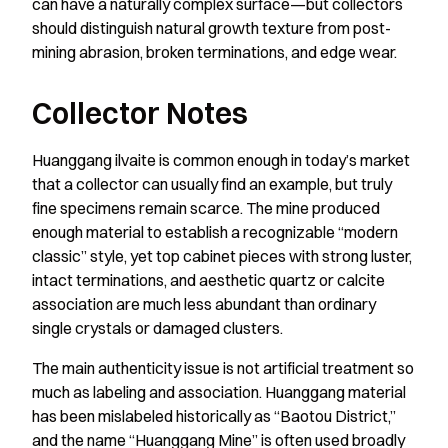
can have a naturally complex surface—but collectors
should distinguish natural growth texture from post-
mining abrasion, broken terminations, and edge wear.
Collector Notes
Huanggang ilvaite is common enough in today’s market
that a collector can usually find an example, but truly
fine specimens remain scarce. The mine produced
enough material to establish a recognizable “modern
classic” style, yet top cabinet pieces with strong luster,
intact terminations, and aesthetic quartz or calcite
association are much less abundant than ordinary
single crystals or damaged clusters.
The main authenticity issue is not artificial treatment so
much as labeling and association. Huanggang material
has been mislabeled historically as “Baotou District,”
and the name “Huanggang Mine” is often used broadly