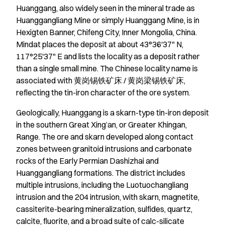
Huanggang, also widely seen in the mineral trade as
Huanggangliang Mine or simply Huanggang Mine, is in
Hexigten Banner, Chifeng City, Inner Mongolia, China.
Mindat places the deposit at about 43°36'37" N,
117°25'37" E and lists the locality as a deposit rather
than a single small mine. The Chinese locality name is
associated with 黄岗锡铁矿床 / 黄岗梁锡铁矿床,
reflecting the tin-iron character of the ore system.
Geologically, Huanggang is a skarn-type tin-iron deposit
in the southern Great Xing’an, or Greater Khingan,
Range. The ore and skarn developed along contact
zones between granitoid intrusions and carbonate
rocks of the Early Permian Dashizhai and
Huanggangliang formations. The district includes
multiple intrusions, including the Luotuochangliang
intrusion and the 204 intrusion, with skarn, magnetite,
cassiterite-bearing mineralization, sulfides, quartz,
calcite, fluorite, and a broad suite of calc-silicate