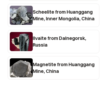
Scheelite from Huanggang
Mine, Inner Mongolia, China
Ilvaite from Dalnegorsk,
Russia
Magnetite from Huanggang
Mine, China