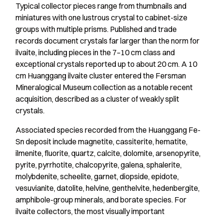
Typical collector pieces range from thumbnails and
miniatures with one lustrous crystal to cabinet-size
groups with multiple prisms. Published and trade
records document crystals far larger than the norm for
ilvaite, including pieces in the 7–10 cm class and
exceptional crystals reported up to about 20 cm. A 10
cm Huanggang ilvaite cluster entered the Fersman
Mineralogical Museum collection as a notable recent
acquisition, described as a cluster of weakly split
crystals.
Associated species recorded from the Huanggang Fe-
Sn deposit include magnetite, cassiterite, hematite,
ilmenite, fluorite, quartz, calcite, dolomite, arsenopyrite,
pyrite, pyrrhotite, chalcopyrite, galena, sphalerite,
molybdenite, scheelite, garnet, diopside, epidote,
vesuvianite, datolite, helvine, genthelvite, hedenbergite,
amphibole-group minerals, and borate species. For
ilvaite collectors, the most visually important