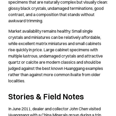
specimens that are naturally complex but visually clean:
glossy black crystals, undamaged terminations, good
contrast, and a composition that stands without
awkward trimming.
Market availability remains healthy. Small single
crystals and miniatures can be relatively affordable,
while excellent matrix miniatures and small cabinets
rise quickly in price. Large cabinet specimens with
multiple lustrous, undamaged crystals and attractive
quartz or calcite are modern classics and should be
judged against the best known Huanggang examples
rather than against more common ilvaite from older
localities.
Stories & Field Notes
In June 2011, dealer and collector John Chen visited
Huanggang with a China Minerals group during a trip