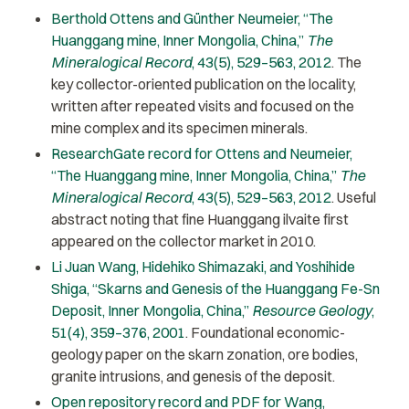
Berthold Ottens and Günther Neumeier, “The
Huanggang mine, Inner Mongolia, China,”
The
Mineralogical Record
, 43(5), 529–563, 2012
. The
key collector-oriented publication on the locality,
written after repeated visits and focused on the
mine complex and its specimen minerals.
ResearchGate record for Ottens and Neumeier,
“The Huanggang mine, Inner Mongolia, China,”
The
Mineralogical Record
, 43(5), 529–563, 2012
. Useful
abstract noting that fine Huanggang ilvaite first
appeared on the collector market in 2010.
Li Juan Wang, Hidehiko Shimazaki, and Yoshihide
Shiga, “Skarns and Genesis of the Huanggang Fe-Sn
Deposit, Inner Mongolia, China,”
Resource Geology
,
51(4), 359–376, 2001
. Foundational economic-
geology paper on the skarn zonation, ore bodies,
granite intrusions, and genesis of the deposit.
Open repository record and PDF for Wang,