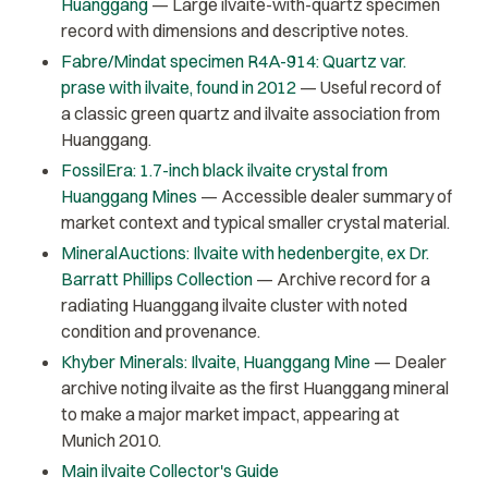
Huanggang
— Large ilvaite-with-quartz specimen
record with dimensions and descriptive notes.
Fabre/Mindat specimen R4A-914: Quartz var.
prase with ilvaite, found in 2012
— Useful record of
a classic green quartz and ilvaite association from
Huanggang.
FossilEra: 1.7-inch black ilvaite crystal from
Huanggang Mines
— Accessible dealer summary of
market context and typical smaller crystal material.
MineralAuctions: Ilvaite with hedenbergite, ex Dr.
Barratt Phillips Collection
— Archive record for a
radiating Huanggang ilvaite cluster with noted
condition and provenance.
Khyber Minerals: Ilvaite, Huanggang Mine
— Dealer
archive noting ilvaite as the first Huanggang mineral
to make a major market impact, appearing at
Munich 2010.
Main ilvaite Collector's Guide