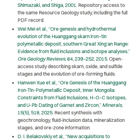
Shimazaki, and Shiga, 2001
. Repository access to
the same Resource Geology study, including the full
PDF record.
Wei Mei et al., “Ore genesis and hydrothermal
evolution of the Huanggang skarn iron–tin
polymetallic deposit, southern Great Xing’an Range:
Evidence from fluid inclusions and isotope analyses,”
Ore Geology Reviews
, 64, 239–252, 2015
. Open-
access study describing skarn, oxide, and sulfide
stages and the evolution of ore-forming fluids.
Hanwen Xue et al., “Ore Genesis of the Huanggang
Iron-Tin-Polymetallic Deposit, Inner Mongolia:
Constraints from Fluid Inclusions, H–O–C Isotopes,
and U-Pb Dating of Garnet and Zircon,”
Minerals
,
15(5), 518, 2025
. Recent synthesis with
geochronology, fluid-inclusion data, mineralization
stages, and ore-zone information.
D. I. Belakovskiy et al., “New acquisitions to