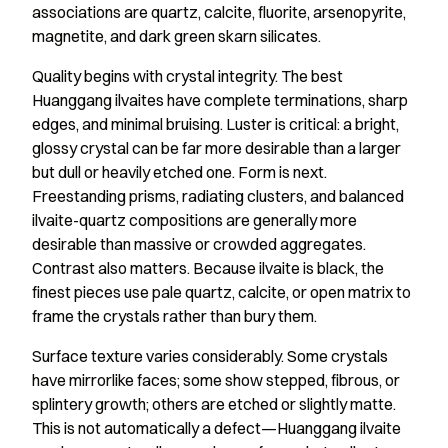
associations are quartz, calcite, fluorite, arsenopyrite,
magnetite, and dark green skarn silicates.
Quality begins with crystal integrity. The best
Huanggang ilvaites have complete terminations, sharp
edges, and minimal bruising. Luster is critical: a bright,
glossy crystal can be far more desirable than a larger
but dull or heavily etched one. Form is next.
Freestanding prisms, radiating clusters, and balanced
ilvaite-quartz compositions are generally more
desirable than massive or crowded aggregates.
Contrast also matters. Because ilvaite is black, the
finest pieces use pale quartz, calcite, or open matrix to
frame the crystals rather than bury them.
Surface texture varies considerably. Some crystals
have mirrorlike faces; some show stepped, fibrous, or
splintery growth; others are etched or slightly matte.
This is not automatically a defect—Huanggang ilvaite