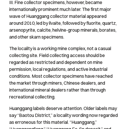
III. Fine collector specimens, however, became
internationally prominent much later. The first major
wave of Huanggang collector material appeared
around 2010, led by ilvaite, followed by fluorite, quartz,
arsenopyrite, calcite, helvine-group minerals, borates,
and other skarn specimens.
The locality is a working mine complex, not a casual
collecting site. Field collecting access should be
regarded as restricted and dependent on mine
permission, local regulations, and active industrial
conditions. Most collector specimens have reached
the market through miners, Chinese dealers, and
international mineral dealers rather than through
recreational collecting.
Huanggang labels deserve attention. Older labels may
say “Baotou District,” a locality wording now regarded
as erroneous for this material. “Huanggang,”