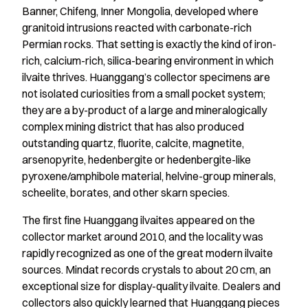
Banner, Chifeng, Inner Mongolia, developed where
granitoid intrusions reacted with carbonate-rich
Permian rocks. That setting is exactly the kind of iron-
rich, calcium-rich, silica-bearing environment in which
ilvaite thrives. Huanggang’s collector specimens are
not isolated curiosities from a small pocket system;
they are a by-product of a large and mineralogically
complex mining district that has also produced
outstanding quartz, fluorite, calcite, magnetite,
arsenopyrite, hedenbergite or hedenbergite-like
pyroxene/amphibole material, helvine-group minerals,
scheelite, borates, and other skarn species.
The first fine Huanggang ilvaites appeared on the
collector market around 2010, and the locality was
rapidly recognized as one of the great modern ilvaite
sources. Mindat records crystals to about 20 cm, an
exceptional size for display-quality ilvaite. Dealers and
collectors also quickly learned that Huanggang pieces