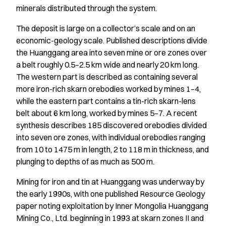
minerals distributed through the system.
The deposit is large on a collector’s scale and on an
economic-geology scale. Published descriptions divide
the Huanggang area into seven mine or ore zones over
a belt roughly 0.5–2.5 km wide and nearly 20 km long.
The western part is described as containing several
more iron-rich skarn orebodies worked by mines 1–4,
while the eastern part contains a tin-rich skarn-lens
belt about 6 km long, worked by mines 5–7. A recent
synthesis describes 185 discovered orebodies divided
into seven ore zones, with individual orebodies ranging
from 10 to 1475 m in length, 2 to 118 m in thickness, and
plunging to depths of as much as 500 m.
Mining for iron and tin at Huanggang was underway by
the early 1990s, with one published Resource Geology
paper noting exploitation by Inner Mongolia Huanggang
Mining Co., Ltd. beginning in 1993 at skarn zones II and