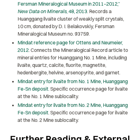
Fersman Mineralogical Museum in 2011–2012,”
New Data on Minerals
, 48, 2013
. Records a
Huanggang ilvaite cluster of weakly split crystals,
10 cm, donated by D. I. Belakovskiy, Fersman
Mineralogical Museum no. 93759.
Mindat reference page for Ottens and Neumeier,
2012
. Connects the Mineralogical Record article to
mineral entries for Huanggang No. 1 Mine, including
ilvaite, quartz, calcite, fluorite, magnetite,
hedenbergite, helvine, arsenopyrite, and garnet.
Mindat entry for ilvaite from No. 1 Mine, Huanggang
Fe-Sn deposit
. Specific occurrence page for ilvaite
at the No. 1 Mine sublocality.
Mindat entry for ilvaite from No. 2 Mine, Huanggang
Fe-Sn deposit
. Specific occurrence page for ilvaite
at the No. 2 Mine sublocality.
Further Reading & External