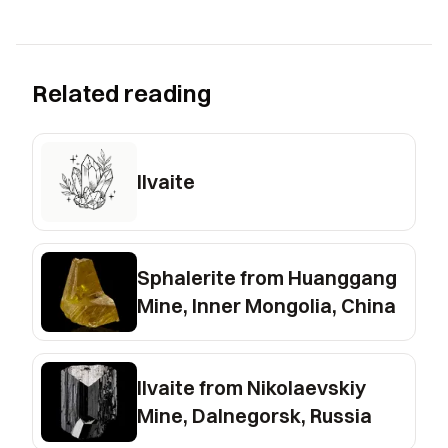
Related reading
Ilvaite
Sphalerite from Huanggang
Mine, Inner Mongolia, China
Ilvaite from Nikolaevskiy
Mine, Dalnegorsk, Russia