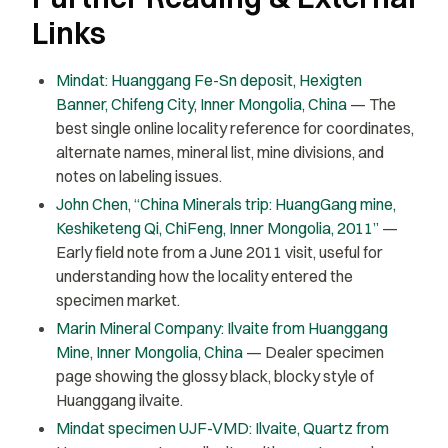
Links
Mindat: Huanggang Fe-Sn deposit, Hexigten
Banner, Chifeng City, Inner Mongolia, China
— The
best single online locality reference for coordinates,
alternate names, mineral list, mine divisions, and
notes on labeling issues.
John Chen, “China Minerals trip: HuangGang mine,
Keshiketeng Qi, ChiFeng, Inner Mongolia, 2011”
—
Early field note from a June 2011 visit, useful for
understanding how the locality entered the
specimen market.
Marin Mineral Company: Ilvaite from Huanggang
Mine, Inner Mongolia, China
— Dealer specimen
page showing the glossy black, blocky style of
Huanggang ilvaite.
Mindat specimen UJF-VMD: Ilvaite, Quartz from