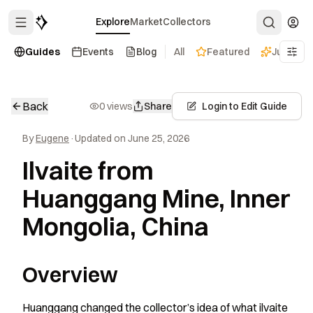
Explore
Market
Collectors
Guides
Events
Blog
All
Featured
Just dro
Back
0 views
Share
Login to Edit Guide
By
Eugene
·
Updated on June 25, 2026
Ilvaite from
Huanggang Mine, Inner
Mongolia, China
Overview
Huanggang changed the collector’s idea of what ilvaite