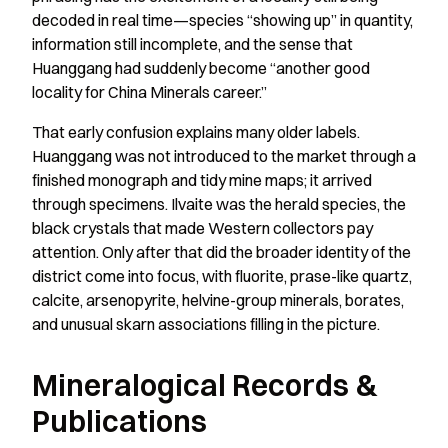
decoded in real time—species “showing up” in quantity,
information still incomplete, and the sense that
Huanggang had suddenly become “another good
locality for China Minerals career.”
That early confusion explains many older labels.
Huanggang was not introduced to the market through a
finished monograph and tidy mine maps; it arrived
through specimens. Ilvaite was the herald species, the
black crystals that made Western collectors pay
attention. Only after that did the broader identity of the
district come into focus, with fluorite, prase-like quartz,
calcite, arsenopyrite, helvine-group minerals, borates,
and unusual skarn associations filling in the picture.
Mineralogical Records &
Publications